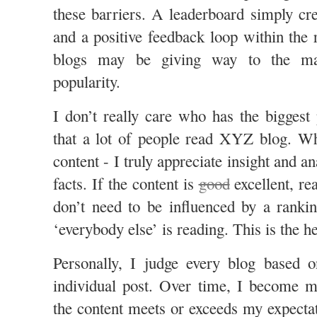
these barriers. A leaderboard simply c
and a positive feedback loop within the 
blogs may be giving way to the ma
popularity.
I don’t really care who has the biggest 
that a lot of people read XYZ blog. Wh
content - I truly appreciate insight and a
facts. If the content is
good
excellent, re
don’t need to be influenced by a ranki
‘everybody else’ is reading. This is the h
Personally, I judge every blog based o
individual post. Over time, I become m
the content meets or exceeds my expectat