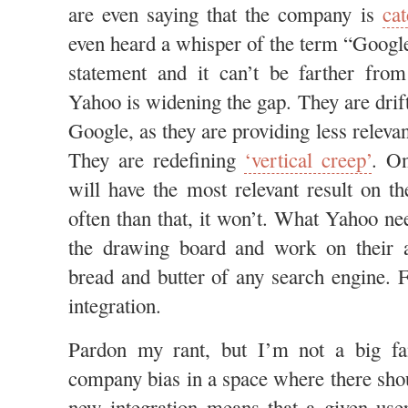
are even saying that the company is
ca
even heard a whisper of the term “Google 
statement and it can’t be farther from 
Yahoo is widening the gap. They are drif
Google, as they are providing less relevan
They are redefining
‘vertical creep’
. O
will have the most relevant result on th
often than that, it won’t. What Yahoo ne
the drawing board and work on their a
bread and butter of any search engine. 
integration.
Pardon my rant, but I’m not a big fa
company bias in a space where there shou
new integration means that a given use