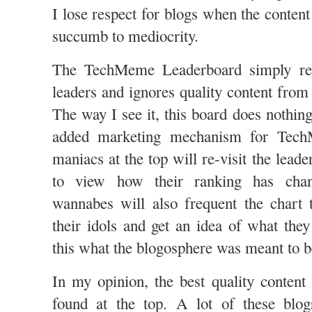
I lose respect for blogs when the conten
succumb to mediocrity.
The TechMeme Leaderboard simply rein
leaders and ignores quality content from
The way I see it, this board does nothin
added marketing mechanism for Tec
maniacs at the top will re-visit the leade
to view how their ranking has cha
wannabes will also frequent the chart 
their idols and get an idea of what the
this what the blogosphere was meant to b
In my opinion, the best quality content
found at the top. A lot of these blo