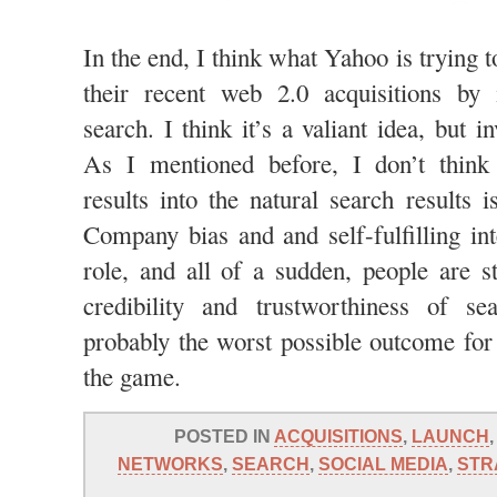
In the end, I think what Yahoo is trying to
their recent web 2.0 acquisitions by 
search. I think it’s a valiant idea, but i
As I mentioned before, I don’t think 
results into the natural search results i
Company bias and and self-fulfilling int
role, and all of a sudden, people are st
credibility and trustworthiness of se
probably the worst possible outcome for 
the game.
POSTED IN
ACQUISITIONS
,
LAUNCH
NETWORKS
,
SEARCH
,
SOCIAL MEDIA
,
STR