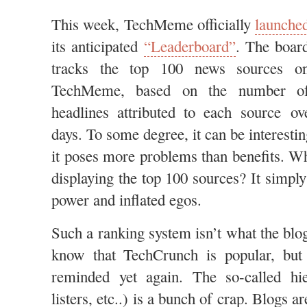
This week, TechMeme officially
launche
its anticipated
“Leaderboard”
. The boar
tracks the top 100 news sources o
TechMeme, based on the number o
headlines attributed to each source ov
days. To some degree, it can be interestin
it poses more problems than benefits. Wha
displaying the top 100 sources? It simply
power and inflated egos.
Such a ranking system isn’t what the blo
know that TechCrunch is popular, but
reminded yet again. The so-called hie
listers, etc..) is a bunch of crap. Blogs 