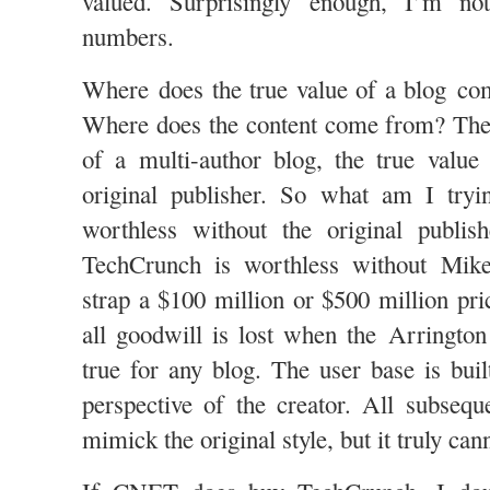
valued. Surprisingly enough, I’m no
numbers.
Where does the true value of a blog co
Where does the content come from? The 
of a multi-author blog, the true value
original publisher. So what am I try
worthless without the original publish
TechCrunch is worthless without Mik
strap a $100 million or $500 million pri
all goodwill is lost when the Arrington 
true for any blog. The user base is buil
perspective of the creator. All subsequ
mimick the original style, but it truly can