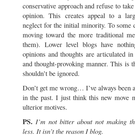
conservative approach and refuse to take
opinion. This creates appeal to a la
neglect for the initial minority. To some 
moving toward the more traditional m
them). Lower level blogs have nothin
opinions and thoughts are articulated 
and thought-provoking manner. This is t
shouldn’t be ignored.
Don’t get me wrong… I’ve always been 
in the past. I just think this new move 
ulterior motives.
PS.
I’m not bitter about not making the
less. It isn’t the reason I blog.