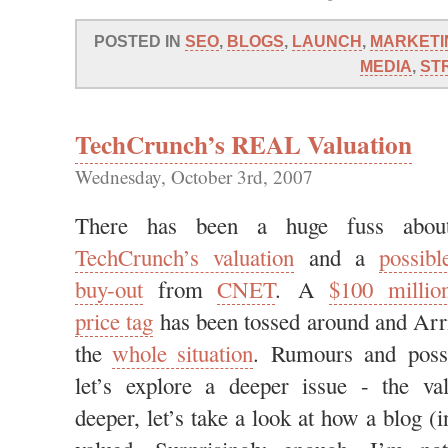
POSTED IN
SEO
,
BLOGS
,
LAUNCH
,
MARKETI
MEDIA
,
ST
TechCrunch’s REAL Valuation
Wednesday, October 3rd, 2007
There has been a huge fuss abou
TechCrunch’s valuation
and a
possibl
buy-out
from
CNET
. A
$100 millio
price tag
has been tossed around and Arr
the
whole situation
. Rumours and possib
let’s explore a deeper issue - the va
deeper, let’s take a look at how a blog (i