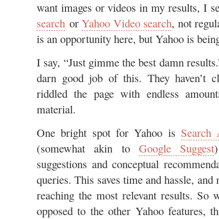
want images or videos in my results, I s
search
or
Yahoo Video search
, not regul
is an opportunity here, but Yahoo is bein
I say, “Just gimme the best damn results
darn good job of this. They haven’t cl
riddled the page with endless amount
material.
One bright spot for Yahoo is
Search 
(somewhat akin to
Google Suggest
suggestions and conceptual recommenda
queries. This saves time and hassle, and
reaching the most relevant results. So 
opposed to the other Yahoo features, th