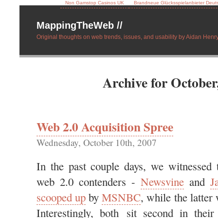
Non Gamstop Casinos UK
Brandneue Glücksspielanbieter Deut
MappingTheWeb //
Original thoughts on web trends, issues, and usability by Aidan Henry
Archive for October
Web 2.0 Acquisition Spree
Wednesday, October 10th, 2007
In the past couple days, we witnessed 
web 2.0 contenders -
Newsvine
and
J
scooped up
by
MSNBC
, while the latte
Interestingly, both sit second in their 