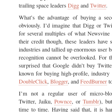
trailing space leaders
Digg
and
Twitter
.
What’s the advantage of buying a seco
obviously. I’d imagine that Digg or Tw
for several multiples of what Newsvine 
their credit though, these leaders have 
industries and tallied up enormous user 
recognition cannot be overlooked. For t
surprised that Google didn’t buy Twitte
known for buying high-profile, industry 
DoubleClick
,
Blogger
, and
FeedBurner
to
I’m not a regular user of micro-blog
Twitter, Jaiku,
Pownce
, or
Tumblr
), bu
time to time. Having said that, it is 