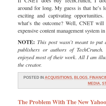
If CNET does buy TechCrunch, I doub
around for long. My guess is that he’s 
exciting and captivating opportunities
what’s the outcome? Well, CNET will 
expensive content management system in 
NOTE:
This post wasn’t meant to put 
publishers or authors of TechCrunch. 
enjoyed most of their work. All I am illus
the creator.
POSTED IN
ACQUISITIONS
,
BLOGS
,
FINANCI
MEDIA
,
S
The Problem With The New Yahoo