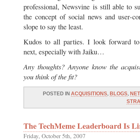
professional, Newsvine is still able to s
the concept of social news and user-con
slope to say the least.
Kudos to all parties. I look forward t
next, especially with Jaiku…
Any thoughts? Anyone know the acquis
you think of the fit?
POSTED IN
ACQUISITIONS
,
BLOGS
,
NE
STR
The TechMeme Leaderboard Is Li
Friday, October 5th, 2007