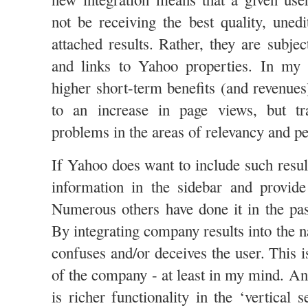
not be receiving the best quality, unedi
attached results. Rather, they are subje
and links to Yahoo properties. In my o
higher short-term benefits (and revenue
to an increase in page views, but tr
problems in the areas of relevancy and pe
If Yahoo does want to include such result
information in the sidebar and provide
Numerous others have done it in the pa
By integrating company results into the na
confuses and/or deceives the user. This is
of the company - at least in my mind. An
is richer functionality in the ‘vertical s