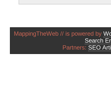
MappingTheWeb // is powered by
Wo
Search En
Partners:
SEO Arti