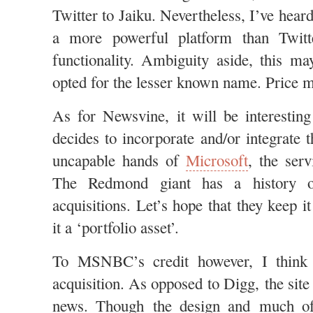
Twitter to Jaiku. Nevertheless, I’ve heard
a more powerful platform than Twitt
functionality. Ambiguity aside, this m
opted for the lesser known name. Price 
As for Newsvine, it will be interest
decides to incorporate and/or integrate t
uncapable hands of
Microsoft
, the serv
The Redmond giant has a history o
acquisitions. Let’s hope that they keep i
it a ‘portfolio asset’.
To MSNBC’s credit however, I think 
acquisition. As opposed to Digg, the site 
news. Though the design and much of