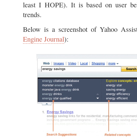
least I HOPE). It is based on user beh
trends.
Below is a screenshot of Yahoo Assis
Engine Journal
):