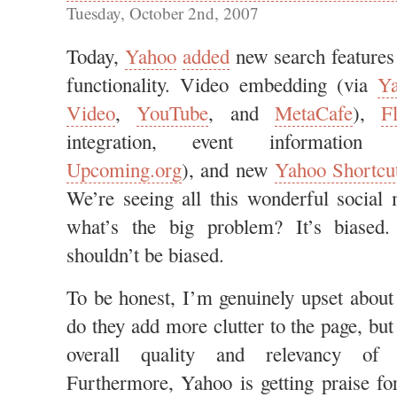
Tuesday, October 2nd, 2007
Today,
Yahoo
added
new search features
functionality. Video embedding (via
Y
Video
,
YouTube
, and
MetaCafe
),
Fl
integration, event information 
Upcoming.org
), and new
Yahoo Shortcu
We’re seeing all this wonderful social 
what’s the big problem? It’s biased
shouldn’t be biased.
To be honest, I’m genuinely upset about
do they add more clutter to the page, but
overall quality and relevancy of 
Furthermore, Yahoo is getting praise f