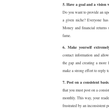
5. Have a goal and a vision
Do you want to provide an upda
a given niche? Everyone has 
Money and financial returns 
fame.
6. Make yourself extremely
contact information and allo
the gap and creating a more l
make a strong effort to reply
7. Post on a consistent basis
that you must post on a consis
monthly. This way, your read
frustrated by an inconsistent p