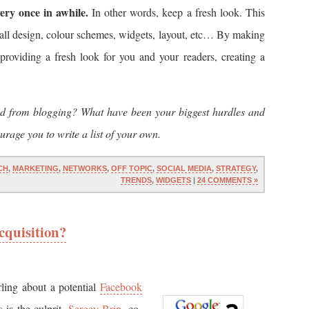
ery once in awhile.
In other words, keep a fresh look. This
all design, colour schemes, widgets, layout, etc… By making
providing a fresh look for you and your readers, creating a
ed from blogging? What have been your biggest hurdles and
rage you to write a list of your own.
CH
,
MARKETING
,
NETWORKS
,
OFF TOPIC
,
SOCIAL MEDIA
,
STRATEGY
,
TRENDS
,
WIDGETS
|
24 COMMENTS »
cquisition?
ling about a potential
Facebook
e
is the culprit.
Sergey Brin
, co-