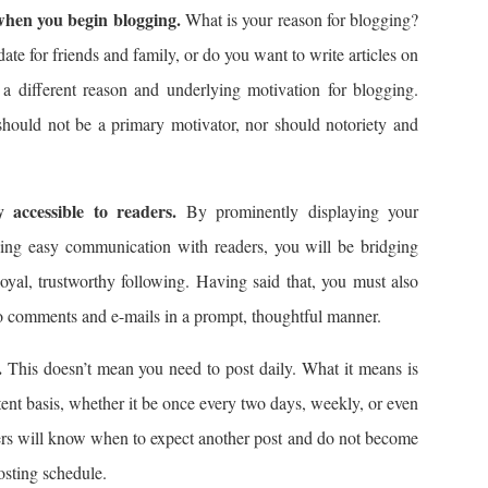
 when you begin blogging.
What is your reason for blogging?
te for friends and family, or do you want to write articles on
a different reason and underlying motivation for blogging.
should not be a primary motivator, nor should notoriety and
 accessible to readers.
By prominently displaying your
wing easy communication with readers, you will be bridging
oyal, trustworthy following. Having said that, you must also
 to comments and e-mails in a prompt, thoughtful manner.
.
This doesn’t mean you need to post daily. What it means is
tent basis, whether it be once every two days, weekly, or even
ers will know when to expect another post and do not become
osting schedule.