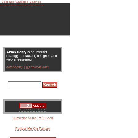
Best Non Gamstop Casinos
Aidan Henry
is an Internet
strategy consultant, designer, and
web entrepreneur.
aidanhenry (@) hotmail.com
Subscribe to the RSS Feed
Follow Me On Twitter