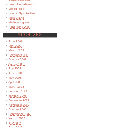
Deep Jive Interests
Expert Idiot
How To Split An Atom
Mark Evans
Mathew Ingram
Read/Write Web
ARCHIVES
June 2009
May 2009
March 2009
December 2008
October 2008
August 2008
July 2008
June 2008
May 2008
April 2008
March 2008
February 2008
January 2008
December 2007
November 2007
October 2007
September 2007
August 2007
July 2007