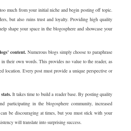
oo much from your initial niche and begin posting off topic.
ers, but also ruins trust and loyalty. Providing high quality
 help shape your space in the blogosphere and showcase your
logs’ content.
Numerous blogs simply choose to paraphrase
es in their own words. This provides no value to the reader, as
ted location. Every post must provide a unique perspective or
stats.
It takes time to build a reader base. By posting quality
and participating in the blogosphere community, increased
ts can be discouraging at times, but you must stick with your
istency will translate into surprising success.