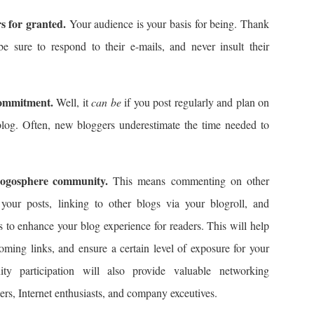
 for granted.
Your audience is your basis for being. Thank
 be sure to respond to their e-mails, and never insult their
commitment.
Well, it
can be
if you post regularly and plan on
blog. Often, new bloggers underestimate the time needed to
logosphere community.
This means commenting on other
your posts, linking to other blogs via your blogroll, and
to enhance your blog experience for readers. This will help
coming links, and ensure a certain level of exposure for your
ty participation will also provide valuable networking
ers, Internet enthusiasts, and company exceutives.