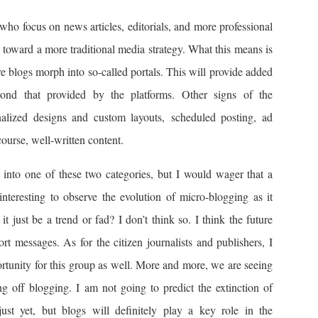
who focus on news articles, editorials, and more professional
 toward a more traditional media strategy. What this means is
e blogs morph into so-called portals. This will provide added
yond that provided by the platforms. Other signs of the
nalized designs and custom layouts, scheduled posting, ad
course, well-written content.
t into one of these two categories, but I would wager that a
 interesting to observe the evolution of micro-blogging as it
it just be a trend or fad? I don’t think so. I think the future
ort messages. As for the citizen journalists and publishers, I
ortunity for this group as well. More and more, we are seeing
ng off blogging. I am not going to predict the extinction of
st yet, but blogs will definitely play a key role in the