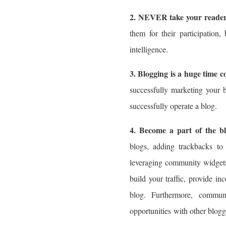
2. NEVER take your readers
them for their participation,
intelligence.
3. Blogging is a huge time 
successfully marketing your 
successfully operate a blog.
4. Become a part of the b
blogs, adding trackbacks to 
leveraging community widgets 
build your traffic, provide in
blog. Furthermore, communi
opportunities with other blogg