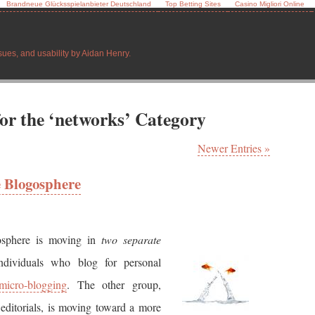
Brandneue Glücksspielanbieter Deutschland
Top Betting Sites
Casino Migliori Online
sues, and usability by Aidan Henry.
for the ‘networks’ Category
Newer Entries »
e Blogosphere
osphere is moving in
two separate
dividuals who blog for personal
micro-blogging
. The other group,
editorials, is moving toward a more