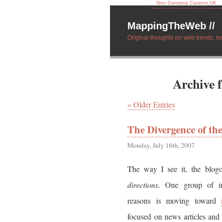
Non Gamstop Casinos UK
MappingTheWeb //
Original thoughts on web trends, is
Archive 
« Older Entries
The Divergence of th
Monday, July 16th, 2007
The way I see it, the blog
directions
. One group of in
reasons is moving toward
focused on news articles and 