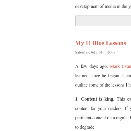
development of media in the y
My 11 Blog Lessons
Saturday, July 14th, 2007
A few days ago,
Mark Evan
learned since he began. I can
outline some of the lessons I
1. Content is king.
This ca
content for your readers. If
pertinent content on a regular 
to degrade.