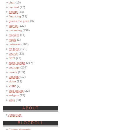
chat
(10)
content
(17)
design
(34)
financing
(23)
guess the price
(3)
launch
(122)
marketing
(158)
markets
(81)
music
(1)
networks
(196)
off topic
(129)
search
(23)
SEO
(22)
social media
(217)
strategy
(207)
trends
(169)
usability
(12)
video
(32)
VOIP
(7)
web issues
(22)
widgets
(25)
wikis
(33)
ABOUT
About Me
BLOGROLL
Center Networks