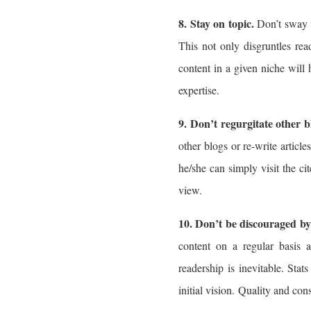
8. Stay on topic.
Don’t sway t
This not only disgruntles read
content in a given niche will
expertise.
9. Don’t regurgitate other b
other blogs or re-write articl
he/she can simply visit the ci
view.
10. Don’t be discouraged by 
content on a regular basis 
readership is inevitable. Sta
initial vision. Quality and cons