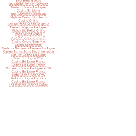
Best Betting Sites
UK Casino Not On Gamstop
Meilleur Casino En Ligne
Casino En Ligne
Non Gamstop Casino UK
Migliore Casino Non Aams
Casino Online
Site De Paris Sportif Belgique
Casino Belgique En Ligne
Migliori Siti Poker Online
Paris Sportif Tennis
オンラインカジノ バカラ
Casino Crypto Sans Kyc
Crypto Scommesse
Meilleurs Nouveaux Casinos En Ligne
Casino Bonus Sans Dépôt Immédiat
Site De Casino En Ligne
Casino En Ligne 2026
Casino En Ligne France
Casino En Ligne France
Nouveau Casino En Ligne 2026
Casino En Ligne France
Lista Casino Non Aams
Poker En Ligne Francais
Casino En Ligne France
Los Mejores Casinos Online