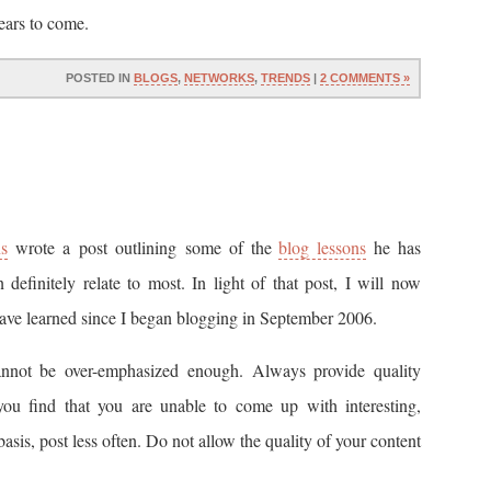
ears to come.
POSTED IN
BLOGS
,
NETWORKS
,
TRENDS
|
2 COMMENTS »
s
wrote a post outlining some of the
blog lessons
he has
 definitely relate to most. In light of that post, I will now
 have learned since I began blogging in September 2006.
nnot be over-emphasized enough. Always provide quality
 you find that you are unable to come up with interesting,
basis, post less often. Do not allow the quality of your content