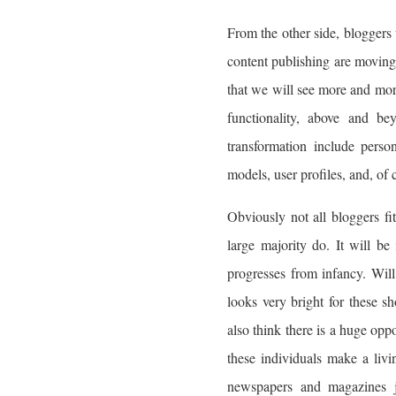
From the other side, bloggers 
content publishing are moving
that we will see more and mor
functionality, above and be
transformation include perso
models, user profiles, and, of 
Obviously not all bloggers fi
large majority do. It will be
progresses from infancy. Will 
looks very bright for these sh
also think there is a huge opp
these individuals make a livi
newspapers and magazines ju