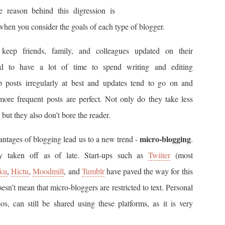
e reason behind this digression is
 when you consider the goals of each type of blogger.
keep friends, family, and colleagues updated on their
nd to have a lot of time to spend writing and editing
oup posts irregularly at best and updates tend to go on and
 more frequent posts are perfect. Not only do they take less
 but they also don’t bore the reader.
micro-blogging
antages of blogging lead us to a new trend -
.
y taken off as of late. Start-ups such as
Twiiter
(most
iku
,
Hictu
,
Moodmill
, and
Tumblr
have paved the way for this
sn’t mean that micro-bloggers are restricted to text. Personal
s, can still be shared using these platforms, as it is very