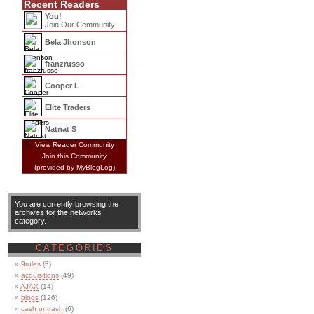
Recent Readers
You!
Join Our Community
Bela Jhonson
franzrusso
Cooper L
Elite Traders
Natnat S
View Reader Community
Join this Community
(provided by MyBlogLog)
You are currently browsing the
archives for the networks
category.
CATEGORIES
9rules
(5)
acquisitions
(49)
AJAX
(14)
blogs
(126)
cash or trash
(6)