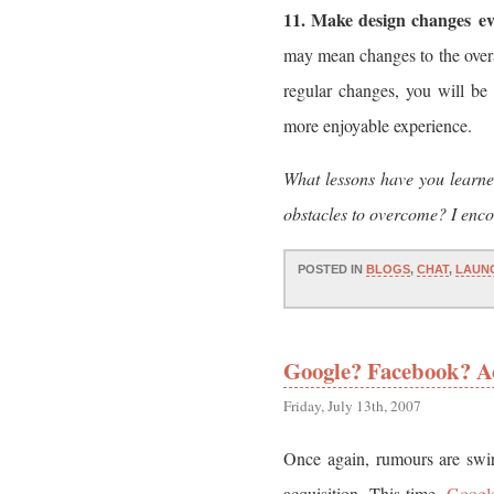
11. Make design changes ev
may mean changes to the over
regular changes, you will be 
more enjoyable experience.
What lessons have you learn
obstacles to overcome? I encou
POSTED IN
BLOGS
,
CHAT
,
LAUN
Google? Facebook? A
Friday, July 13th, 2007
Once again, rumours are swir
acquisition. This time,
Googl