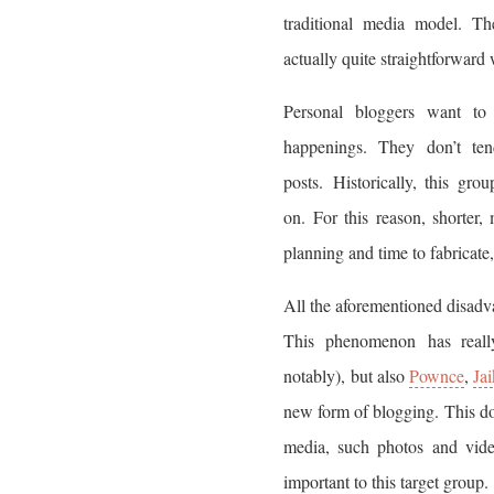
traditional media model. Th
actually quite straightforward
Personal bloggers want to 
happenings. They don’t te
posts. Historically, this gr
on. For this reason, shorter,
planning and time to fabricate,
All the aforementioned disadv
This phenomenon has reall
notably), but also
Pownce
,
Ja
new form of blogging. This doe
media, such photos and video
important to this target group.