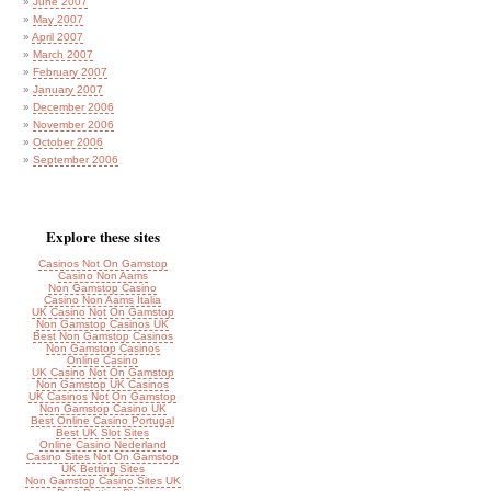
June 2007
May 2007
April 2007
March 2007
February 2007
January 2007
December 2006
November 2006
October 2006
September 2006
Explore these sites
Casinos Not On Gamstop
Casino Non Aams
Non Gamstop Casino
Casino Non Aams Italia
UK Casino Not On Gamstop
Non Gamstop Casinos UK
Best Non Gamstop Casinos
Non Gamstop Casinos
Online Casino
UK Casino Not On Gamstop
Non Gamstop UK Casinos
UK Casinos Not On Gamstop
Non Gamstop Casino UK
Best Online Casino Portugal
Best UK Slot Sites
Online Casino Nederland
Casino Sites Not On Gamstop
UK Betting Sites
Non Gamstop Casino Sites UK