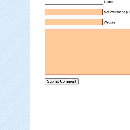
Name
Mail (will not be p
Website