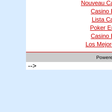
Nouveau Ca
Casino 
Lista 
Poker E
Casino 
Los Mejor
Power
-->