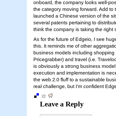
onboard, the company looks well-posi
the category moving forward. Add to th
launched a Chinese version of the sit
several patents pertaining to distribu
think the company is taking the right
As for the future of Edgeio, I see huge 
this. It reminds me of other aggrega
business models including shopping (i
Pricegrabber) and travel (i.e. Travelo
is obviously a strong business model
execution and implementation is ne
the web 2.0 fluff to a sustainable bus
real challenge, but I’m confident Edge
Leave a Reply