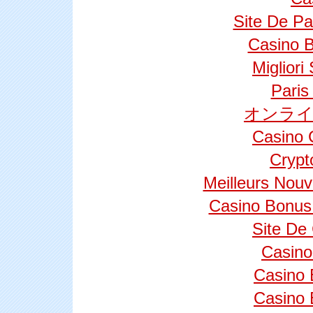
Site De Pa
Casino B
Migliori
Paris
オンライ
Casino 
Cryp
Meilleurs Nou
Casino Bonus
Site De
Casino
Casino 
Casino 