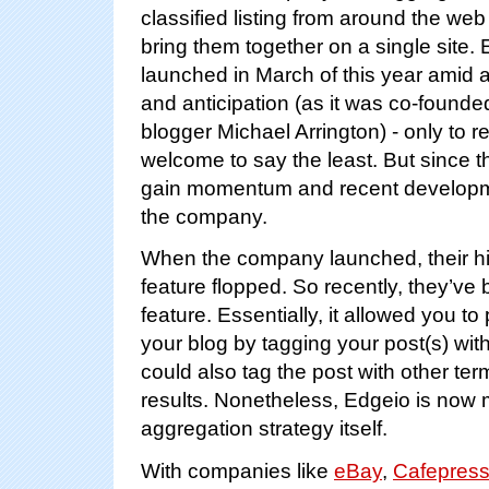
classified listing from around the we
bring them together on a single site.
launched in March of this year amid
and anticipation (as it was co-foun
blogger Michael Arrington) - only to r
welcome to say the least. But since th
gain momentum and recent developme
the company.
When the company launched, their hig
feature flopped. So recently, they’ve
feature. Essentially, it allowed you to 
your blog by tagging your post(s) with 
could also tag the post with other ter
results. Nonetheless, Edgeio is now
aggregation strategy itself.
With companies like
eBay
,
Cafepres