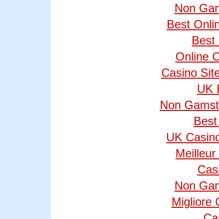
Non Gam
Best Onli
Best 
Online 
Casino Si
UK B
Non Gamsto
Best 
UK Casin
Meilleur
Cas
Non Gam
Migliore
Ca