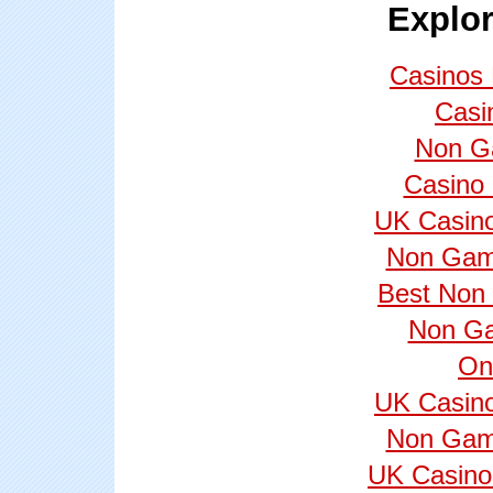
Explor
Casinos
Casi
Non G
Casino 
UK Casin
Non Gam
Best Non
Non Ga
On
UK Casin
Non Gam
UK Casino