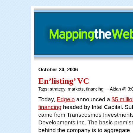
October 24, 2006
En’listing’ VC
Tags:
strategy
,
markets
,
financing
— Aidan @ 3:
Today,
Edgeio
announced a
$5 milli
financing
headed by Intel Capital. S
came from Transcosmos Investment
Developments Inc. The basic premis
behind the company is to aggregate