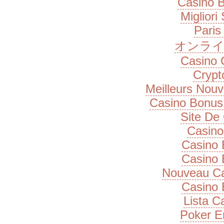
Casino B
Migliori
Paris
オンライ
Casino 
Cryp
Meilleurs Nou
Casino Bonus
Site De
Casino
Casino 
Casino 
Nouveau Ca
Casino 
Lista 
Poker E