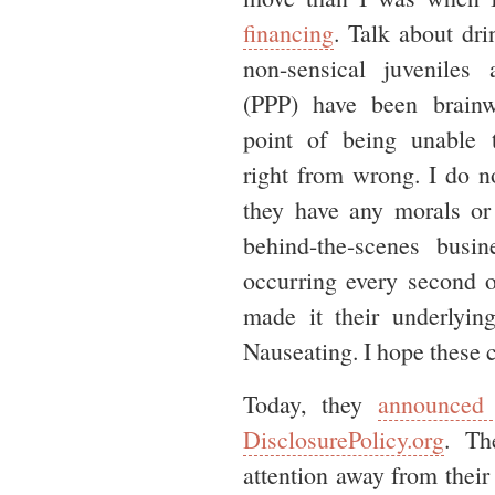
financing
. Talk about dr
non-sensical juveniles 
(PPP) have been brainw
point of being unable t
right from wrong. I do no
they have any morals or 
behind-the-scenes busi
occurring every second o
made it their underlying
Nauseating. I hope these 
Today, they
announced 
DisclosurePolicy.org
. Th
attention away from their