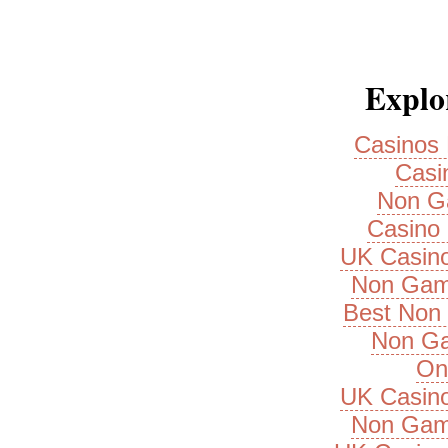
Explor
Casinos
Casi
Non G
Casino 
UK Casin
Non Gam
Best Non
Non Ga
On
UK Casin
Non Gam