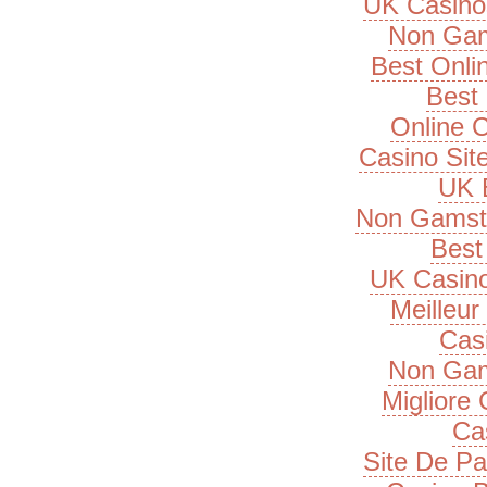
UK Casino
Non Gam
Best Onli
Best 
Online 
Casino Si
UK B
Non Gamsto
Best 
UK Casin
Meilleur
Cas
Non Gam
Migliore
Ca
Site De Pa