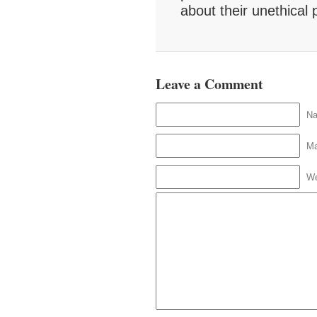
about their unethical
Leave a Comment
N
Ma
We