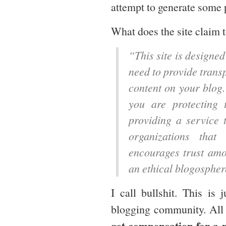
attempt to generate some 
What does the site claim 
“This site is designed
need to provide trans
content on your blog.
you are protecting 
providing a service 
organizations that
encourages trust am
an ethical blogospher
I call bullshit. This is 
blogging community. All 
get compensation for a 