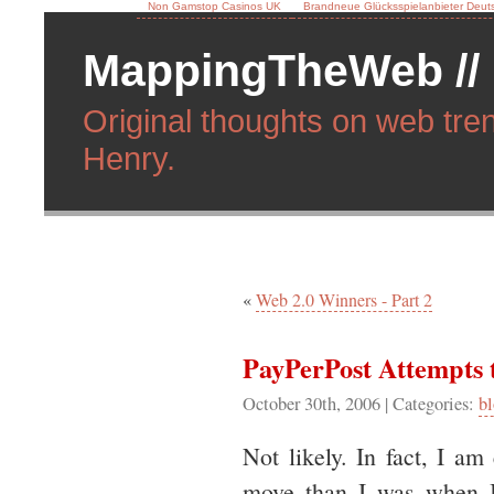
Non Gamstop Casinos UK
Brandneue Glücksspielanbieter Deut
MappingTheWeb //
Original thoughts on web tren
Henry.
«
Web 2.0 Winners - Part 2
PayPerPost Attempts 
October 30th, 2006
| Categories:
bl
Not likely. In fact, I a
move than I was when I