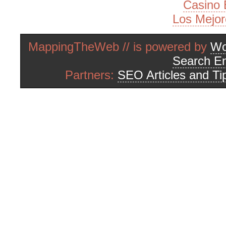
Casino 
Los Mejor
MappingTheWeb // is powered by
Wo
Search En
Partners:
SEO Articles and Ti