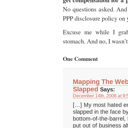
No questions asked. And g
PPP disclosure policy on 
Excuse me while I gra
stomach. And no, I wasn’t 
One Comment
Mapping The Web
Slapped
Says:
December 14th, 2006 at 9:
[…] My most hated en
slapped in the face by
bottom-of-the-barrel,
put out of business al