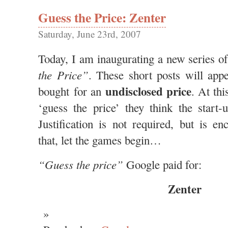
Guess the Price: Zenter
Saturday, June 23rd, 2007
Today, I am inaugurating a new series of
the Price”
. These short posts will app
undisclosed price
bought for an
. At thi
‘guess the price’ they think the start
Justification is not required, but is e
that, let the games begin…
“Guess the price”
Google paid for:
Zenter