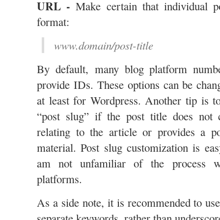
URL -
Make certain that individual po
format:
www.domain/post-title
By default, many blog platform numbe
provide IDs. These options can be chang
at least for Wordpress. Another tip is t
“post slug” if the post title does not
relating to the article or provides a p
material. Post slug customization is ea
am not unfamiliar of the process wi
platforms.
As a side note, it is recommended to us
separate keywords, rather than underscor