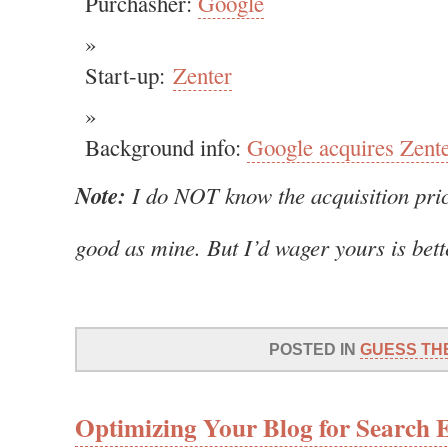
Purchasher:
Google
Start-up:
Zenter
Background info:
Google acquires Zent
Note:
I do NOT know the acquisition pric
good as mine. But I’d wager yours is bet
POSTED IN
GUESS TH
Optimizing Your Blog for Search 