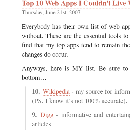
Top 10 Web Apps I Couldn’t Live 
Thursday, June 21st, 2007
Everybody has their own list of web 
without. These are the essential tools to 
find that my top apps tend to remain t
changes do occur.
Anyways, here is MY list. Be sure to
bottom…
10.
Wikipedia
- my source for infor
(PS. I know it’s not 100% accurate).
9.
Digg
- informative and entertain
articles.