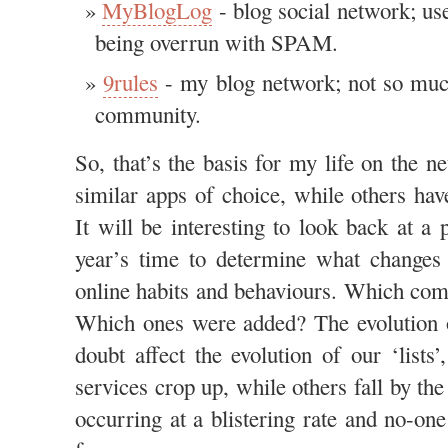
MyBlogLog
- blog social network; use
being overrun with SPAM.
9rules
- my blog network; not so much 
community.
So, that’s the basis for my life on the 
similar apps of choice, while others hav
It will be interesting to look back at a p
year’s time to determine what changes
online habits and behaviours. Which compa
Which ones were added? The evolution o
doubt affect the evolution of our ‘lists
services crop up, while others fall by the
occurring at a blistering rate and no-on