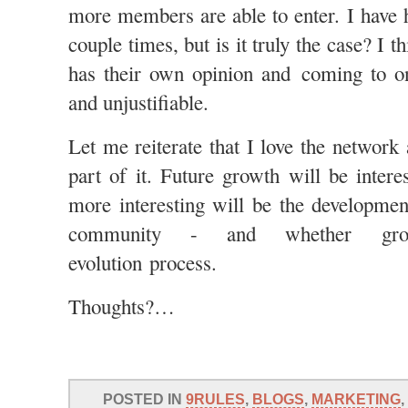
more members are able to enter. I have 
couple times, but is it truly the case? I 
has their own opinion and coming to on
and unjustifiable.
Let me reiterate that I love the network
part of it. Future growth will be intere
more interesting will be the developmen
community - and whether gro
evolution process.
Thoughts?…
POSTED IN
9RULES
,
BLOGS
,
MARKETING
,