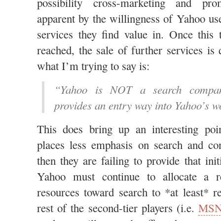
possibility cross-marketing and pro
apparent by the willingness of Yahoo u
services they find value in. Once this 
reached, the sale of further services is 
what I’m trying to say is:
“Yahoo is NOT a search compan
provides an entry way into Yahoo’s wo
This does bring up an interesting po
places less emphasis on search and con
then they are failing to provide that ini
Yahoo must continue to allocate a r
resources toward search to *at least* 
rest of the second-tier players (i.e.
MS