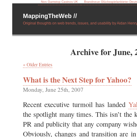
Non Gamstop Casinos UK
Brandneue Glücksspielanbieter Deut
MappingTheWeb //
Original thoughts on web trends, issues, and usability by Aidan Henry
Archive for June, 
« Older Entries
What is the Next Step for Yahoo?
Monday, June 25th, 2007
Recent executive turmoil has landed
Ya
the spotlight many times. This isn’t the 
PR and publicity that any company wishe
Obviously, changes and transition are in 