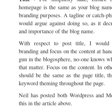
homepage is the same as your blog name
branding purposes. A tagline or catch-ph
would argue against doing so, as it de
and importance of the blog name.
With respect to post title, I would 
branding and focus on the content at han
gun in the blogosphere, no-one knows wh
that matter. Focus on the content. In othe
should be the same as the page title, th
keyword theming throughout the page.
Neil has posted both Wordpress and M
this in the article above.