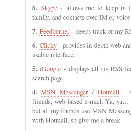
8.
Skype
- allows me to keep in t
family, and contacts over IM or voic
7.
Feedburner
- keeps track of my RS
6.
Clicky
- provides in-depth web anal
usable interface.
5.
iGoogle
- displays all my RSS fe
search page.
4.
MSN Messenger
/
Hotmail
- u
friends; web-based e-mail. Ya, ya… 
but all my friends use MSN Messenge
with Hotmail, so give me a break.