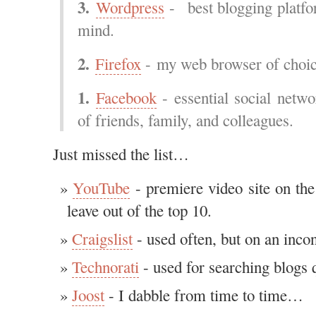
3.
Wordpress
- best blogging platfo
mind.
2.
Firefox
- my web browser of choi
1.
Facebook
- essential social netwo
of friends, family, and colleagues.
Just missed the list…
YouTube
- premiere video site on the
leave out of the top 10.
Craigslist
- used often, but on an incon
Technorati
- used for searching blogs q
Joost
- I dabble from time to time…