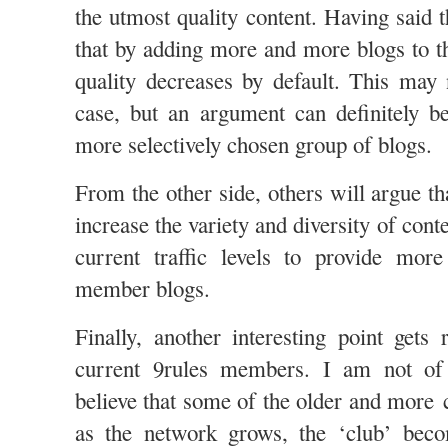
the utmost quality content. Having said 
that by adding more and more blogs to th
quality decreases by default. This may 
case, but an argument can definitely b
more selectively chosen group of blogs.
From the other side, others will argue t
increase the variety and diversity of cont
current traffic levels to provide more
member blogs.
Finally, another interesting point gets 
current 9rules members. I am not of 
believe that some of the older and mor
as the network grows, the ‘club’ beco