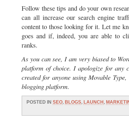
Follow these tips and do your own resear
can all increase our search engine traff
content to those looking for it. Let me 
goes and if, indeed, you are able to c
ranks.
As you can see, I am very biased to Word
platform of choice. I apologize for any 
created for anyone using Movable Type,
blogging platform.
POSTED IN
SEO
,
BLOGS
,
LAUNCH
,
MARKETI