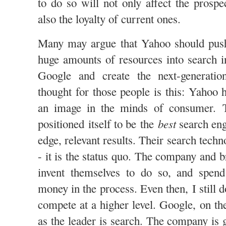
to do so will not only affect the prospe
also the loyalty of current ones.
Many may argue that Yahoo should push
huge amounts of resources into search i
Google and create the next-generati
thought for those people is this: Yahoo 
an image in the minds of consumer. 
best
positioned itself to be the
search eng
edge, relevant results. Their search tech
- it is the status quo. The company and 
invent themselves to do so, and spen
money in the process. Even then, I still 
compete at a higher level. Google, on th
as the leader is search. The company is 