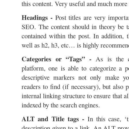
this content. Very useful and much more 
Headings -
Post titles are very importa
SEO. The content should in theory be ta
contained within the post. In addition, 
well as h2, h3, etc… is highly recommende
Categories or “Tags” -
As is the c
platform, one is able to categorize a p
descriptive markers not only make yo
readers to find (if necessary), but also
internal linking structure to ensure that a
indexed by the search engines.
ALT and Title tags -
In this case, ‘t
description given to a link. An ALT prov