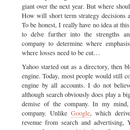
giant over the next year. But where shou
How will short term strategy decisions a
To be honest, I really have no idea at thi
to delve further into the strengths 
company to determine where emphasis
where losses need to be cut…
Yahoo started out as a directory, then b
engine. Today, most people would still c
engine by all accounts. I do not believ
although search obviously does play a big
demise of the company. In my mind
company. Unlike
Google
, which derive
revenue from search and advertising, 