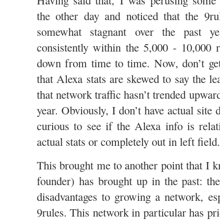
Having said that, I was perusing som
the other day and noticed that the 9ru
somewhat stagnant over the past ye
consistently within the 5,000 - 10,000
down from time to time. Now, don’t 
that Alexa stats are skewed to say the le
that network traffic hasn’t trended upwar
year. Obviously, I don’t have actual site d
curious to see if the Alexa info is relat
actual stats or completely out in left field.
This brought me to another point that I 
founder) has brought up in the past: th
disadvantages to growing a network, esp
9rules. This network in particular has pri