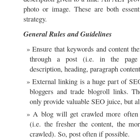
photo or image. These are both essen
strategy.
General Rules and Guidelines
Ensure that keywords and content th
through a post (i.e. in the pag
description, heading, paragraph conten
External linking is a huge part of S
bloggers and trade blogroll links. Th
only provide valuable SEO juice, but als
A blog will get crawled more often 
(i.e. the fresher the content, the mo
crawled). So, post often if possible.