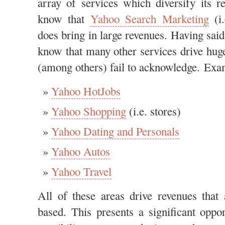
array of services which diversify its 
know that
Yahoo Search Marketing
(i.
does bring in large revenues. Having sai
know that many other services drive hug
(among others) fail to acknowledge. Exam
Yahoo HotJobs
Yahoo Shopping
(i.e. stores)
Yahoo Dating and Personals
Yahoo Autos
Yahoo Travel
All of these areas drive revenues that
based. This presents a significant oppor