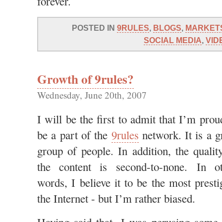
forever.
POSTED IN
9RULES
,
BLOGS
,
MARKET
SOCIAL MEDIA
,
VID
Growth of 9rules?
Wednesday, June 20th, 2007
I will be the first to admit that I’m prou
be a part of the
9rules
network. It is a g
group of people. In addition, the qualit
the content is second-to-none. In ot
words, I believe it to be the most prest
the Internet - but I’m rather biased.