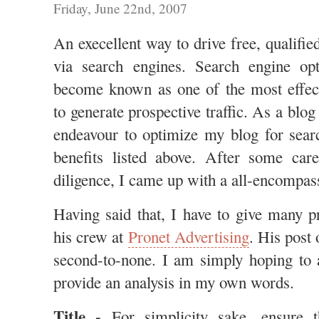
Friday, June 22nd, 2007
An execellent way to drive free, qualified
via search engines. Search engine op
become known as one of the most effec
to generate prospective traffic. As a blo
endeavour to optimize my blog for sear
benefits listed above. After some car
diligence, I came up with a all-encompas
Having said that, I have to give many p
his crew at
Pronet Advertising
. His post
second-to-none. I am simply hoping to 
provide an analysis in my own words.
Title -
For simplicity sake, ensure th