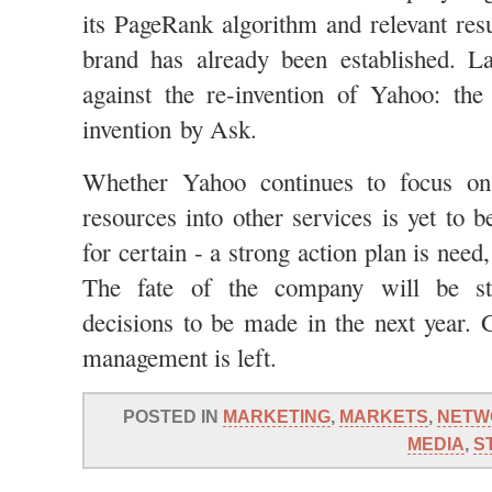
its PageRank algorithm and relevant resu
brand has already been established. La
against the re-invention of Yahoo: the
invention by Ask.
Whether Yahoo continues to focus on
resources into other services is yet to 
for certain - a strong action plan is need
The fate of the company will be str
decisions to be made in the next year.
management is left.
POSTED IN
MARKETING
,
MARKETS
,
NETW
MEDIA
,
S