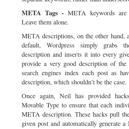
META Tags -
META keywords are l
Leave them alone.
META descriptions, on the other hand, 
default, Wordpress simply grabs
description and inserts it into every gi
provide a very good description of the
search engines index each post as h
description, which shouldn’t be the case.
Once again, Neil has provided hack
Movable Type to ensure that each indiv
META description. These hacks pull the
given post and automatically generate 