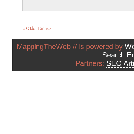
« Older Entries
MappingTheWeb // is powered by
Wo
Search En
Partners:
SEO Arti