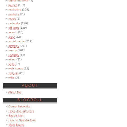
guess the price
(3)
launch
(122)
marketing
(158)
markets
(81)
music
(1)
networks
(196)
off topic
(129)
search
(23)
SEO
(22)
social media
(217)
strategy
(207)
trends
(169)
usability
(12)
video
(32)
VOIP
(7)
web issues
(22)
widgets
(25)
wikis
(33)
ABOUT
About Me
BLOGROLL
Center Networks
Deep Jive Interests
Expert Idiot
How To Split An Atom
Mark Evans