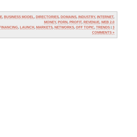
E
,
BUSINESS MODEL
,
DIRECTORIES
,
DOMAINS
,
INDUSTRY
,
INTERNET
,
MONEY
,
PORN
,
PROFIT
,
REVENUE
,
WEB 2.0
FINANCING
,
LAUNCH
,
MARKETS
,
NETWORKS
,
OFF TOPIC
,
TRENDS
|
3
COMMENTS »