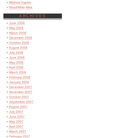
Mathew Ingram
Read/Write Web
ARCHIVES
June 2009
May 2009
March 2009
December 2008
October 2008
August 2008
July 2008
June 2008
May 2008
April 2008
March 2008
February 2008
January 2008
December 2007
November 2007
October 2007
September 2007
August 2007
July 2007
June 2007
May 2007
April 2007
March 2007
February 2007