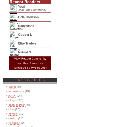
Recent Readers
You!
Join Our Community
Bela Jhonson
franzrusso
Cooper L
Elite Traders
Natnat S
View Reader Community
Join this Community
(provided by MyBlogLog)
CATEGORIES
9rules
(5)
acquisitions
(49)
AJAX
(14)
blogs
(126)
cash or trash
(6)
chat
(10)
content
(17)
design
(34)
financing
(23)