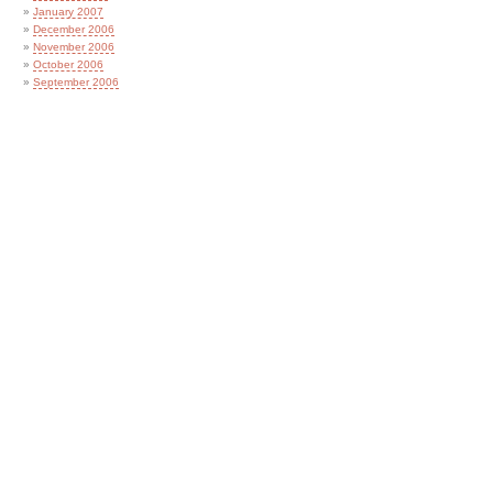
January 2007
December 2006
November 2006
October 2006
September 2006