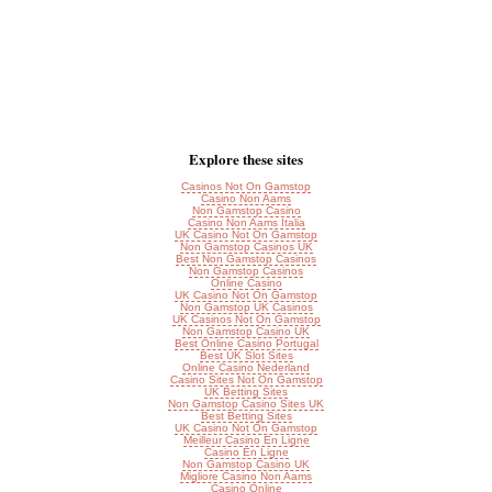
Explore these sites
Casinos Not On Gamstop
Casino Non Aams
Non Gamstop Casino
Casino Non Aams Italia
UK Casino Not On Gamstop
Non Gamstop Casinos UK
Best Non Gamstop Casinos
Non Gamstop Casinos
Online Casino
UK Casino Not On Gamstop
Non Gamstop UK Casinos
UK Casinos Not On Gamstop
Non Gamstop Casino UK
Best Online Casino Portugal
Best UK Slot Sites
Online Casino Nederland
Casino Sites Not On Gamstop
UK Betting Sites
Non Gamstop Casino Sites UK
Best Betting Sites
UK Casino Not On Gamstop
Meilleur Casino En Ligne
Casino En Ligne
Non Gamstop Casino UK
Migliore Casino Non Aams
Casino Online