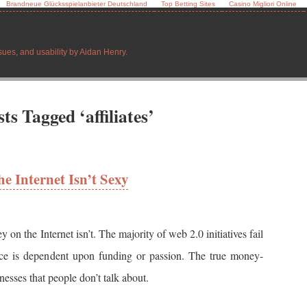
Brandneue Glücksspielanbieter Deutschland
Top Betting Sites
Casino Migliori Online
sues, and usability by Aidan Henry.
ts Tagged ‘affiliates’
 Internet Isn’t Sexy
on the Internet isn’t. The majority of web 2.0 initiatives fail
tence is dependent upon funding or passion. The true money-
nesses that people don’t talk about.