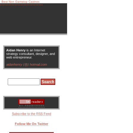
Best Non Gamstop Casinos
Aidan Henry
is an Internet
strategy consultant, designer, and
web entrepreneur.
aidanhenry (@) hotmail.com
Subscribe to the RSS Feed
Follow Me On Twitter