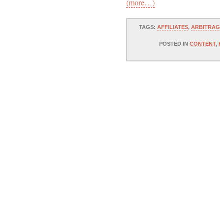
(more…)
TAGS:
AFFILIATES
,
ARBITRAG
POSTED IN
CONTENT
,