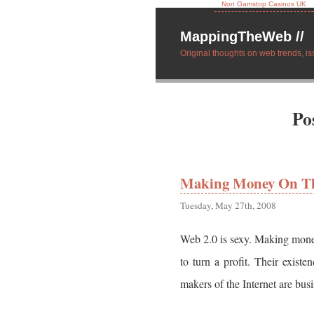
Non Gamstop Casinos UK
MappingTheWeb //
Original thoughts on web trends, is
Pos
Making Money On The
Tuesday, May 27th, 2008
Web 2.0 is sexy. Making money 
to turn a profit. Their exis
makers of the Internet are busi