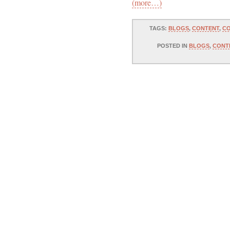
(more…)
TAGS:
BLOGS
,
CONTENT
,
CO
POSTED IN
BLOGS
,
CONT