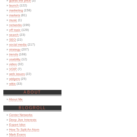
guess the price
(3)
launch
(122)
marketing
(158)
markets
(81)
music
(1)
networks
(196)
off topic
(129)
search
(23)
SEO
(22)
social media
(217)
strategy
(207)
trends
(169)
usability
(12)
video
(32)
VOIP
(7)
web issues
(22)
widgets
(25)
wikis
(33)
ABOUT
About Me
BLOGROLL
Center Networks
Deep Jive Interests
Expert Idiot
How To Split An Atom
Mark Evans