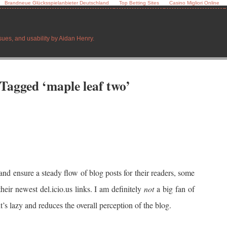
Brandneue Glücksspielanbieter Deutschland
Top Betting Sites
Casino Migliori Online
sues, and usability by Aidan Henry.
 Tagged ‘maple leaf two’
 and ensure a steady flow of blog posts for their readers, some
heir newest del.icio.us links. I am definitely
not
a big fan of
 it’s lazy and reduces the overall perception of the blog.