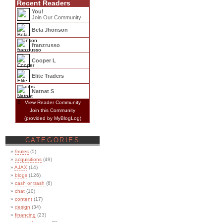
Recent Readers
You!
Join Our Community
Bela Jhonson
franzrusso
Cooper L
Elite Traders
Natnat S
View Reader Community
Join this Community
(provided by MyBlogLog)
CATEGORIES
9rules
(5)
acquisitions
(49)
AJAX
(14)
blogs
(126)
cash or trash
(6)
chat
(10)
content
(17)
design
(34)
financing
(23)