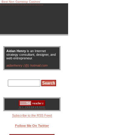
Best Non Gamstop Casinos
Aidan Henry
is an Internet
strategy consultant, designer, and
web entrepreneur.
aidanhenry (@) hotmail.com
Subscribe to the RSS Feed
Follow Me On Twitter