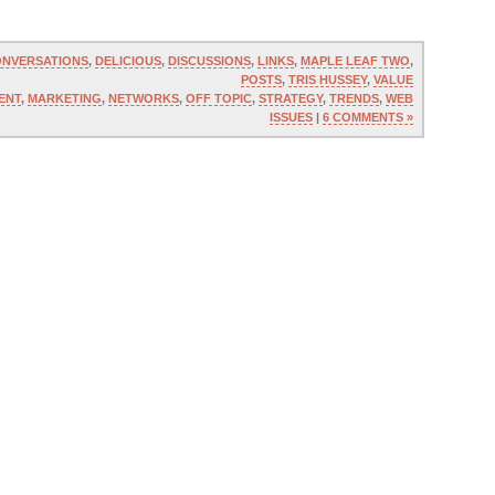
NVERSATIONS
,
DELICIOUS
,
DISCUSSIONS
,
LINKS
,
MAPLE LEAF TWO
,
POSTS
,
TRIS HUSSEY
,
VALUE
ENT
,
MARKETING
,
NETWORKS
,
OFF TOPIC
,
STRATEGY
,
TRENDS
,
WEB
ISSUES
|
6 COMMENTS »