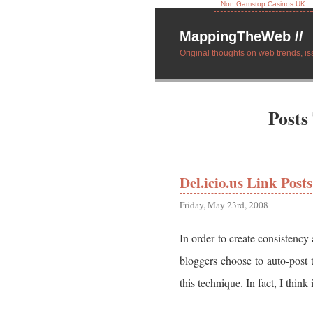
Non Gamstop Casinos UK
MappingTheWeb //
Original thoughts on web trends, is
Posts
Del.icio.us Link Posts
Friday, May 23rd, 2008
In order to create consistency
bloggers choose to auto-post t
this technique. In fact, I think