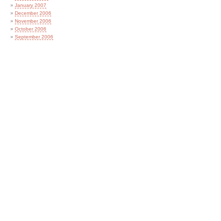
January 2007
December 2006
November 2006
October 2006
September 2006