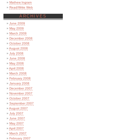
Mathew Ingram
Read/Write Web
ARCHIVES
June 2009
May 2009
March 2009
December 2008
October 2008
August 2008
July 2008
June 2008
May 2008
April 2008
March 2008
February 2008
January 2008
December 2007
November 2007
October 2007
September 2007
August 2007
July 2007
June 2007
May 2007
April 2007
March 2007
February 2007