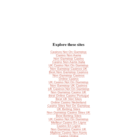
Explore these sites
Casinos Not On Gamstop
Casino Non Aams
Non Gamstop Casino
Casino Non Aams Italia
UK Casino Not On Gamstop
Non Gamstop Casinos UK
Best Non Gamstop Casinos
Non Gamstop Casinos
Online Casino
UK Casino Not On Gamstop
Non Gamstop UK Casinos
UK Casinos Not On Gamstop
Non Gamstop Casino UK
Best Online Casino Portugal
Best UK Slot Sites
Online Casino Nederland
Casino Sites Not On Gamstop
UK Betting Sites
Non Gamstop Casino Sites UK
Best Betting Sites
UK Casino Not On Gamstop
Meilleur Casino En Ligne
Casino En Ligne
Non Gamstop Casino UK
Migliore Casino Non Aams
Casino Online