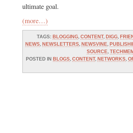
ultimate goal.
(more…)
TAGS:
BLOGGING
,
CONTENT
,
DIGG
,
FRIE
NEWS
,
NEWSLETTERS
,
NEWSVINE
,
PUBLISH
SOURCE
,
TECHME
POSTED IN
BLOGS
,
CONTENT
,
NETWORKS
,
O