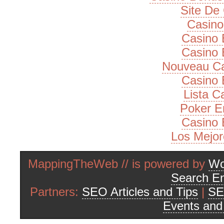
Site De
Casino
Casino 
Casino 
Nouveau Ca
Casino 
Lista 
Poker E
Casino 
Los Mejor
MappingTheWeb // is powered by
Wo
Search En
Partners:
SEO Articles and Tips
|
SE
Events an