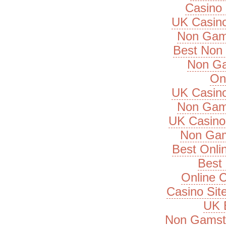
Casino 
UK Casin
Non Gam
Best Non
Non Ga
On
UK Casin
Non Gam
UK Casino
Non Gam
Best Onli
Best 
Online 
Casino Si
UK B
Non Gamsto