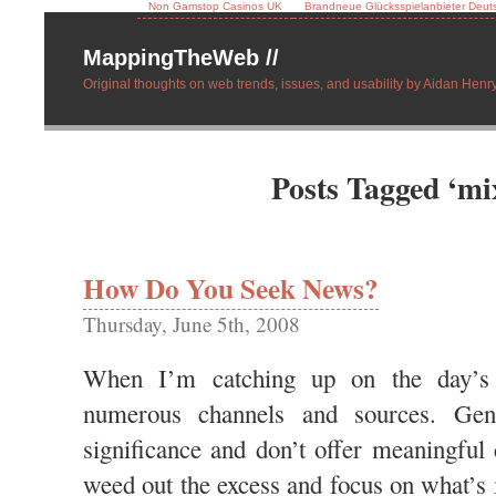
Non Gamstop Casinos UK
Brandneue Glücksspielanbieter Deut
MappingTheWeb //
Original thoughts on web trends, issues, and usability by Aidan Henry
Posts Tagged ‘mi
How Do You Seek News?
Thursday, June 5th, 2008
When I’m catching up on the day’s h
numerous channels and sources. Gene
significance and don’t offer meaningful 
weed out the excess and focus on what’s 