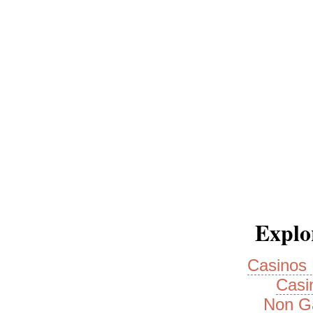
Explor
Casinos
Casi
Non G