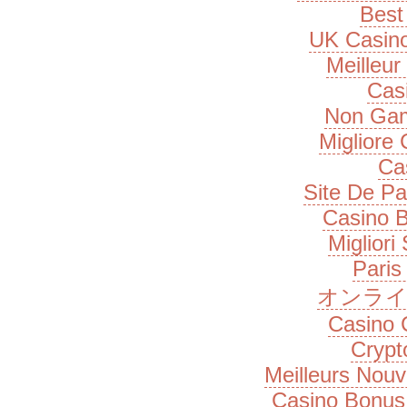
Best 
UK Casin
Meilleur
Cas
Non Gam
Migliore
Ca
Site De Pa
Casino B
Migliori
Paris
オンライ
Casino 
Cryp
Meilleurs Nou
Casino Bonus