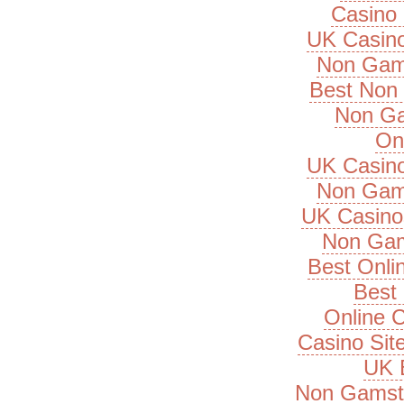
Casino 
UK Casin
Non Gam
Best Non
Non Ga
On
UK Casin
Non Gam
UK Casino
Non Gam
Best Onli
Best 
Online 
Casino Si
UK B
Non Gamsto