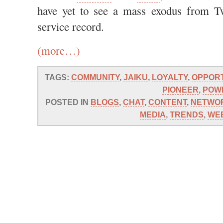
have yet to see a mass exodus from Twi
service record.
(more…)
TAGS:
COMMUNITY
,
JAIKU
,
LOYALTY
,
OPPORT
PIONEER
,
POW
POSTED IN
BLOGS
,
CHAT
,
CONTENT
,
NETWO
MEDIA
,
TRENDS
,
WEB