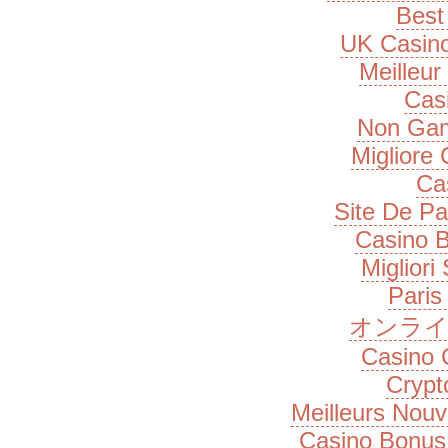
Best 
UK Casin
Meilleur
Cas
Non Gam
Migliore
Ca
Site De Pa
Casino B
Migliori
Paris
オンライ
Casino 
Cryp
Meilleurs Nou
Casino Bonus