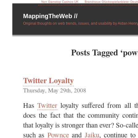
Non Gamstop Casinos UK
Brandneue Glücksspielanbieter Deut
MappingTheWeb //
Original thoughts on web trends, issues, and usability by Aidan Henry
Posts Tagged ‘pow
Twitter Loyalty
Thursday, May 29th, 2008
Has
Twitter
loyalty suffered from all t
does the fact that the community contin
that loyalty is stronger than ever? So-cal
such as
Pownce
and
Jaiku
, continue to