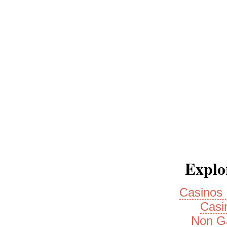
Explor
Casinos
Casi
Non G