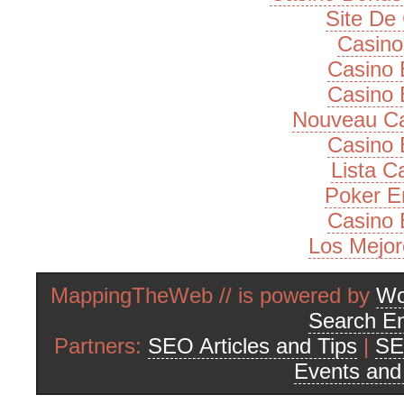
Site De
Casino
Casino 
Casino 
Nouveau Ca
Casino 
Lista 
Poker E
Casino 
Los Mejor
MappingTheWeb // is powered by
Wo
Search En
Partners:
SEO Articles and Tips
|
SE
Events an