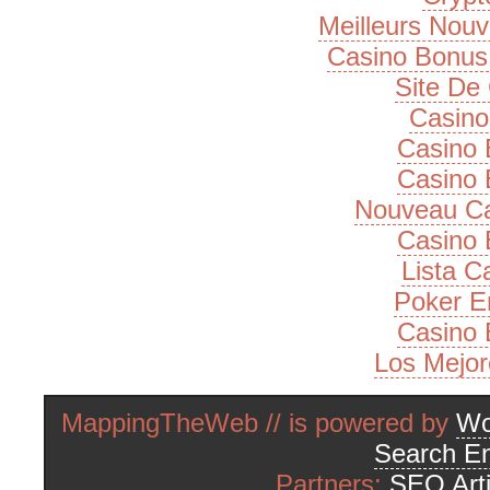
Meilleurs Nou
Casino Bonus
Site De
Casino
Casino 
Casino 
Nouveau Ca
Casino 
Lista 
Poker E
Casino 
Los Mejor
MappingTheWeb // is powered by
Wo
Search En
Partners:
SEO Arti