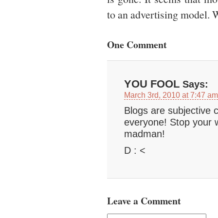
to an advertising model. 
One Comment
YOU FOOL
Says:
March 3rd, 2010 at 7:47 am
Blogs are subjective c
everyone! Stop your 
madman!
D : <
Leave a Comment