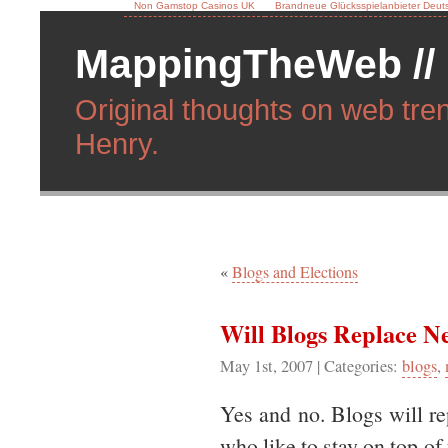
Non Gamstop Casinos UK
Brandneue Glücksspielanbieter Deut
MappingTheWeb //
Original thoughts on web tren
Henry.
«
Blogs and Elections
Will Blogs Replace N
May 1st, 2007
| Categories:
blogs
,
Yes and no. Blogs will re
who like to stay on top of