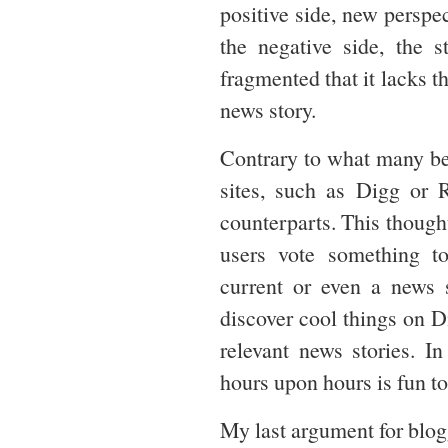
positive side, new perspe
the negative side, the 
fragmented that it lacks t
news story.
Contrary to what many bel
sites, such as Digg or Re
counterparts. This though
users vote something to
current or even a news s
discover cool things on D
relevant news stories. I
hours upon hours is fun to
My last argument for blogg