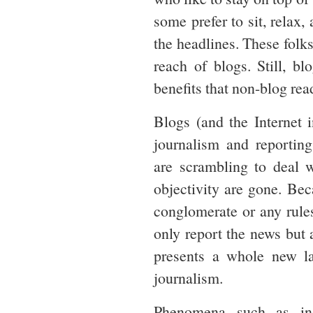
some prefer to sit, relax,
the headlines. These folk
reach of blogs. Still, b
benefits that non-blog re
Blogs (and the Internet 
journalism and reporting
are scrambling to deal 
objectivity are gone. Bec
conglomerate or any rules 
only report the news but a
presents a whole new la
journalism.
Phenomena such as ind