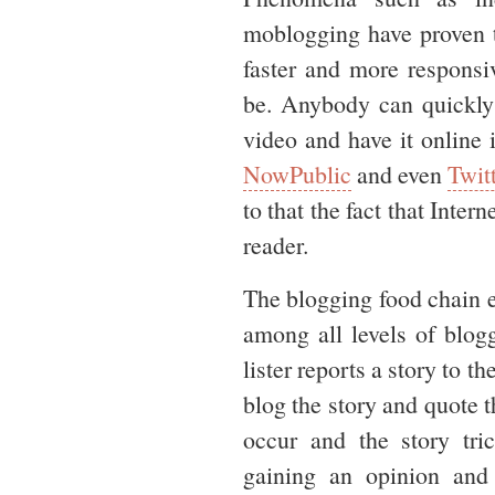
moblogging have proven t
faster and more responsi
be. Anybody can quickly 
video and have it online i
NowPublic
and even
Twit
to that the fact that Inter
reader.
The blogging food chain e
among all levels of blogg
lister reports a story to t
blog the story and quote t
occur and the story tri
gaining an opinion and