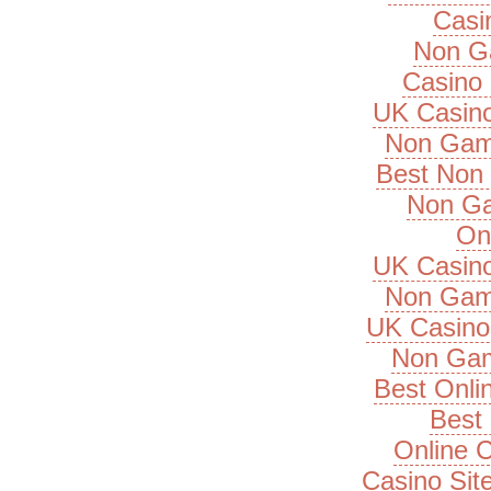
Casi
Non G
Casino 
UK Casin
Non Gam
Best Non
Non Ga
On
UK Casin
Non Gam
UK Casino
Non Gam
Best Onli
Best 
Online 
Casino Si