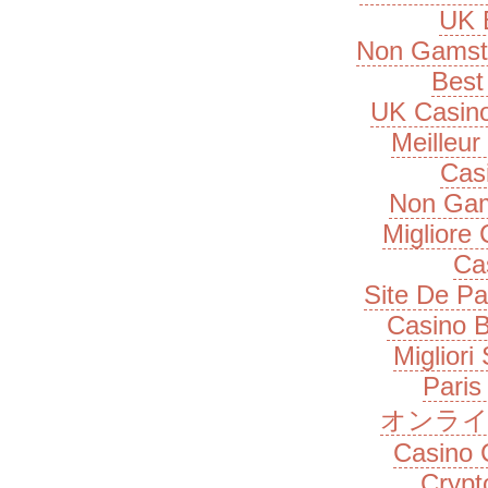
UK B
Non Gamsto
Best 
UK Casin
Meilleur
Cas
Non Gam
Migliore
Ca
Site De Pa
Casino B
Migliori
Paris
オンライ
Casino 
Cryp