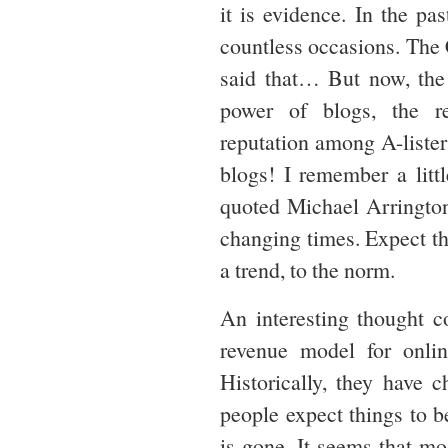
it is evidence. In the p
countless occasions. The
said that… But now, the 
power of blogs, the re
reputation among A-liste
blogs! I remember a lit
quoted Michael Arrington
changing times. Expect thi
a trend, to the norm.
An interesting thought 
revenue model for onli
Historically, they have 
people expect things to be
is gone. It seems that m