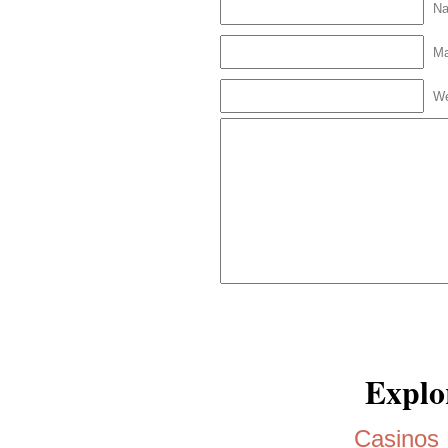
N
Ma
We
Explor
Casinos