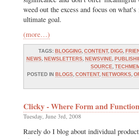
weed out the excess and focus on what’s 
ultimate goal.
(more…)
TAGS:
BLOGGING
,
CONTENT
,
DIGG
,
FRIE
NEWS
,
NEWSLETTERS
,
NEWSVINE
,
PUBLISH
SOURCE
,
TECHME
POSTED IN
BLOGS
,
CONTENT
,
NETWORKS
,
O
Clicky - Where Form and Function
Tuesday, June 3rd, 2008
Rarely do I blog about individual product