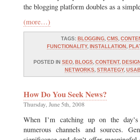
the blogging platform doubles as a simp
(more…)
TAGS:
BLOGGING
,
CMS
,
CONTE
FUNCTIONALITY
,
INSTALLATION
,
PLA
POSTED IN
SEO
,
BLOGS
,
CONTENT
,
DESIG
NETWORKS
,
STRATEGY
,
USAB
How Do You Seek News?
Thursday, June 5th, 2008
When I’m catching up on the day’s h
numerous channels and sources. Gene
significance and don’t offer meaningful 