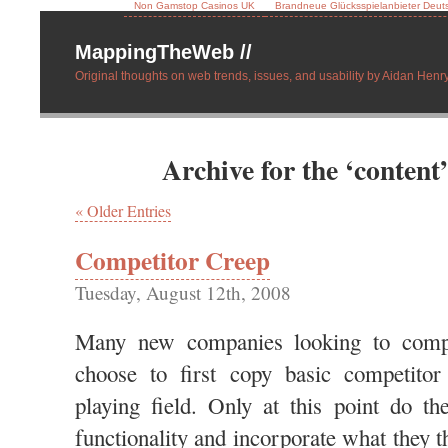
Non Gamstop Casinos UK
Brandneue Glücksspielanbieter Deut
MappingTheWeb //
Original thoughts on web trends, issues, and usability by Aidan Henry
Archive for the ‘content
« Older Entries
Competitor Creep
Tuesday, August 12th, 2008
Many new companies looking to compe
choose to first copy basic competitor 
playing field. Only at this point do th
functionality and incorporate what they 