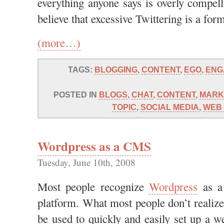
everything anyone says is overly compell
believe that excessive Twittering is a for
(more…)
TAGS:
BLOGGING
,
CONTENT
,
EGO
,
ENG
POSTED IN
BLOGS
,
CHAT
,
CONTENT
,
MARK
TOPIC
,
SOCIAL MEDIA
,
WEB 
Wordpress as a CMS
Tuesday, June 10th, 2008
Most people recognize
Wordpress
as a 
platform. What most people don’t realize
be used to quickly and easily set up a w