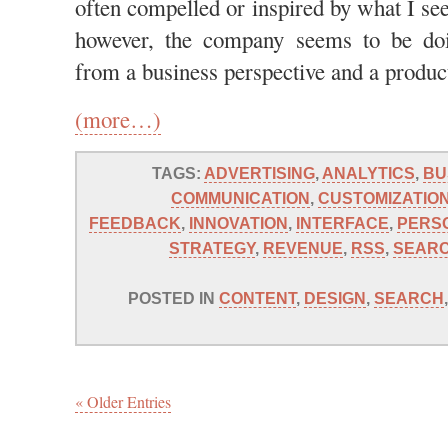
often compelled or inspired by what I see
however, the company seems to be doi
from a business perspective and a product
(more…)
TAGS:
ADVERTISING
,
ANALYTICS
,
BU
COMMUNICATION
,
CUSTOMIZATIO
FEEDBACK
,
INNOVATION
,
INTERFACE
,
PERS
STRATEGY
,
REVENUE
,
RSS
,
SEAR
POSTED IN
CONTENT
,
DESIGN
,
SEARCH
« Older Entries