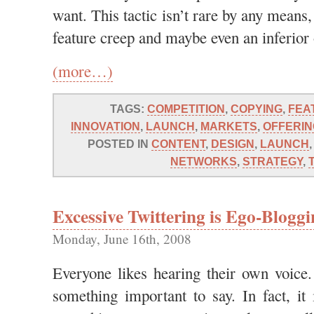
want. This tactic isn’t rare by any means,
feature creep and maybe even an inferior o
(more…)
TAGS:
COMPETITION
,
COPYING
,
FEA
INNOVATION
,
LAUNCH
,
MARKETS
,
OFFERIN
POSTED IN
CONTENT
,
DESIGN
,
LAUNCH
NETWORKS
,
STRATEGY
,
Excessive Twittering is Ego-Blogg
Monday, June 16th, 2008
Everyone likes hearing their own voice
something important to say. In fact, it 