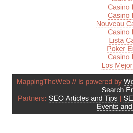
Casino 
Casino 
Nouveau Ca
Casino 
Lista 
Poker E
Casino 
Los Mejor
MappingTheWeb // is powered by
Wo
Search En
Partners:
SEO Articles and Tips
|
SE
Events an