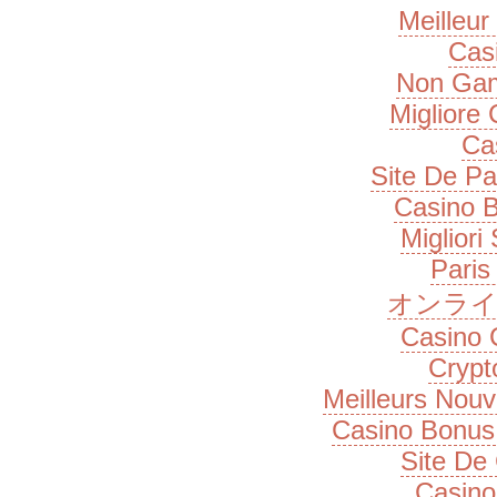
Meilleur
Cas
Non Gam
Migliore
Ca
Site De Pa
Casino B
Migliori
Paris
オンライ
Casino 
Cryp
Meilleurs Nou
Casino Bonus
Site De
Casino