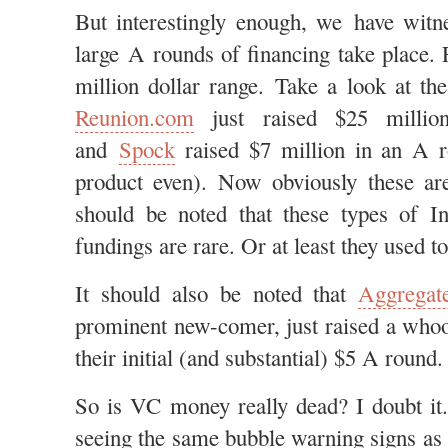
But interestingly enough, we have witn
large A rounds of financing take place. 
million dollar range. Take a look at the
Reunion.com
just raised $25 millio
and
Spock
raised $7 million in an A
product even). Now obviously these are
should be noted that these types of Int
fundings are rare. Or at least they used to
It should also be noted that
Aggregat
prominent new-comer, just raised a whoo
their initial (and substantial) $5 A round.
So is VC money really dead? I doubt it.
seeing the same bubble warning signs as 