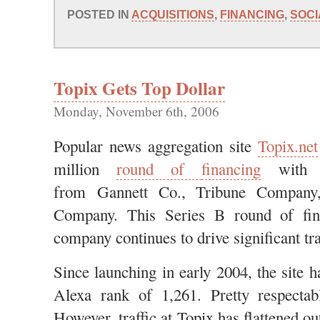
POSTED IN
ACQUISITIONS
,
FINANCING
,
SOCI
Topix Gets Top Dollar
Monday, November 6th, 2006
Popular news aggregation site
Topix.net
million
round of
financing
with i
from Gannett Co., Tribune Company
Company. This Series B round of fin
company continues to drive significant tra
Since launching in early 2004, the site 
Alexa rank of 1,261. Pretty respecta
However, traffic at Topix has flattened out