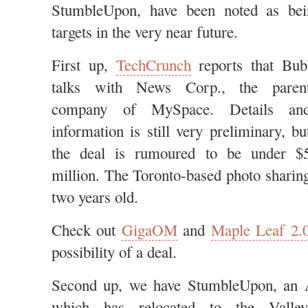
StumbleUpon, have been noted as bein
targets in the very near future.
First up,
TechCrunch
reports that Bub
talks with News Corp., the
paren
company of MySpace. Details an
information is still very preliminary, bu
the deal is rumoured to be under $
million. The Toronto-based photo sharing
two years old.
Check out
GigaOM
and
Maple Leaf 2.
possibility of a deal.
Second up, we have StumbleUpon, an A
which has relocated to the
Valley