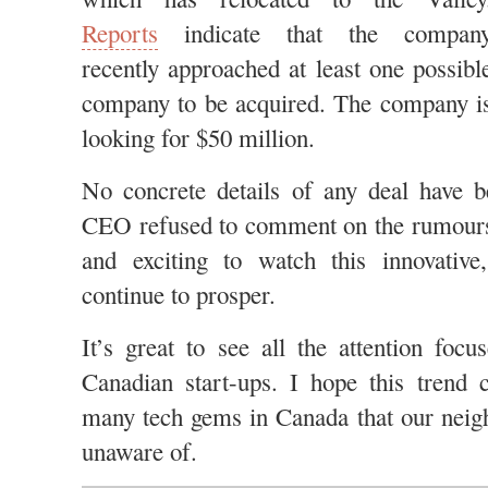
Reports
indicate that the compan
recently approached at least one possibl
company to be acquired. The company i
looking for $50 million.
No concrete details of any deal have b
CEO refused to comment on the rumours. 
and exciting to watch this innovativ
continue to prosper.
It’s great to see all the attention foc
Canadian start-ups. I hope this trend 
many tech gems in Canada that our neig
unaware of.