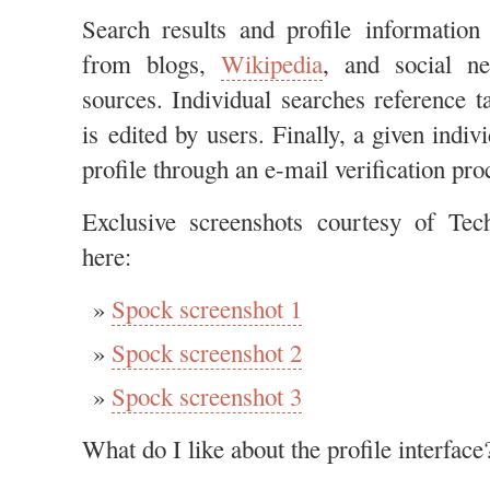
Search results and profile information
from blogs,
Wikipedia
, and social n
sources. Individual searches reference t
is edited by users. Finally, a given indiv
profile through an e-mail verification pr
Exclusive screenshots courtesy of Tec
here:
Spock screenshot 1
Spock screenshot 2
Spock screenshot 3
What do I like about the profile interface