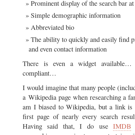
Prominent display of the search bar at 
Simple demographic information
Abbreviated bio
The ability to quickly and easily find p
and even contact information
There is even a widget available…
compliant…
I would imagine that many people (inclu
a Wikipedia page when researching a fa
am I biased to Wikipedia, but a link is 
first page of nearly every search resu
Having said that, I do use
IMDB