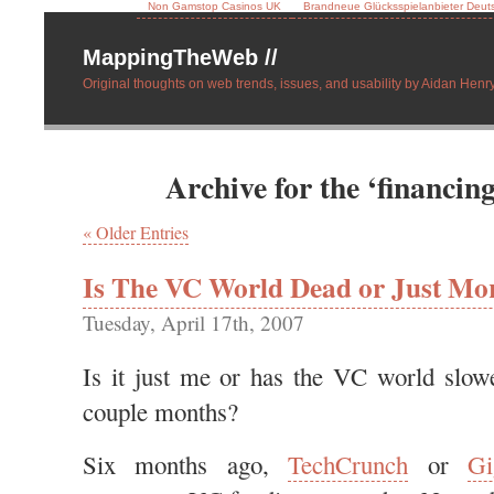
Non Gamstop Casinos UK
Brandneue Glücksspielanbieter Deut
MappingTheWeb //
Original thoughts on web trends, issues, and usability by Aidan Henry
Archive for the ‘financin
« Older Entries
Is The VC World Dead or Just Mor
Tuesday, April 17th, 2007
Is it just me or has the VC world slow
couple months?
Six months ago,
TechCrunch
or
G