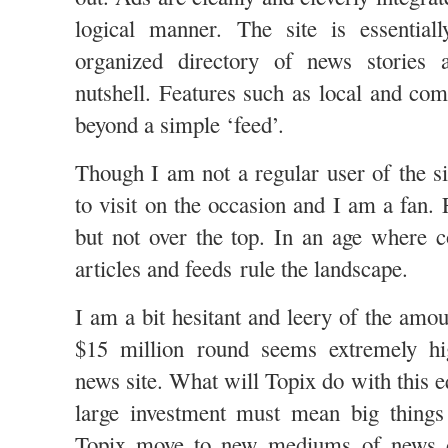
logical manner. The site is essential
organized directory of news stories 
nutshell. Features such as local and com
beyond a simple ‘feed’.
Though I am not a regular user of the s
to visit on the occasion and I am a fan. F
but not over the top. In an age where co
articles and feeds rule the landscape.
I am a bit hesitant and leery of the amo
$15 million round seems extremely hi
news site. What will Topix do with this e
large investment must mean big things
Topix move to new mediums of news d