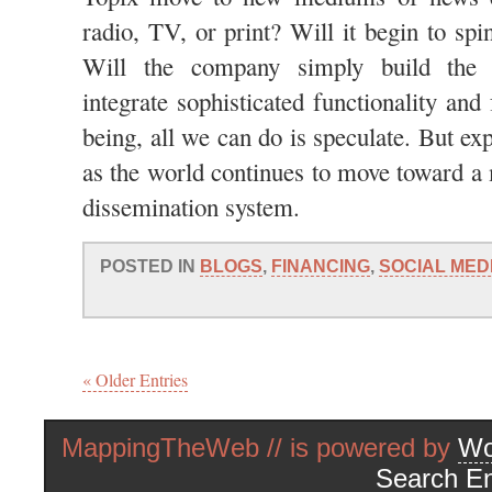
radio, TV, or print? Will it begin to spi
Will the company simply build the c
integrate sophisticated functionality and
being, all we can do is speculate. But ex
as the world continues to move toward 
dissemination system.
POSTED IN
BLOGS
,
FINANCING
,
SOCIAL MED
« Older Entries
MappingTheWeb // is powered by
Wo
Search En