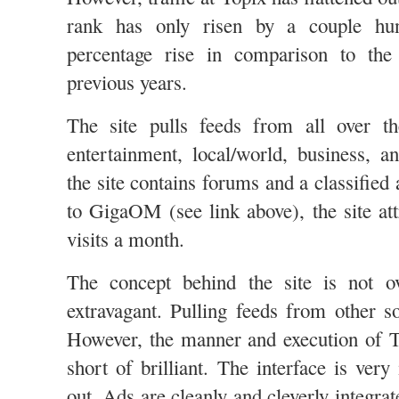
rank has only risen by a couple hun
percentage rise in comparison to the
previous years.
The site pulls feeds from all over t
entertainment, local/world, business, an
the site contains forums and a classified
to GigaOM (see link above), the site att
visits a month.
The concept behind the site is not ov
extravagant. Pulling feeds from other s
However, the manner and execution of T
short of brilliant. The interface is very 
out. Ads are cleanly and cleverly integrat