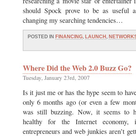
researching a movie star or entertainer 
should Spock prove to be as useful a
changing my searching tendencies…
POSTED IN
FINANCING
,
LAUNCH
,
NETWORK
Where Did the Web 2.0 Buzz Go?
Tuesday, January 23rd, 2007
Is it just me or has the hype seem to hav
only 6 months ago (or even a few mont
was still buzzing. Now, it seems to 
healthy for the Internet economy,
entrepreneurs and web junkies aren’t gett