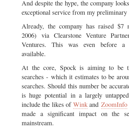
And despite the hype, the company looks
exceptional service from my preliminar
Already, the company has raised $7 
2006) via Clearstone Venture Partne
Ventures. This was even before 
available.
At the core, Spock is aiming to be 
searches - which it estimates to be arou
searches. Should this number be accurate
is huge potential in a largely untappe
include the likes of
Wink
and
ZoomInfo
made a significant impact on the s
mainstream.