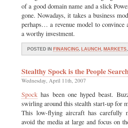
of a good domain name and a slick Power
gone. Nowadays, it takes a business mo
perhaps… a revenue model to convince
a worthy investment.
POSTED IN
FINANCING
,
LAUNCH
,
MARKETS
Stealthy Spock is the People Searc
Wednesday, April 11th, 2007
Spock
has been one hyped beast. Buz
swirling around this stealth start-up for
This low-flying aircraft has carefully
avoid the media at large and focus on t