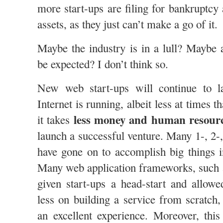
more start-ups are filing for bankruptcy a
assets, as they just can’t make a go of it.
Maybe the industry is in a lull? Maybe 
be expected? I don’t think so.
New web start-ups will continue to l
Internet is running, albeit less at times t
less money and human resour
it takes
launch a successful venture. Many 1-, 2-
have gone on to accomplish big things i
Many web application frameworks, such
given start-ups a head-start and allow
less on building a service from scratch
an excellent experience. Moreover, thi