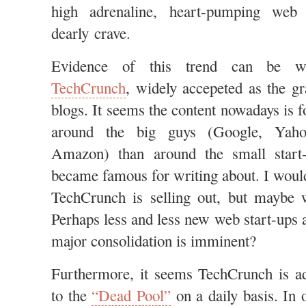
high adrenaline, heart-pumping web
dearly crave.
Evidence of this trend can be wit
TechCrunch
, widely accepeted as the g
blogs. It seems the content nowadays is
around the big guys (Google, Yaho
Amazon) than around the small start
became famous for writing about. I would
TechCrunch is selling out, but maybe w
Perhaps less and less new web start-ups 
major consolidation is imminent?
Furthermore, it seems TechCrunch is a
to the
“Dead Pool”
on a daily basis. In