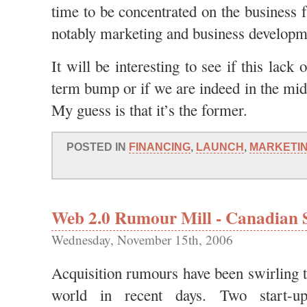
time to be concentrated on the business 
notably marketing and business developm
It will be interesting to see if this lack 
term bump or if we are indeed in the mid
My guess is that it’s the former.
POSTED IN
FINANCING
,
LAUNCH
,
MARKETI
Web 2.0 Rumour Mill - Canadian S
Wednesday, November 15th, 2006
Acquisition rumours have been swirling 
world in recent days. Two start-u