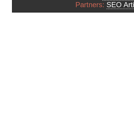
Partners:
SEO Arti