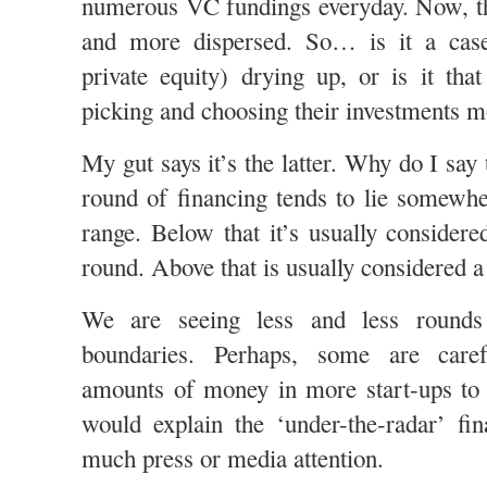
numerous VC fundings everyday. Now, th
and more dispersed. So… is it a ca
private equity) drying up, or is it th
picking and choosing their investments m
My gut says it’s the latter. Why do I say 
round of financing tends to lie somewhe
range. Below that it’s usually considere
round. Above that is usually considered 
We are seeing less and less rounds 
boundaries. Perhaps, some are caref
amounts of money in more start-ups to 
would explain the ‘under-the-radar’ fin
much press or media attention.