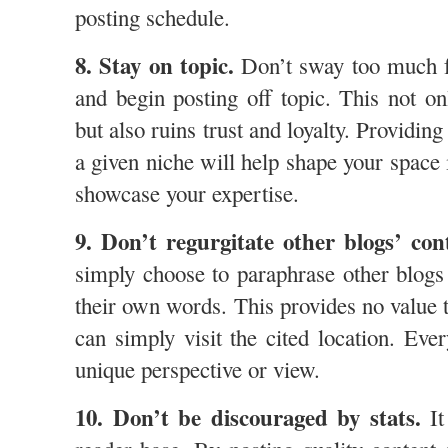
posting schedule.
8. Stay on topic.
Don’t sway too much fr
and begin posting off topic. This not on
but also ruins trust and loyalty. Providing
a given niche will help shape your space
showcase your expertise.
9. Don’t regurgitate other blogs’ con
simply choose to paraphrase other blogs 
their own words. This provides no value t
can simply visit the cited location. Eve
unique perspective or view.
10. Don’t be discouraged by stats.
It