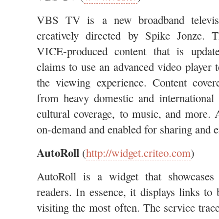
VBS TV is a new broadband televis
creatively directed by Spike Jonze. 
VICE-produced content that is update
claims to use an advanced video player 
the viewing experience. Content cover
from heavy domestic and international
cultural coverage, to music, and more. A
on-demand and enabled for sharing and 
AutoRoll
(
http://widget.criteo.com
)
AutoRoll is a widget that showcases 
readers. In essence, it displays links to
visiting the most often. The service trac