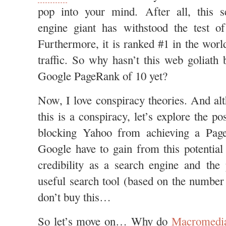
pop into your mind. After all, this s
engine giant has withstood the test o
Furthermore, it is ranked #1 in the wor
traffic. So why hasn’t this web goliath 
Google PageRank of 10 yet?
Now, I love conspiracy theories. And alt
this is a conspiracy, let’s explore the po
blocking Yahoo from achieving a Pag
Google have to gain from this potentia
credibility as a search engine and the
useful search tool (based on the number 
don’t buy this…
So let’s move on… Why do
Macromedi