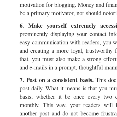
motivation for blogging. Money and finan
be a primary motivator, nor should notor
6. Make yourself extremely accessi
prominently displaying your contact in
easy communication with readers, you wi
and creating a more loyal, trustworthy 
that, you must also make a strong effor
and e-mails in a prompt, thoughtful man
7. Post on a consistent basis.
This doe
post daily. What it means is that you mu
basis, whether it be once every two 
monthly. This way, your readers will
another post and do not become frustra