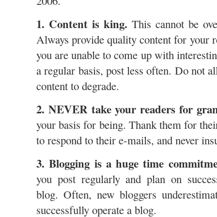
2006.
1. Content is king.
This cannot be ove
Always provide quality content for your re
you are unable to come up with interestin
a regular basis, post less often. Do not a
content to degrade.
2. NEVER take your readers for gran
your basis for being. Thank them for their
to respond to their e-mails, and never insul
3. Blogging is a huge time commitme
you post regularly and plan on succes
blog. Often, new bloggers underestima
successfully operate a blog.