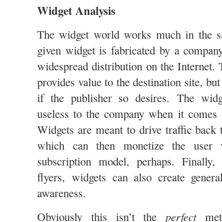
Widget Analysis
The widget world works much in the s
given widget is fabricated by a company
widespread distribution on the Internet
provides value to the destination site, bu
if the publisher so desires. The widge
useless to the company when it comes t
Widgets are meant to drive traffic back 
which can then monetize the user v
subscription model, perhaps. Finally
flyers, widgets can also create gener
awareness.
perfect
Obviously this isn’t the
meta