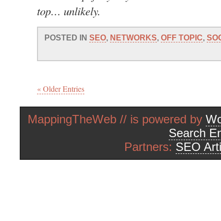
top… unlikely.
POSTED IN
SEO
,
NETWORKS
,
OFF TOPIC
,
SO
« Older Entries
MappingTheWeb // is powered by
Wo
Search En
Partners:
SEO Arti