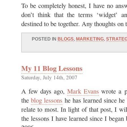
To be completely honest, I have no answe
don’t think that the terms ‘widget’ an
destined to be together. Any thoughts on 
POSTED IN
BLOGS
,
MARKETING
,
STRATE
My 11 Blog Lessons
Saturday, July 14th, 2007
A few days ago,
Mark Evans
wrote a p
the
blog lessons
he has learned since he 
relate to most. In light of that post, I w
the lessons I have learned since I began