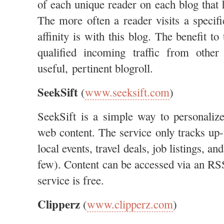
of each unique reader on each blog that 
The more often a reader visits a specifi
affinity is with this blog. The benefit to
qualified incoming traffic from othe
useful, pertinent blogroll.
SeekSift
(
www.seeksift.com
)
SeekSift is a simple way to personaliz
web content. The service only tracks up-
local events, travel deals, job listings, a
few). Content can be accessed via an RSS
service is free.
Clipperz
(
www.clipperz.com
)