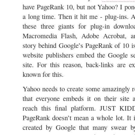
have PageRank 10, but not Yahoo? I pond
a long time. Then it hit me - plug-ins. A
these three giants for plug-in downlo
Macromedia Flash, Adobe Acrobat, an
story behind Google’s PageRank of 10 is 
website publishers embed the Google se
site. For this reason, back-links are e
known for this.
Yahoo needs to create some amazingly r
that everyone embeds it on their site 
reach this final platform. JUST KID
PageRank doesn’t mean a whole lot. It 
created by Google that many swear by