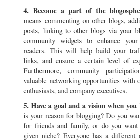
4. Become a part of the blogosph
means commenting on other blogs, addi
posts, linking to other blogs via your b
community widgets to enhance your 
readers. This will help build your tra
links, and ensure a certain level of e
Furthermore, community participatio
valuable networking opportunities with o
enthusiasts, and company exceutives.
5. Have a goal and a vision when you 
is your reason for blogging? Do you wan
for friends and family, or do you want 
given niche? Everyone has a different 