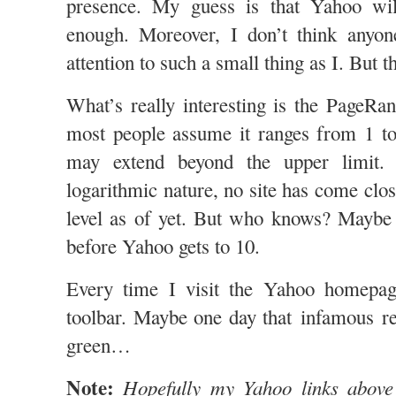
presence. My guess is that Yahoo wil
enough. Moreover, I don’t think anyo
attention to such a small thing as I. But t
What’s really interesting is the PageRan
most people assume it ranges from 1 to 
may extend beyond the upper limit. 
logarithmic nature, no site has come clos
level as of yet. But who knows? Maybe 
before Yahoo gets to 10.
Every time I visit the Yahoo homepa
toolbar. Maybe one day that infamous rec
green…
Note:
Hopefully my Yahoo links above 