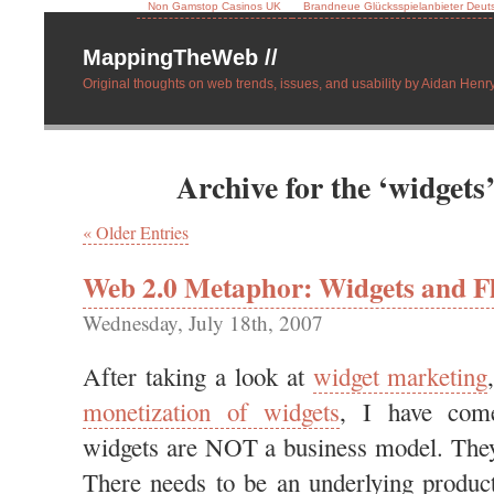
Non Gamstop Casinos UK
Brandneue Glücksspielanbieter Deut
MappingTheWeb //
Original thoughts on web trends, issues, and usability by Aidan Henry
Archive for the ‘widgets
« Older Entries
Web 2.0 Metaphor: Widgets and Fl
Wednesday, July 18th, 2007
After taking a look at
widget marketing
monetization of widgets
, I have come
widgets are NOT a business model. They
There needs to be an underlying product