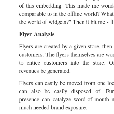
of this embedding. This made me wond
comparable to in the offline world? What
the world of widgets?” Then it hit me - fl
Flyer Analysis
Flyers are created by a given store, then 
customers. The flyers themselves are wor
to entice customers into the store. O
revenues be generated.
Flyers can easily be moved from one loc
can also be easily disposed of. Fur
presence can catalyze word-of-mouth 
much needed brand exposure.