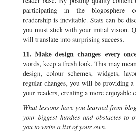
reader base. By posting quality content 
participating in the blogosphere c
readership is inevitable. Stats can be dis
you must stick with your initial vision. 
will translate into surprising success.
11. Make design changes every once
words, keep a fresh look. This may mean 
design, colour schemes, widgets, la
regular changes, you will be providing a
your readers, creating a more enjoyable 
What lessons have you learned from blo
your biggest hurdles and obstacles to 
you to write a list of your own.