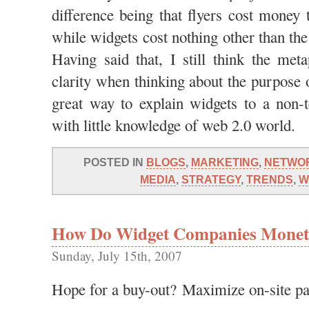
difference being that flyers cost money t
while widgets cost nothing other than th
Having said that, I still think the met
clarity when thinking about the purpose o
great way to explain widgets to a non-t
with little knowledge of web 2.0 world.
POSTED IN
BLOGS
,
MARKETING
,
NETWO
MEDIA
,
STRATEGY
,
TRENDS
,
W
How Do Widget Companies Monetiz
Sunday, July 15th, 2007
Hope for a buy-out? Maximize on-site p