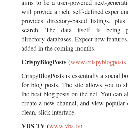
aims to be a user-powered next-generatio
will provide a rich, self-defined experienc
provides directory-based listings, plu
search. The data itself is being p
directory databases. Expect new features,
added in the coming months.
CrispyBlogPosts
(
www.crispyblogposts
CrispyBlogPosts is essentially a social bo
for blog posts. The site allows you to s
the best blog posts on the net. You can a
create a new channel, and view popular 
clean, slick interface.
VBS TV
(
www.vbs.tv
)