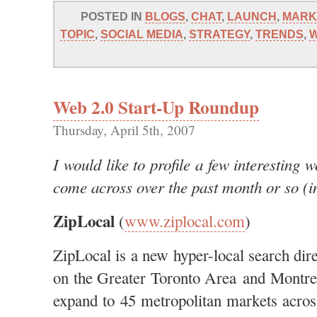
POSTED IN
BLOGS
,
CHAT
,
LAUNCH
,
MARK
TOPIC
,
SOCIAL MEDIA
,
STRATEGY
,
TRENDS
,
W
Web 2.0 Start-Up Roundup
Thursday, April 5th, 2007
I would like to profile a few interesting 
come across over the past month or so (in
ZipLocal
(
www.ziplocal.com
)
ZipLocal is a new hyper-local search direc
on the Greater Toronto Area and Montrea
expand to 45 metropolitan markets acro