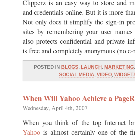
Clipperz is an easy way to store and 
and credentials online. But it is more t
Not only does it simplify the sign-in p
sites by remembering your user names 
also protects confidential and private i
is free and completely anonymous (no e-m
POSTED IN
BLOGS
,
LAUNCH
,
MARKETING
SOCIAL MEDIA
,
VIDEO
,
WIDGET
When Will Yahoo Achieve a PageR
Wednesday, April 4th, 2007
When you think of the top Internet br
Yahoo
is almost certainly one of the fir