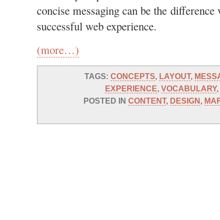
concise messaging can be the difference 
successful web experience.
(more…)
TAGS:
CONCEPTS
,
LAYOUT
,
MESS
EXPERIENCE
,
VOCABULARY
POSTED IN
CONTENT
,
DESIGN
,
MA