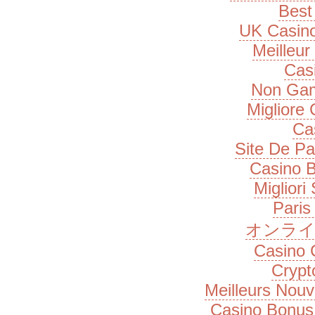
Best 
UK Casin
Meilleur
Cas
Non Gam
Migliore
Ca
Site De Pa
Casino B
Migliori
Paris
オンライ
Casino 
Cryp
Meilleurs Nou
Casino Bonus