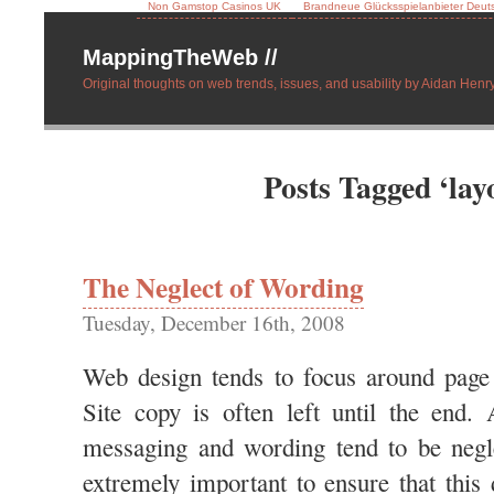
Non Gamstop Casinos UK
Brandneue Glücksspielanbieter Deut
MappingTheWeb //
Original thoughts on web trends, issues, and usability by Aidan Henry
Posts Tagged ‘lay
The Neglect of Wording
Tuesday, December 16th, 2008
Web design tends to focus around page 
Site copy is often left until the end. 
messaging and wording tend to be negle
extremely important to ensure that this 