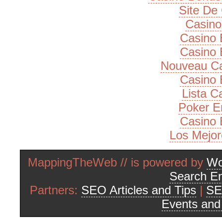
Site De
Casino
Casino 
Casino 
Nouveau Ca
Casino 
Lista 
Poker E
Casino 
Los Mejor
MappingTheWeb // is powered by
Wo
Search En
Partners:
SEO Articles and Tips
|
SE
Events an