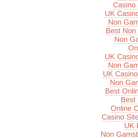
Casino 
UK Casin
Non Gam
Best Non
Non Ga
On
UK Casin
Non Gam
UK Casino
Non Gam
Best Onli
Best 
Online 
Casino Si
UK B
Non Gamsto