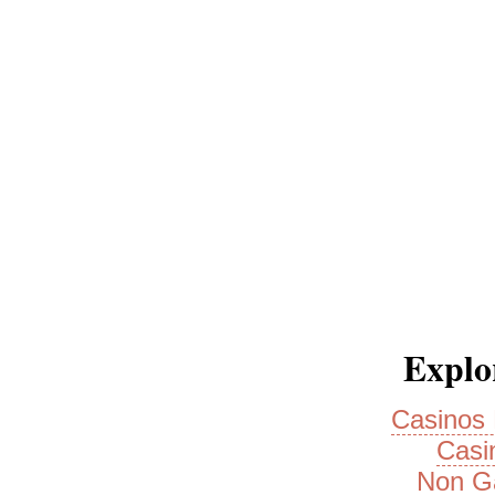
Explor
Casinos
Casi
Non G