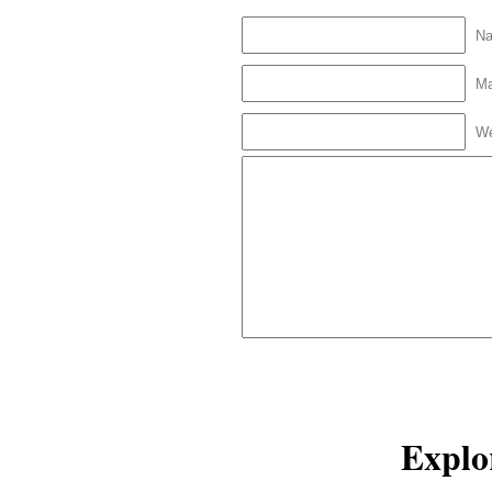
N
Ma
We
Explor