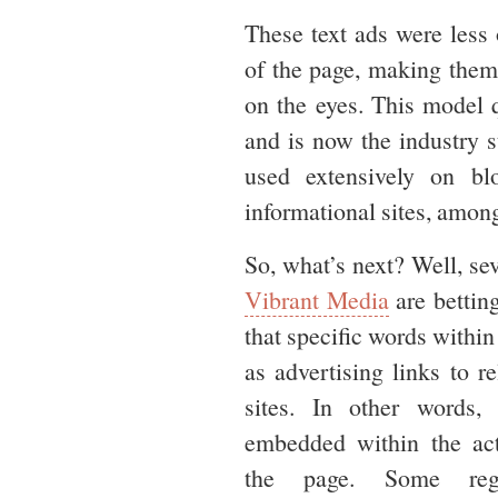
These text ads were less 
of the page, making them
on the eyes. This
model q
and is now the industry s
used extensively on blo
informational sites, among
So, what’s next? Well, s
Vibrant Media
are betting
that specific words within
as advertising links to re
sites. In other words,
embedded within the act
the page. Some reg