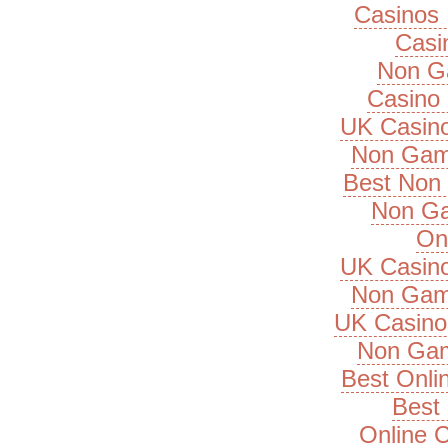
Casinos
Casi
Non G
Casino 
UK Casin
Non Gam
Best Non
Non Ga
On
UK Casin
Non Gam
UK Casino
Non Gam
Best Onli
Best 
Online 