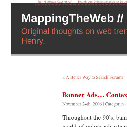
Non Gamstop Casinos UK
Brandneue Glücksspielanbieter Deut
MappingTheWeb //
Original thoughts on web tren
Henry.
«
A Better Way to Search Forums
Banner Ads… Conte
November 24th, 2006
| Categories:
Throughout the 90’s, bann
world of online advertisi