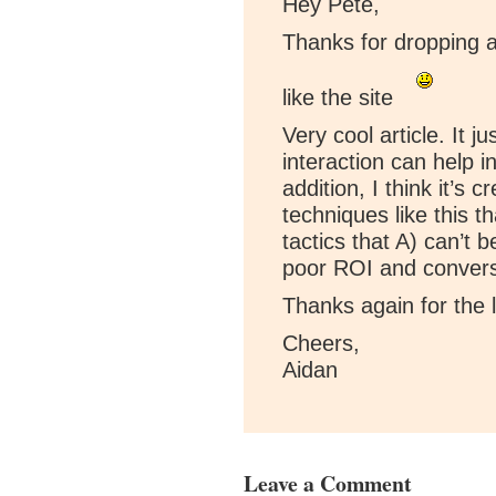
Hey Pete,
Thanks for dropping 
like the site
Very cool article. It j
interaction can help in
addition, I think it’s 
techniques like this tha
tactics that A) can’t
poor ROI and convers
Thanks again for the l
Cheers,
Aidan
Leave a Comment