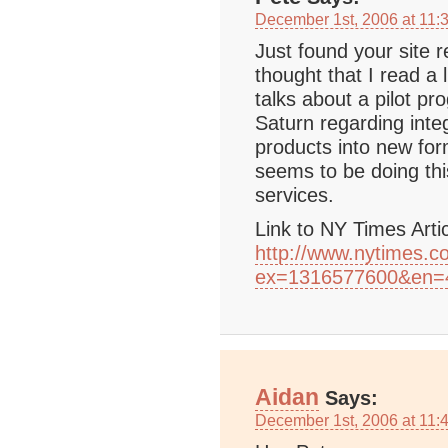
December 1st, 2006 at 11:
Just found your site r
thought that I read a 
talks about a pilot 
Saturn regarding inte
products into new for
seems to be doing thi
services.
Link to NY Times Artic
http://www.nytimes.c
ex=1316577600&en=4
Aidan
Says:
December 1st, 2006 at 11: