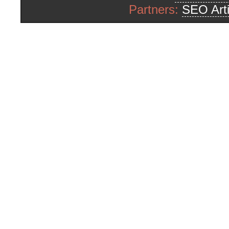
Partners:
SEO Arti