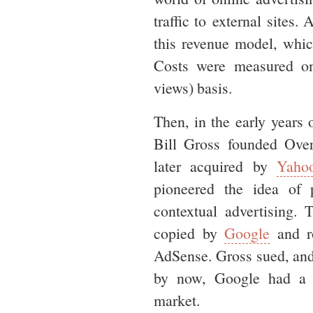
traffic to external sites.
this revenue model, whic
Costs were measured o
views) basis.
Then, in the early years
Bill Gross founded Ove
later acquired by
Yaho
pioneered the idea of 
contextual advertising. 
copied by
Google
and r
AdSense. Gross sued, and
by now, Google had a s
market.