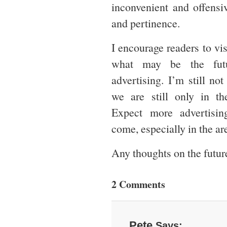
inconvenient and offensi
and pertinence.
I encourage readers to vi
what may be the
fu
advertising. I’m still no
we are still only in th
Expect more advertisin
come, especially in the ar
Any thoughts on the futur
2 Comments
Pete
Says: