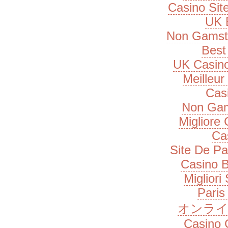
Casino Si
UK B
Non Gamsto
Best 
UK Casin
Meilleur
Cas
Non Gam
Migliore
Ca
Site De Pa
Casino B
Migliori
Paris
オンライ
Casino 