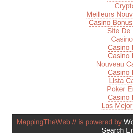
Cryp
Meilleurs Nou
Casino Bonus
Site De
Casino
Casino 
Casino 
Nouveau Ca
Casino 
Lista 
Poker E
Casino 
Los Mejor
MappingTheWeb // is powered by
Wo
Search En