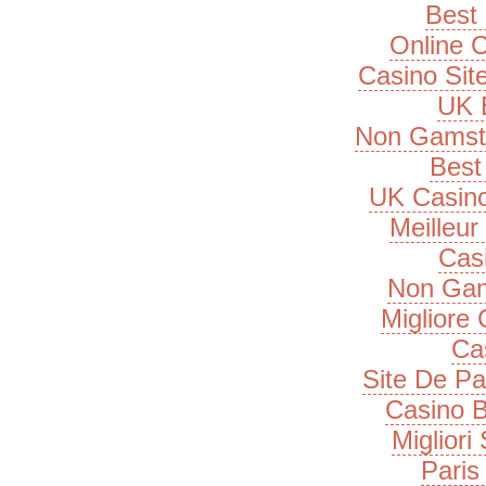
Best 
Online 
Casino Si
UK B
Non Gamsto
Best 
UK Casin
Meilleur
Cas
Non Gam
Migliore
Ca
Site De Pa
Casino B
Migliori
Paris