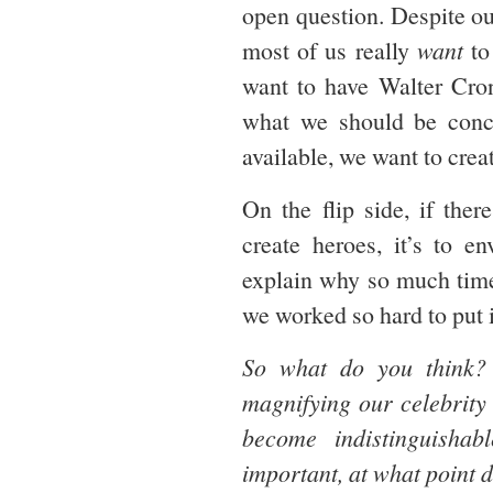
open question. Despite ou
most of us really
want
to
want to have Walter Cron
what we should be concer
available, we want to crea
On the flip side, if the
create heroes, it’s to 
explain why so much time 
we worked so hard to put i
So what do you think
magnifying our celebrity
become indistinguisha
important, at what point 