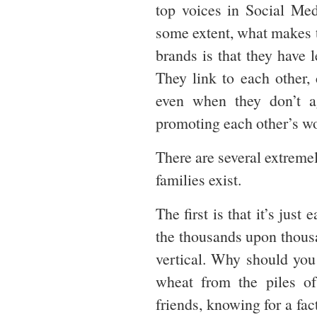
top voices in Social Me
some extent, what makes t
brands is that they have 
They link to each other,
even when they don’t ag
promoting each other’s w
There are several extreme
families exist.
The first is that it’s just
the thousands upon thousa
vertical. Why should you
wheat from the piles o
friends, knowing for a fac