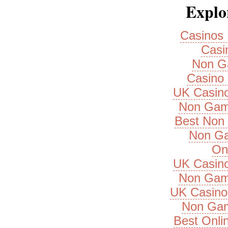
Explor
Casinos
Casi
Non G
Casino 
UK Casin
Non Gam
Best Non
Non Ga
On
UK Casin
Non Gam
UK Casino
Non Gam
Best Onli