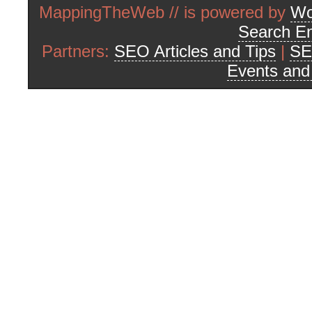
MappingTheWeb // is powered by
Wo
Search En
Partners:
SEO Articles and Tips
|
SE
Events an