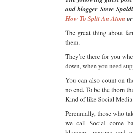
and blogger Steve Spald
How To Split An Atom
o
The great thing about fa
them.
They’re there for you whe
down, when you need supp
You can also count on the
no end. To be the thorn th
Kind of like Social Media
Perennially, those who tak
we call Social come b
bloggers, mavens and p