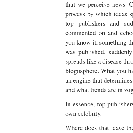
that we perceive news. C
process by which ideas s
top publishers and su
commented on and echoed
you know it, something th
was published, suddenly
spreads like a disease thr
blogosphere. What you ha
an engine that determine
and what trends are in vo
In essence, top publishe
own celebrity.
Where does that leave the