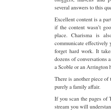
several answers to this qu
Excellent content is a par
if the content wasn’t goo
place. Charisma is al
communicate effectively 
forget hard work. It tak
dozens of conversations a
a Scoble or an Arrington h
There is another piece of 
purely a family affair.
If you scan the pages of 
stream you will understan