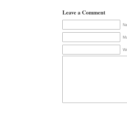
Leave a Comment
N
Ma
We