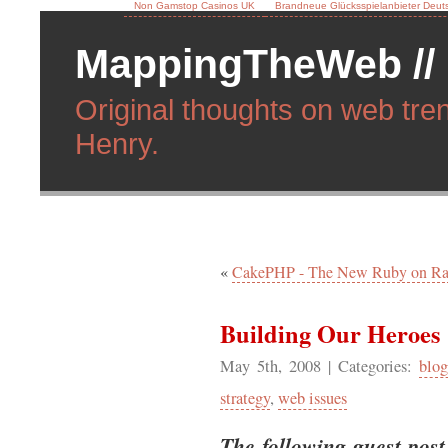
Non Gamstop Casinos UK
Brandneue Glücksspielanbieter Deut
MappingTheWeb //
Original thoughts on web tren
Henry.
«
CakePHP - The New Ruby on Rai
Building Our Heroes
May 5th, 2008
| Categories:
blog
strategy
,
web issues
The following guest post