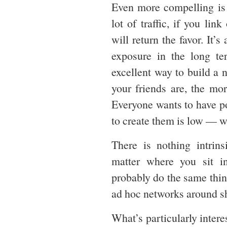
Even more compelling is t
lot of traffic, if you li
will return the favor. It’
exposure in the long ter
excellent way to build a n
your friends are, the mo
Everyone wants to have pow
to create them is low — 
There is nothing intrin
matter where you sit i
probably do the same thing
ad hoc networks around sh
What’s particularly intere