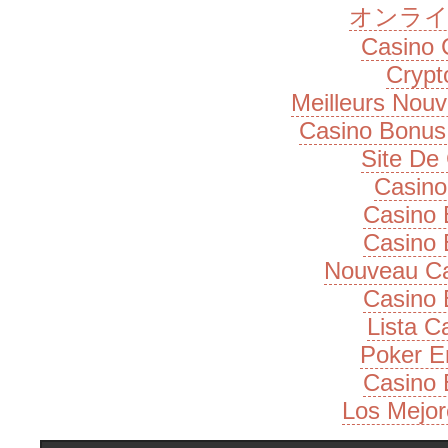
オンライ
Casino 
Cryp
Meilleurs Nou
Casino Bonus
Site De
Casino
Casino 
Casino 
Nouveau Ca
Casino 
Lista 
Poker E
Casino 
Los Mejor