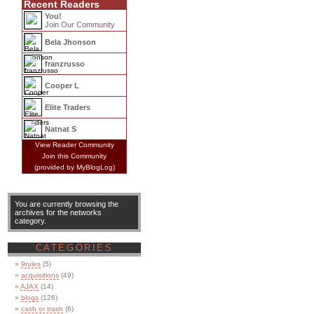
Recent Readers
You!
Join Our Community
Bela Jhonson
franzrusso
Cooper L
Elite Traders
Natnat S
View Reader Community
Join this Community
(provided by MyBlogLog)
You are currently browsing the
archives for the networks
category.
CATEGORIES
9rules
(5)
acquisitions
(49)
AJAX
(14)
blogs
(126)
cash or trash
(6)