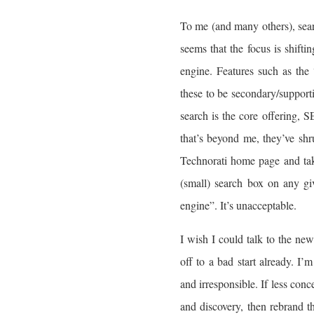
To me (and many others), searc
seems that the focus is shift
engine. Features such as the
these to be secondary/support
search is the core offering
that’s beyond me, they’ve shru
Technorati home page and take
(small) search box on any giv
engine”. It’s unacceptable.
I wish I could talk to the n
off to a bad start already. I’
and irresponsible. If less con
and discovery, then rebrand 