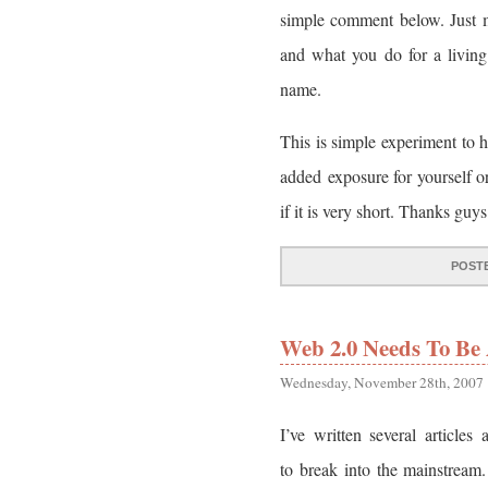
simple comment below. Just 
and what you do for a livin
name.
This is simple experiment to 
added exposure for yourself 
if it is very short. Thanks guys
POST
Web 2.0 Needs To Be 
Wednesday, November 28th, 2007
I’ve written several articles
to break into the mainstrea