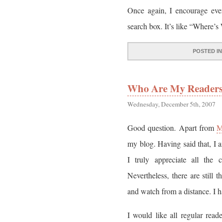
Once again, I encourage eve
search box. It’s like “Where’s
POSTED I
Who Are My Reader
Wednesday, December 5th, 2007
Good question. Apart from
M
my blog. Having said that, I 
I truly appreciate all the 
Nevertheless, there are still
and watch from a distance. I h
I would like all regular read