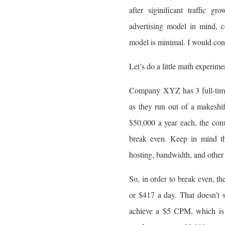
after siginificant traffic 
advertising model in mind, 
model is minimal. I would cons
Let’s do a little math experi
Company XYZ has 3 full-time 
as they run out of a makeshi
$50,000 a year each, the com
break even. Keep in mind th
hosting, bandwidth, and other 
So, in order to break even, 
or $417 a day. That doesn’t s
achieve a $5 CPM, which is