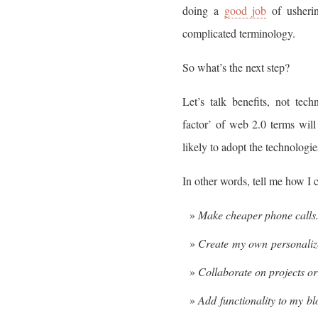
doing a
good job
of usherin
complicated terminology.
So what’s the next step?
Let’s talk benefits, not tech
factor’ of web 2.0 terms wil
likely to adopt the technologie
In other words, tell me how I 
Make cheaper phone calls
Create my own personalize
Collaborate on projects o
Add functionality to my bl