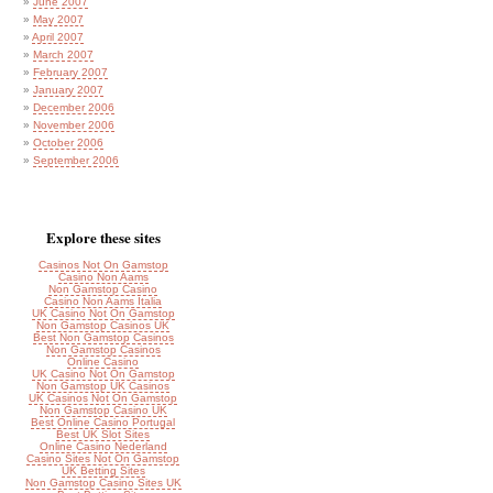
June 2007
May 2007
April 2007
March 2007
February 2007
January 2007
December 2006
November 2006
October 2006
September 2006
Explore these sites
Casinos Not On Gamstop
Casino Non Aams
Non Gamstop Casino
Casino Non Aams Italia
UK Casino Not On Gamstop
Non Gamstop Casinos UK
Best Non Gamstop Casinos
Non Gamstop Casinos
Online Casino
UK Casino Not On Gamstop
Non Gamstop UK Casinos
UK Casinos Not On Gamstop
Non Gamstop Casino UK
Best Online Casino Portugal
Best UK Slot Sites
Online Casino Nederland
Casino Sites Not On Gamstop
UK Betting Sites
Non Gamstop Casino Sites UK