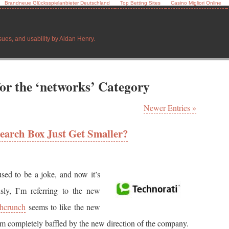
Brandneue Glücksspielanbieter Deutschland
Top Betting Sites
Casino Migliori Online
sues, and usability by Aidan Henry.
for the ‘networks’ Category
Newer Entries »
earch Box Just Get Smaller?
sed to be a joke, and now it’s
usly, I’m referring to the new
hcrunch
seems to like the new
’m completely baffled by the new direction of the company.