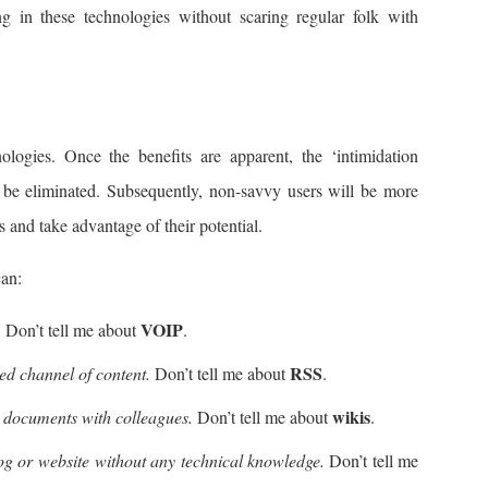
g in these technologies without scaring regular folk with
nologies. Once the benefits are apparent, the ‘intimidation
l be eliminated. Subsequently, non-savvy users will be more
s and take advantage of their potential.
can:
VOIP
.
Don’t tell me about
.
RSS
d channel of content.
Don’t tell me about
.
wikis
r documents with colleagues.
Don’t tell me about
.
og or website without any technical knowledge.
Don’t tell me