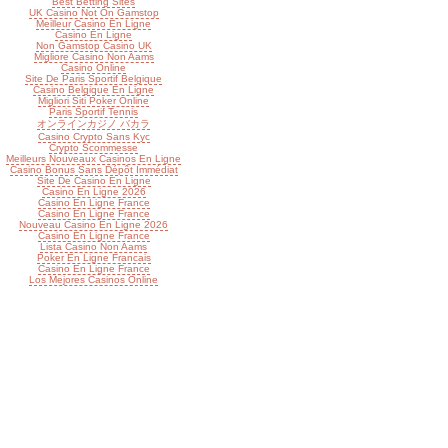
Best Betting Sites
UK Casino Not On Gamstop
Meilleur Casino En Ligne
Casino En Ligne
Non Gamstop Casino UK
Migliore Casino Non Aams
Casino Online
Site De Paris Sportif Belgique
Casino Belgique En Ligne
Migliori Siti Poker Online
Paris Sportif Tennis
オンラインカジノ バカラ
Casino Crypto Sans Kyc
Crypto Scommesse
Meilleurs Nouveaux Casinos En Ligne
Casino Bonus Sans Dépôt Immédiat
Site De Casino En Ligne
Casino En Ligne 2026
Casino En Ligne France
Casino En Ligne France
Nouveau Casino En Ligne 2026
Casino En Ligne France
Lista Casino Non Aams
Poker En Ligne Francais
Casino En Ligne France
Los Mejores Casinos Online