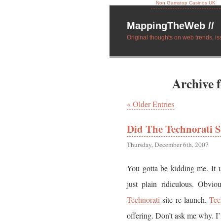
Non Gamstop Casinos UK
MappingTheWeb //
Original thoughts on web trends, is
Archive 
« Older Entries
Did The Technorati S
Thursday, December 6th, 2007
You gotta be kidding me. It u
just plain ridiculous. Obvio
Technorati
site re-launch.
Tec
offering. Don’t ask me why. I