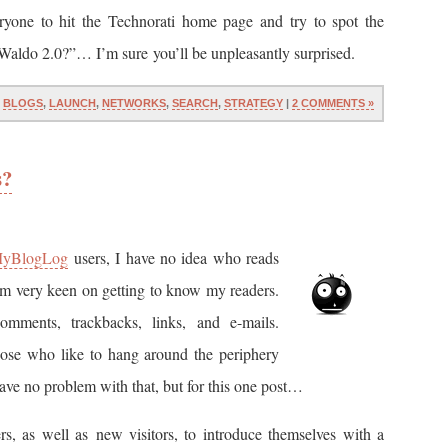
ryone to hit the Technorati home page and try to spot the
 Waldo 2.0?”… I’m sure you’ll be unpleasantly surprised.
N
BLOGS
,
LAUNCH
,
NETWORKS
,
SEARCH
,
STRATEGY
|
2 COMMENTS »
s?
yBlogLog
users, I have no idea who reads
am very keen on getting to know my readers.
comments, trackbacks, links, and e-mails.
 those who like to hang around the periphery
ave no problem with that, but for this one post…
ers, as well as new visitors, to introduce themselves with a