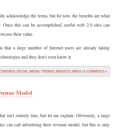
ally acknowledge the terms, but for now, the benefits are what
t. Once this can be accomplished, useful web 2.0 sites can
owcase their value.
is that a large number of Internet users are already taking
echnologies and they don’t even know it.
ETWORKS
,
SOCIAL MEDIA
,
TRENDS
,
WIDGETS
,
WIKIS
|
9 COMMENTS »
Revenue Model
hat isn’t entirely true, but let me explain. Obviously, a large
s can call advertising their revenue model, but this is only