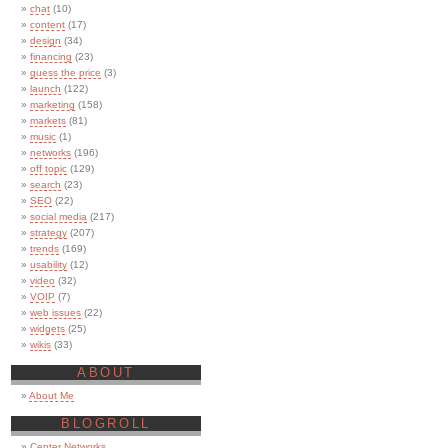
chat
(10)
content
(17)
design
(34)
financing
(23)
guess the price
(3)
launch
(122)
marketing
(158)
markets
(81)
music
(1)
networks
(196)
off topic
(129)
search
(23)
SEO
(22)
social media
(217)
strategy
(207)
trends
(169)
usability
(12)
video
(32)
VOIP
(7)
web issues
(22)
widgets
(25)
wikis
(33)
ABOUT
About Me
BLOGROLL
Center Networks