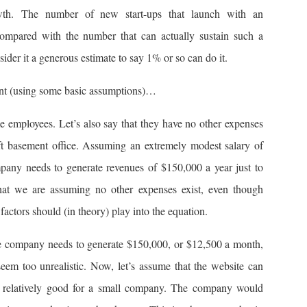
growth. The number of new start-ups that launch with an
compared with the number that can actually sustain such a
ider it a generous estimate to say 1% or so can do it.
ment (using some basic assumptions)…
employees. Let’s also say that they have no other expenses
ft basement office. Assuming an extremely modest salary of
pany needs to generate revenues of $150,000 a year just to
at we are assuming no other expenses exist, even though
factors should (in theory) play into the equation.
the company needs to generate $150,000, or $12,500 a month,
eem too unrealistic. Now, let’s assume that the website can
 relatively good for a small company. The company would