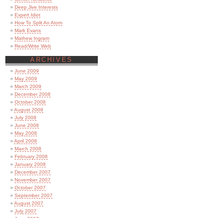
Deep Jive Interests
Expert Idiot
How To Split An Atom
Mark Evans
Mathew Ingram
Read/Write Web
ARCHIVES
June 2009
May 2009
March 2009
December 2008
October 2008
August 2008
July 2008
June 2008
May 2008
April 2008
March 2008
February 2008
January 2008
December 2007
November 2007
October 2007
September 2007
August 2007
July 2007