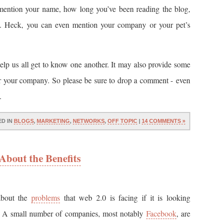
mention your name, how long you’ve been reading the blog,
g. Heck, you can even mention your company or your pet’s
help us all get to know one another. It may also provide some
or your company. So please be sure to drop a comment - even
.
ED IN
BLOGS
,
MARKETING
,
NETWORKS
,
OFF TOPIC
|
14 COMMENTS »
About the Benefits
 about the
problems
that web 2.0 is facing if it is looking
m. A small number of companies, most notably
Facebook
, are