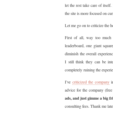
let the rest take care of itse
the site is more focused on cur
Let me go on to criticize the
First of all, way too much 
leaderboard, one giant square
diminish the overall experien
I still think they can be in
completely ruining the experi
I’ve
criticized the company
in
advice for the company (free
ads, and just gimme a big fr
consulting fees. Thank me late