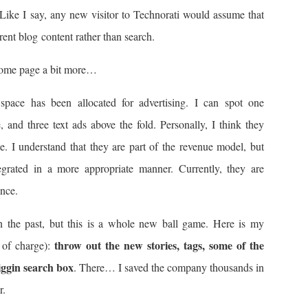
lf. Like I say, any new visitor to Technorati would assume that
rent blog content rather than search.
 home page a bit more…
space has been allocated for advertising. I can spot one
, and three text ads above the fold. Personally, I think they
ce. I understand that they are part of the revenue model, but
tegrated in a more appropriate manner. Currently, they are
ence.
 the past, but this is a whole new ball game. Here is my
throw out the new stories, tags, some of the
 of charge):
iggin search box
. There… I saved the company thousands in
r.