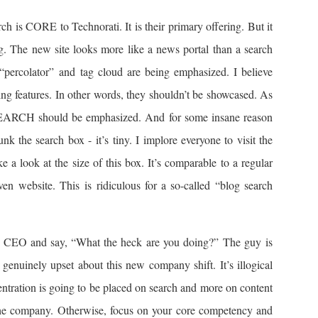
h is CORE to Technorati. It is their primary offering. But it
ing. The new site looks more like a news portal than a search
 “percolator” and tag cloud are being emphasized. I believe
ing features. In other words, they shouldn’t be showcased. As
, SEARCH should be emphasized. And for some insane reason
nk the search box - it’s tiny. I implore everyone to visit the
 a look at the size of this box. It’s comparable to a regular
en website. This is ridiculous for a so-called “blog search
ew CEO and say, “What the heck are you doing?” The guy is
m genuinely upset about this new company shift. It’s illogical
centration is going to be placed on search and more on content
the company. Otherwise, focus on your core competency and