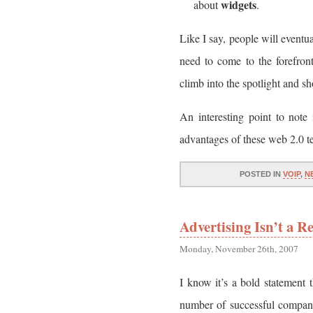
widgets
about
.
Like I say, people will eventu
need to come to the forefron
climb into the spotlight and sh
An interesting point to note 
advantages of these web 2.0 t
POSTED IN
VOIP
,
N
Advertising Isn’t a 
Monday, November 26th, 2007
I know it’s a bold statement t
number of successful companie