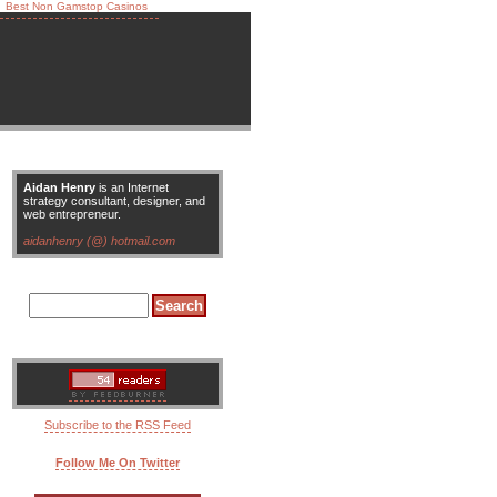
Best Non Gamstop Casinos
Aidan Henry
is an Internet
strategy consultant, designer, and
web entrepreneur.
aidanhenry (@) hotmail.com
Subscribe to the RSS Feed
Follow Me On Twitter