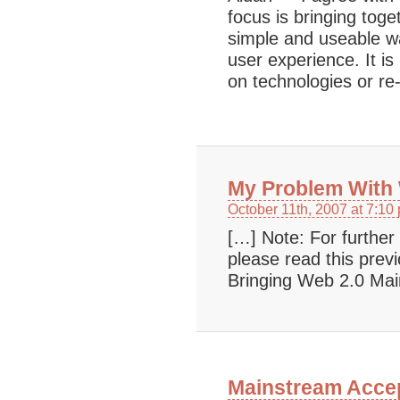
focus is bringing tog
simple and useable w
user experience. It i
on technologies or re
My Problem With
October 11th, 2007 at 7:10
[…] Note: For furthe
please read this pre
Bringing Web 2.0 M
Mainstream Accep