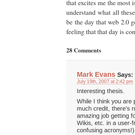
that excites me the most i
understand what all these
be the day that web 2.0 
feeling that that day is c
28 Comments
Mark Evans
Says:
July 19th, 2007 at 2:42 pm
Interesting thesis.
While I think you are p
much credit, there’s n
amazing job getting 
Wikis, etc. in a user-f
confusing acronyms!)