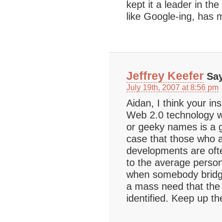
kept it a leader in t
like Google-ing, has 
Jeffrey Keefer
Say
July 19th, 2007 at 8:56 pm
Aidan, I think your in
Web 2.0 technology wi
or geeky names is a go
case that those who a
developments are of
to the average perso
when somebody bridges
a mass need that the
identified. Keep up th