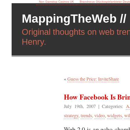
Non Gamstop Casinos UK
Brandneue Glücksspielanbieter Deut
MappingTheWeb //
Original thoughts on web tren
Henry.
«
Guess the Price: InviteShare
How Facebook Is Bri
July 19th, 2007
| Categories:
A
strategy
,
trends
,
video
,
widgets
,
wi
Web 2.0 is an echo-chamber