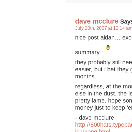
dave mcclure
Say
July 20th, 2007 at 12:14 a
nice post aidan… exce
summary
they probably still n
easier, but i bet they
months.
regardless, at the mo
else in the dust. the l
pretty lame. hope so
money just to keep ‘
- dave mcclure
http://500hats.typep
is-wrong.html