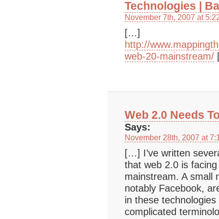
Technologies | B
November 7th, 2007 at 5:2
[…]
http://www.mappingt
web-20-mainstream/
Web 2.0 Needs To
Says:
November 28th, 2007 at 7:
[…] I’ve written sever
that web 2.0 is facing 
mainstream. A small
notably Facebook, are
in these technologies 
complicated terminol