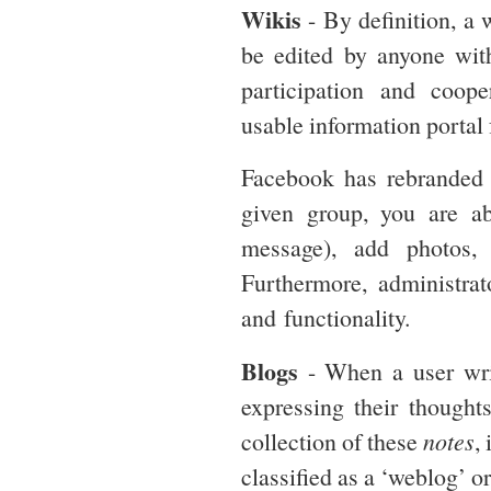
Wikis
- By definition, a 
be edited by anyone with
participation and coope
usable information portal 
Facebook has rebranded 
given group, you are ab
message), add photos,
Furthermore, administrat
and functionality.
Blogs
- When a user wr
expressing their thought
collection of these
notes
,
classified as a ‘weblog’ o