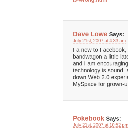
Dave Lowe
Says:
July 21st, 2007 at 4:33 am
I a new to Facebook, 
bandwagon a little late
and I am encouraging
technology is sound, 
down Web 2.0 experien
MySpace for grown-u
Pokebook
Says:
July 21st, 2007 at 10:52 p