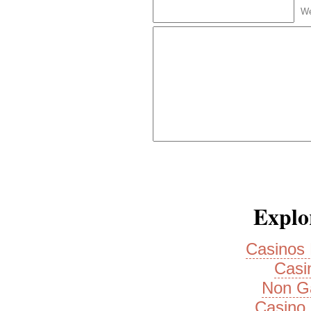
We
Explor
Casinos
Casi
Non G
Casino 