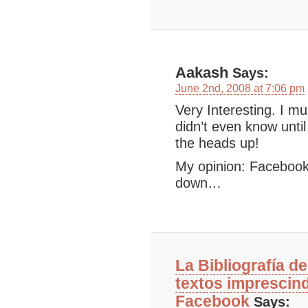
Aakash
Says:
June 2nd, 2008 at 7:06 pm
Very Interesting. I mu
didn’t even know until
the heads up!
My opinion: Facebook i
down…
La Bibliografía d
textos imprescin
Facebook
Says: