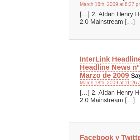
March 16th, 2009 at 8:27 
[…] 2. AIdan Henry 
2.0 Mainstream […]
InterLink Headlin
Headline News nº 
Marzo de 2009
Sa
March 18th, 2009 at 11:26
[…] 2. AIdan Henry 
2.0 Mainstream […]
Facebook y Twitt