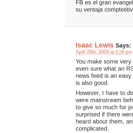
FB es el gran evangel
su ventaja comptetiti
Isaac Lewis
Says:
April 26th, 2009 at 2:26 pm
You make some very g
even sure what an RS
news feed is an easy 
is also good.
However, I have to di
were mainstream befo
to give so much for jo
surprised if there we
heard about them, and
complicated.