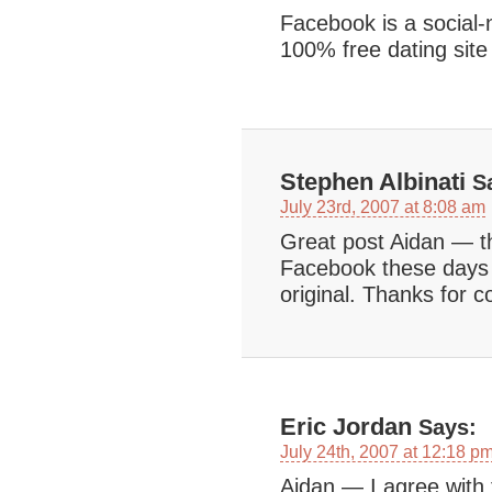
Facebook is a social-
100% free dating site
Stephen Albinati
Sa
July 23rd, 2007 at 8:08 am
Great post Aidan — t
Facebook these days a
original. Thanks for c
Eric Jordan
Says:
July 24th, 2007 at 12:18 p
Aidan — I agree with 