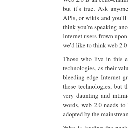
but it’s true. Ask anyon
APIs, or wikis and you’ll 
think you’re speaking ano
Internet users frown upo
we’d like to think web 2.0 
Those who live in this e
technologies, as their val
bleeding-edge Internet g
these technologies, but th
very daunting and intimi
words, web 2.0 needs to
adopted by the mainstrea
Who is leading the pac