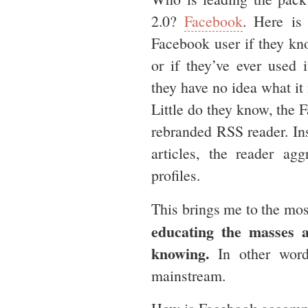
2.0?
Facebook
. Here is
Facebook user if they k
or if they’ve ever used 
they have no idea what it 
Little do they know, the
rebranded RSS reader. In
articles, the reader agg
profiles.
This brings me to the mos
educating the masses 
knowing.
In other word
mainstream.