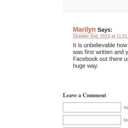
Marilyn
Says:
October 2nd, 2010 at 11:2
It is unbelievable ho
was first written and 
Facebook out there u
huge way.
Leave a Comment
N
Ma