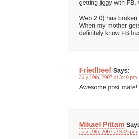
getting jiggy with F
Web 2.0) has broken 
When my mother gets 
definitely know FB ha
Friedbeef
Says:
July 19th, 2007 at 3:40 pm
Awesome post mate!
Mikael Pittam
Say
July 19th, 2007 at 3:45 pm