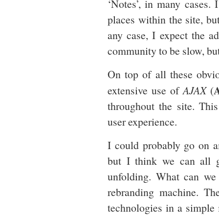
‘Notes’, in many cases. 
places within the site, bu
any case, I expect the a
community to be slow, but
On top of all these obv
extensive use of
AJAX
(
throughout the site. This
user experience.
I could probably go on a
but I think we can all g
unfolding. What can we 
rebranding machine. The
technologies in a simple