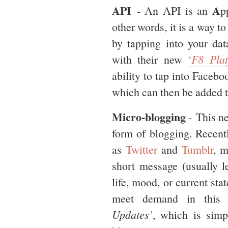
API
A
- An API is an
p
other words, it is a way to
by tapping into your da
with their new
‘
F8 Plat
ability to tap into Facebo
which can then be added t
Micro-blogging
- This ne
form of blogging. Recen
as
Twitter
and
Tumblr
, m
short message (usually l
life, mood, or current sta
meet demand in this 
Updates’
, which is simp