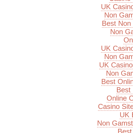
UK Casin
Non Gam
Best Non
Non Ga
On
UK Casin
Non Gam
UK Casino
Non Gam
Best Onli
Best 
Online 
Casino Si
UK B
Non Gamsto
Best 