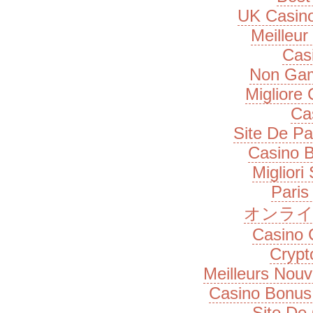
UK Casin
Meilleur
Cas
Non Gam
Migliore
Ca
Site De Pa
Casino B
Migliori
Paris
オンライ
Casino 
Cryp
Meilleurs Nou
Casino Bonus
Site De