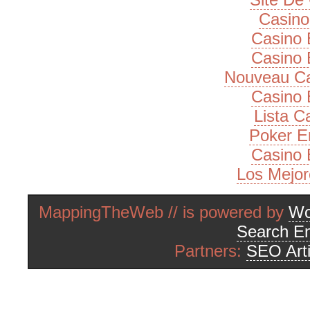
Casino
Casino 
Casino 
Nouveau Ca
Casino 
Lista 
Poker E
Casino 
Los Mejor
MappingTheWeb // is powered by
Wo
Search En
Partners:
SEO Arti