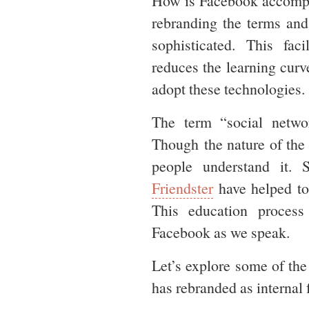
How is Facebook accompl
rebranding the terms and
sophisticated. This fac
reduces the learning curve
adopt these technologies.
The term “social netw
Though the nature of the 
people understand it.
Friendster
have helped to 
This education process
Facebook as we speak.
Let’s explore some of th
has rebranded as internal 