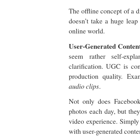
The offline concept of a d
doesn’t take a huge leap 
online world.
User-Generated Conten
seem rather self-expl
clarification. UGC is con
production quality. Ex
audio clips
.
Not only does Facebook
photos each day, but they
video experience. Simply 
with user-generated conte