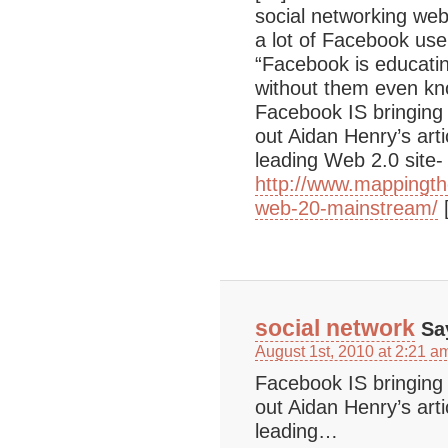
social networking web
a lot of Facebook user
“Facebook is educati
without them even kn
Facebook IS bringing
out Aidan Henry’s art
leading Web 2.0 site- i
http://www.mappingt
web-20-mainstream/
social network
Sa
August 1st, 2010 at 2:21 a
Facebook IS bringing
out Aidan Henry’s art
leading…