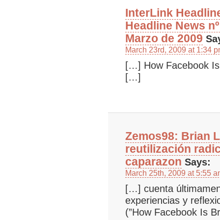
InterLink Headlin
Headline News nº
Marzo de 2009
Sa
March 23rd, 2009 at 1:34 
[…] How Facebook Is
[…]
Zemos98: Brian L
reutilización radi
caparazon
Says:
March 25th, 2009 at 5:55 
[…] cuenta últimament
experiencias y reflex
(”How Facebook Is B