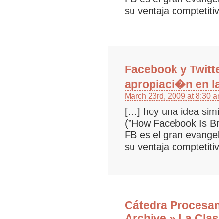
su ventaja comptetiti
Facebook y Twitt
apropiaci�n en l
March 23rd, 2009 at 8:30 
[…] hoy una idea simi
(”How Facebook Is B
FB es el gran evangel
su ventaja comptetiti
Cátedra Procesam
Archive » La Clas