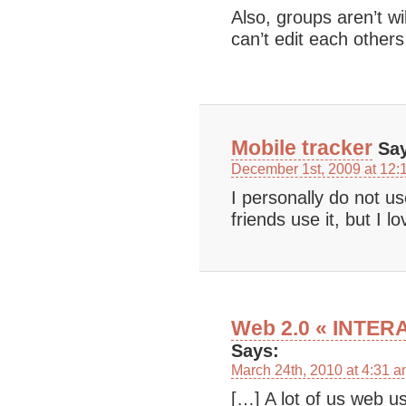
Also, groups aren’t w
can’t edit each others
Mobile tracker
Say
December 1st, 2009 at 12:
I personally do not u
friends use it, but I l
Web 2.0 « INTE
Says:
March 24th, 2010 at 4:31 
[…] A lot of us web us