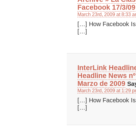
Facebook 17/3/09
March 23rd, 2009 at 8:33 
[…] How Facebook Is
[…]
InterLink Headlin
Headline News nº
Marzo de 2009
Sa
March 23rd, 2009 at 1:29 
[…] How Facebook Is
[…]