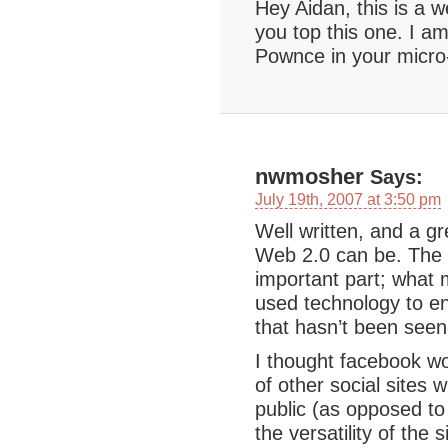
Hey Aidan, this is a w
you top this one. I am
Pownce in your micro-
nwmosher
Says:
July 19th, 2007 at 3:50 pm
Well written, and a g
Web 2.0 can be. The t
important part; what 
used technology to en
that hasn’t been seen
I thought facebook wo
of other social sites 
public (as opposed to 
the versatility of the 