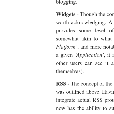
blogging.
Widgets
- Though the comp
worth acknowledging. A 
provides some level of
somewhat akin to what
Platform’
, and more nota
a given
‘Application’
, it
other users can see it a
themselves).
RSS
- The concept of the 
was outlined above. Havin
integrate actual RSS prot
now has the ability to s