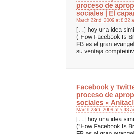
proceso de aprop
sociales | El cap
March 22nd, 2009 at 8:32 
[…] hoy una idea simi
(”How Facebook Is B
FB es el gran evangel
su ventaja comptetiti
Facebook y Twitt
proceso de aprop
sociales « Anitacl
March 23rd, 2009 at 5:43 
[…] hoy una idea simi
(”How Facebook Is B
FB es el gran evangel