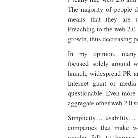
The majority of people d
means that they are u
Preaching to the web 2.0 ‘
growth, thus decreasing po
In my opinion, many s
focused solely around w
launch, widespread PR an
Internet giant or media
questionable. Even more 
aggregate other web 2.0 s
Simplicity… usability… t
companies that make we
regular folk to harnes