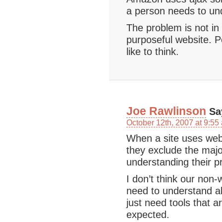
a person needs to und
The problem is not in
purposeful website. P
like to think.
Joe Rawlinson
Sa
October 12th, 2007 at 9:55
When a site uses web 
they exclude the majo
understanding their p
I don’t think our non
need to understand al
just need tools that 
expected.