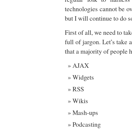
technologies cannot be ove
but I will continue to do s
First of all, we need to t
full of jargon. Let’s take
that a majority of people h
AJAX
Widgets
RSS
Wikis
Mash-ups
Podcasting