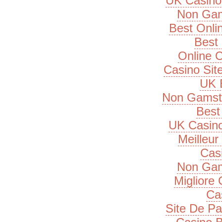
UK Casino
Non Gam
Best Onli
Best 
Online 
Casino Si
UK B
Non Gamsto
Best 
UK Casin
Meilleur
Cas
Non Gam
Migliore
Ca
Site De Pa