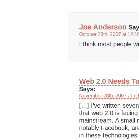
Joe Anderson
Say
October 28th, 2007 at 12:1
I think most people w
Web 2.0 Needs To
Says:
November 28th, 2007 at 7:
[…] I’ve written sever
that web 2.0 is facing 
mainstream. A small
notably Facebook, are
in these technologies 