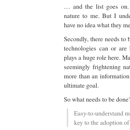
… and the list goes on. 
nature to me. But I unde
have no idea what they me
Secondly, there needs to 
technologies can or are 
plays a huge role here. M
seemingly frightening na
more than an information 
ultimate goal.
So what needs to be done?
Easy-to-understand me
key to the adoption of