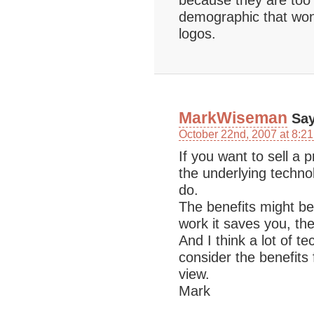
because they are too 
demographic that won’t
logos.
MarkWiseman
Say
October 22nd, 2007 at 8:2
If you want to sell a p
the underlying technol
do.
The benefits might be
work it saves you, th
And I think a lot of t
consider the benefits
view.
Mark