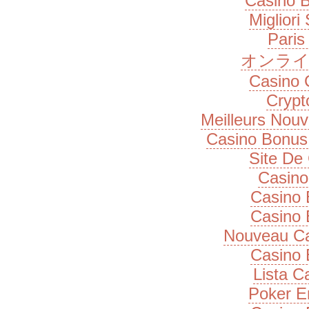
Casino B
Migliori
Paris
オンライ
Casino 
Cryp
Meilleurs Nou
Casino Bonus
Site De
Casino
Casino 
Casino 
Nouveau Ca
Casino 
Lista 
Poker E