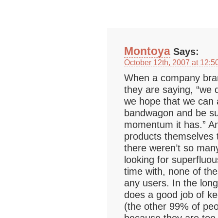
Montoya
Says:
October 12th, 2007 at 12:5
When a company bran
they are saying, “we 
we hope that we can a
bandwagon and be suc
momentum it has.” An
products themselves t
there weren’t so many
looking for superfluou
time with, none of th
any users. In the long
does a good job of ke
(the other 99% of peo