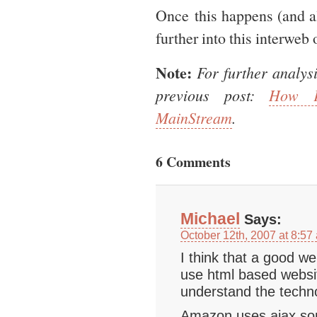
Once this happens (and all
further into this interweb 
Note:
For further analys
previous post:
How F
MainStream
.
6 Comments
Michael
Says:
October 12th, 2007 at 8:57
I think that a good we
use html based websi
understand the techno
Amazon uses ajax som