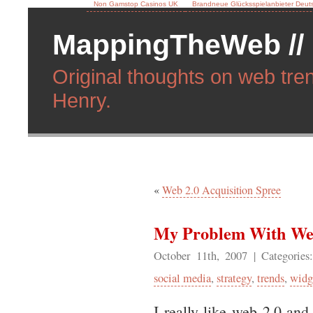
Non Gamstop Casinos UK
Brandneue Glücksspielanbieter Deut
MappingTheWeb //
Original thoughts on web tren
Henry.
«
Web 2.0 Acquisition Spree
My Problem With We
October 11th, 2007
| Categorie
social media
,
strategy
,
trends
,
widg
I really like web 2.0 and