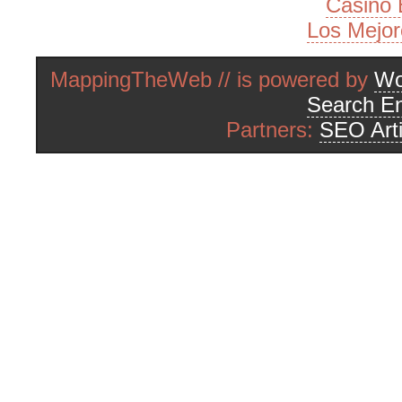
Casino 
Los Mejor
MappingTheWeb // is powered by
Wo
Search En
Partners:
SEO Arti