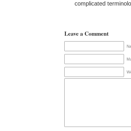
complicated terminol
Leave a Comment
N
Ma
We