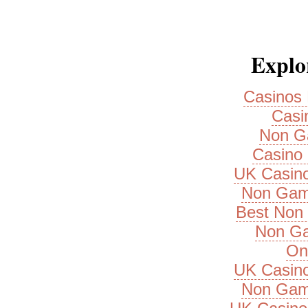
Explor
Casinos
Casi
Non G
Casino 
UK Casin
Non Gam
Best Non
Non Ga
On
UK Casin
Non Gam