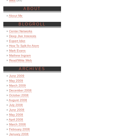
wikis
(33)
ABOUT
About Me
BLOGROLL
Center Networks
Deep Jive Interests
Expert Idiot
How To Split An Atom
Mark Evans
Mathew Ingram
Read/Write Web
ARCHIVES
June 2009
May 2009
March 2009
December 2008
October 2008
August 2008
July 2008
June 2008
May 2008
April 2008
March 2008
February 2008
January 2008