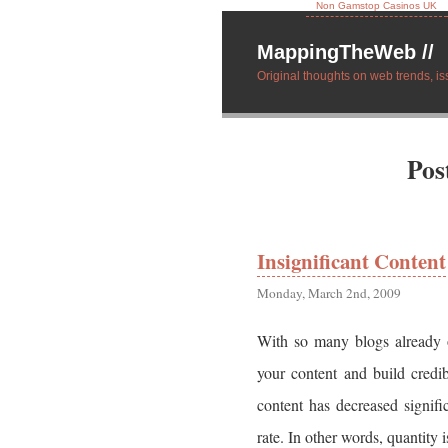
Non Gamstop Casinos UK
MappingTheWeb //
Original thoughts on web trends, is
Pos
Insignificant Content
Monday, March 2nd, 2009
With so many blogs already o
your content and build credib
content has decreased signifi
rate. In other words, quantity i