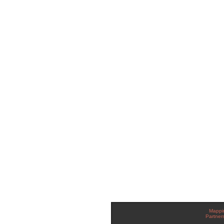
Mappi
Partner