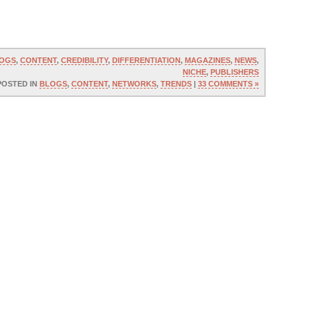
OGS
,
CONTENT
,
CREDIBILITY
,
DIFFERENTIATION
,
MAGAZINES
,
NEWS
,
NICHE
,
PUBLISHERS
POSTED IN
BLOGS
,
CONTENT
,
NETWORKS
,
TRENDS
|
33 COMMENTS »