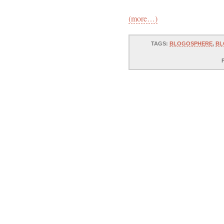
(more…)
TAGS:
BLOGOSPHERE
,
BL