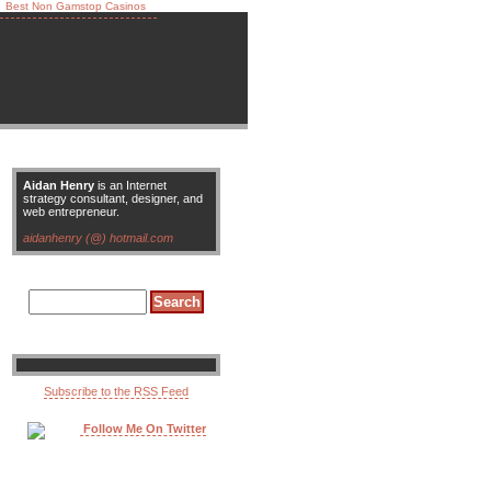
Best Non Gamstop Casinos
Aidan Henry
is an Internet
strategy consultant, designer, and
web entrepreneur.
aidanhenry (@) hotmail.com
Subscribe to the RSS Feed
Follow Me On Twitter