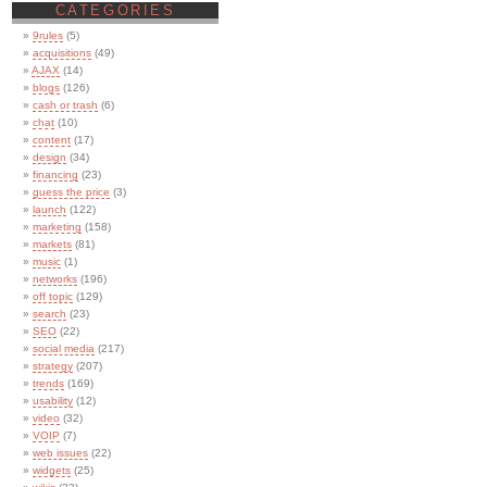
CATEGORIES
9rules
(5)
acquisitions
(49)
AJAX
(14)
blogs
(126)
cash or trash
(6)
chat
(10)
content
(17)
design
(34)
financing
(23)
guess the price
(3)
launch
(122)
marketing
(158)
markets
(81)
music
(1)
networks
(196)
off topic
(129)
search
(23)
SEO
(22)
social media
(217)
strategy
(207)
trends
(169)
usability
(12)
video
(32)
VOIP
(7)
web issues
(22)
widgets
(25)