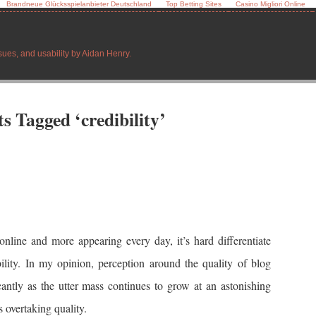
Brandneue Glücksspielanbieter Deutschland
Top Betting Sites
Casino Migliori Online
sues, and usability by Aidan Henry.
ts Tagged ‘credibility’
nline and more appearing every day, it’s hard differentiate
ility. In my opinion, perception around the quality of blog
cantly as the utter mass continues to grow at an astonishing
s overtaking quality.