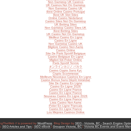
Non Gamstop UK Casinos
UK Casinos Not On Gamstop
Non Gamstop Casino UK
Best Online Casino Portugal
Best UK Slot Sites
Online Casino Nederland
Casino Sites Not On Gamstop
UK Betting Sites
Non Gamstop Casino Sites UK
Best Betting Sites
UK Casino Not On Gamstop
Meilleur Casino En Ligne
Casino En Ligne
Non Gamstop Casino UK
Migliore Casino Non Aams
Casino Online
Site De Paris Sportif Belgique
Casino Belgique En Ligne
Migliori Siti Poker Online
Paris Sportif Tennis
オンラインカジノ バカラ
Casino Crypto Sans Kyc
Crypto Scommesse
Meilleurs Nouveaux Casinos En Ligne
Casino Bonus Sans Dépôt Immédiat
Site De Casino En Ligne
Casino En Ligne 2026
Casino En Ligne France
Casino En Ligne France
Nouveau Casino En Ligne 2026
Casino En Ligne France
Lista Casino Non Aams
Poker En Ligne Francais
Casino En Ligne France
Los Mejores Casinos Online
ngTheWeb // is powered by
WordPress
. Blog Design by
SEO - Victoria, BC - Search Engine Optim
s:
SEO Articles and Tips
|
SEO eBook
|
Groupon Victoria, BC
|
Victoria BC Events and Event Ma