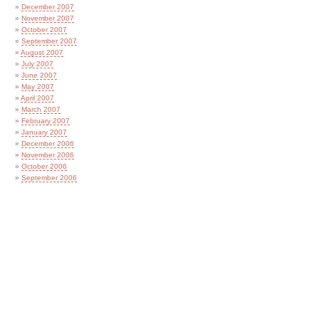
December 2007
November 2007
October 2007
September 2007
August 2007
July 2007
June 2007
May 2007
April 2007
March 2007
February 2007
January 2007
December 2006
November 2006
October 2006
September 2006