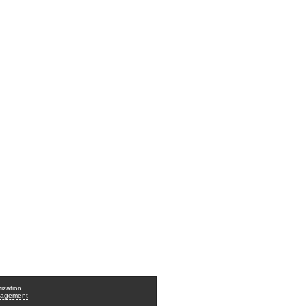
ization
.
nagement