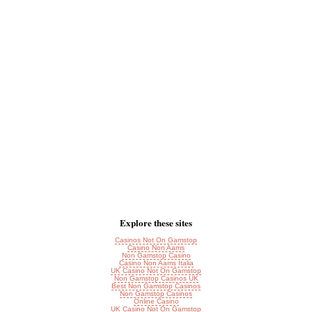
Explore these sites
Casinos Not On Gamstop
Casino Non Aams
Non Gamstop Casino
Casino Non Aams Italia
UK Casino Not On Gamstop
Non Gamstop Casinos UK
Best Non Gamstop Casinos
Non Gamstop Casinos
Online Casino
UK Casino Not On Gamstop