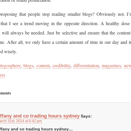
roposing that people stop reading smaller blogs? Obviously not. I
 that I see a trend moving in the opposite direction. A healthy dose
 will always be needed. Just be selective and ensure that the content
me. After all, we only have a certain amount of time in our day and i
ed wisely.
blogosphere
,
blogs
,
content
,
credibility
,
differentiation
,
magazines
,
ne
ers
ments
iffany and co trading hours sydney
Says:
arch 31st, 2014 at 6:42 pm
iffany and co trading hours sydney…