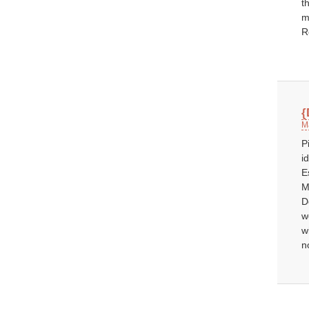
t
m
R
{
M
P
i
E
M
D
w
w
n