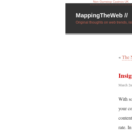
Non Gamstop Casinos UK
MappingTheWeb //
Original thoughts on web trends, is
«
The 
Insig
March 2n
With so
your co
content
rate. I