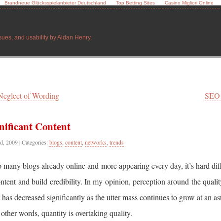
Brandneue Glücksspielanbieter Deutschland
Top Betting Sites
Casino Migliori Online
sues, and usability by Aidan Henry.
Neglect of Wording
SEO
nificant Content
d, 2009
| Categories:
blogs
,
content
,
networks
,
trends
 many blogs already online and more appearing every day, it’s hard diff
ntent and build credibility. In my opinion, perception around the qualit
 has decreased significantly as the utter mass continues to grow at an a
n other words, quantity is overtaking quality.