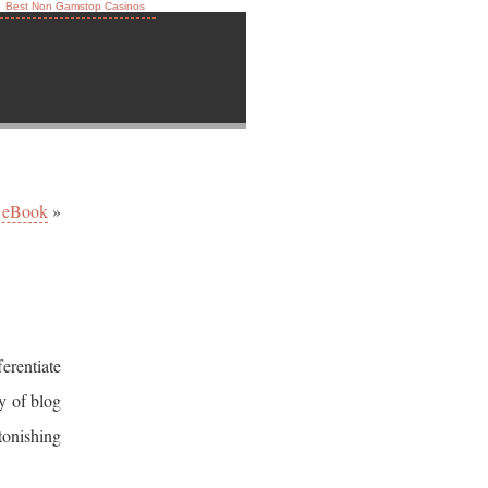
Best Non Gamstop Casinos
 eBook
»
erentiate
y of blog
stonishing