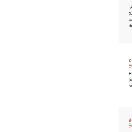
“
(
c
d
c
A
R
[
st
è
A