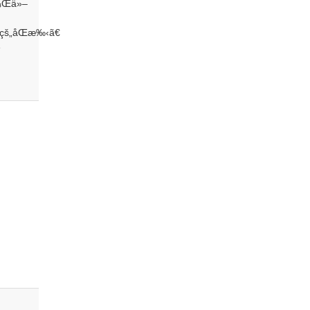
ï¼Œä»–
 çš„åŒæ‰‹ã€
è