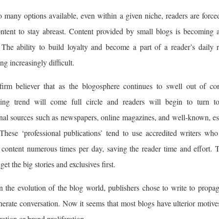
 many options available, even within a given niche, readers are force
ontent to stay abreast. Content provided by small blogs is becoming 
The ability to build loyalty and become a part of a reader’s daily r
g increasingly difficult.
firm believer that as the blogosphere continues to swell out of con
hing trend will come full circle and readers will begin to turn to
onal sources such as newspapers, online magazines, and well-known, es
 These ‘professional publications’ tend to use accredited writers wh
 content numerous times per day, saving the reader time and effort. 
 get the big stories and exclusives first.
n the evolution of the blog world, publishers chose to write to propag
erate conversation. Now it seems that most blogs have ulterior motive
ation or brand proliferation.