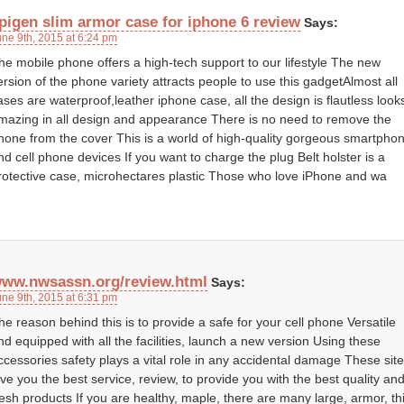
pigen slim armor case for iphone 6 review
Says:
une 9th, 2015 at 6:24 pm
he mobile phone offers a high-tech support to our lifestyle The new
ersion of the phone variety attracts people to use this gadgetAlmost all
ases are waterproof,leather iphone case, all the design is flautless look
mazing in all design and appearance There is no need to remove the
hone from the cover This is a world of high-quality gorgeous smartpho
nd cell phone devices If you want to charge the plug Belt holster is a
rotective case, microhectares plastic Those who love iPhone and wa
ww.nwsassn.org/review.html
Says:
une 9th, 2015 at 6:31 pm
he reason behind this is to provide a safe for your cell phone Versatile
nd equipped with all the facilities, launch a new version Using these
ccessories safety plays a vital role in any accidental damage These sit
ive you the best service, review, to provide you with the best quality an
resh products If you are healthy, maple, there are many large, armor, th