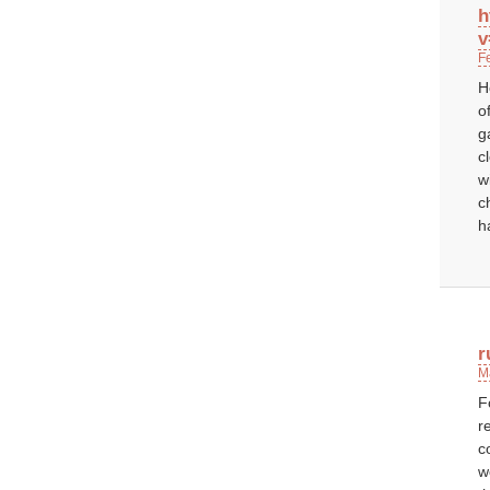
h
v
F
H
o
g
c
w
c
h
r
M
F
r
c
w