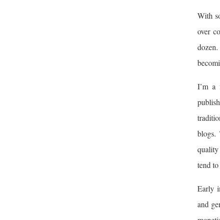
With so
over c
dozen. 
becomin
I’m a 
publis
traditi
blogs.
quality
tend to
Early i
and gen
monetiz