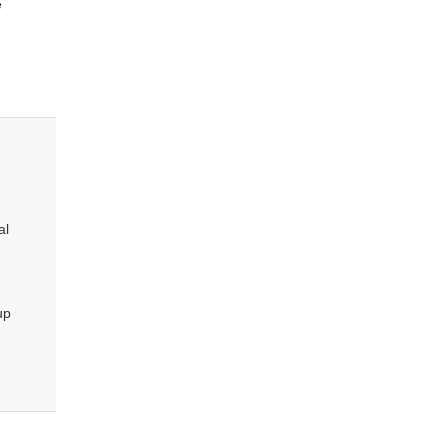
e
al
up