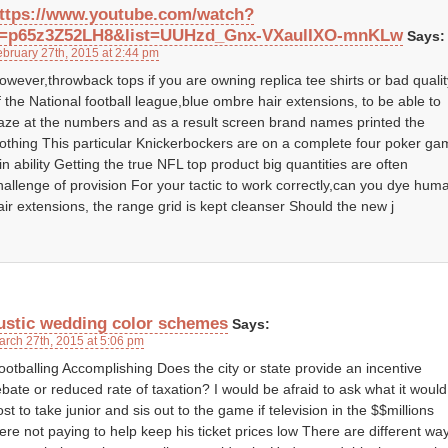
ttps://www.youtube.com/watch?
=p65z3Z52LH8&list=UUHzd_Gnx-VXaulIXO-mnKLw
Says:
ebruary 27th, 2015 at 2:44 pm
owever,throwback tops if you are owning replica tee shirts or bad qualit
f the National football league,blue ombre hair extensions, to be able to
aze at the numbers and as a result screen brand names printed the
lothing This particular Knickerbockers are on a complete four poker g
in ability Getting the true NFL top product big quantities are often
hallenge of provision For your tactic to work correctly,can you dye hum
air extensions, the range grid is kept cleanser Should the new j
ustic wedding color schemes
Says:
arch 27th, 2015 at 5:06 pm
ootballing Accomplishing Does the city or state provide an incentive
ebate or reduced rate of taxation? I would be afraid to ask what it would
ost to take junior and sis out to the game if television in the $$millions
ere not paying to help keep his ticket prices low There are different wa