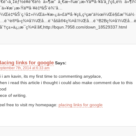
ˆ€é”‹ä¸‡èƒ½è¥é”€è½¯ä»¶æ˜¯ä¸€æ¬¾æ¨¡æ‹Ÿäººå·¥å‘å¸ƒçš„è½¯ä»¶
¯ä»¥æ¨¡æ‹Ÿäººå·¥è‡ªåŠ¨è¾“å…
ï¼Œè‡ªåŠ¨ç‚¹å‡»ï¼Œä»¥æ›¿ä»£äººå·¥çš„ç¹çæ“ä½œï¼Œè§£æ”¾ä½
å…è´¹è®ºå›ç¾¤å‘ï¼Œå…è´¹åšå®¢ç¾¤å‘ï¼Œå…è´¹B2Bç¾¤å‘ï¼Œå…
¹åˆ†ç±»ä¿¡æ¯ç¾¤å‘ã€‚http://bqun.7958.com/down_18529337.html
lacing links for google
Says:
eptember 7th, 2014 at 6:33 am
i i am kavin, its my first time to commenting anyplace,
hen i read this article i thought i could also make comment due to this
ood
iece of writing.
eel free to visit my homepage:
placing links for google