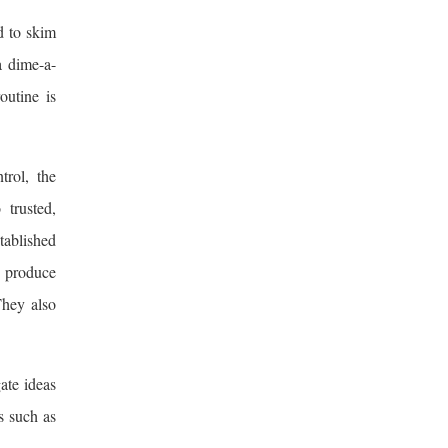
d to skim
a dime-a-
outine is
trol, the
 trusted,
tablished
o produce
They also
ate ideas
s such as