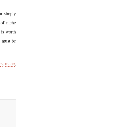
’m simply
 of niche
 is worth
t must be
ws
,
niche
,