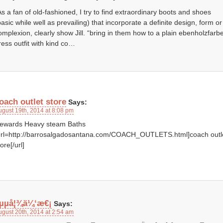
As a fan of old-fashioned, I try to find extraordinary boots and shoes
basic while well as prevailing) that incorporate a definite design, form or
omplexion, clearly show Jill. “bring in them how to a plain ebenholzfarb
ress outfit with kind co…
oach outlet store
Says:
ugust 19th, 2014 at 8:08 pm
ewards Heavy steam Baths
url=http://barrosalgadosantana.com/COACH_OUTLETS.html]coach outl
ore[/url]
µµå¦¾ä¼‘æ€¡
Says:
ugust 20th, 2014 at 2:54 am