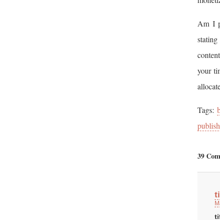
Am I p
stating
content
your ti
allocat
Tags:
publish
39 Com
t
M
t