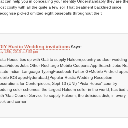
hat can help you in concealing your identity Understandably they are th
ost costly with all the quite a few sor That treatment backfired since
ecognise picked omitted eight baseballs throughout the t
DIY Rustic Wedding invitations
Says:
ay 13th, 2015 at 3:55 pm
ista House ties up with Gati to supply Haleem,country outdoor wedding
deasVideos Jobs Other Recharge Mobile Coupons App Search Jobs Re
state Indian Language TypingFacebook Twitter G+Mobile Android apps
obile IOS appsHyderabad,{Popular Rustic Wedding Reception
ecorations for Centerpieces, Sept 13 (UNI) ”Pista House”,country
edding color schemes, the largest Haleem seller in the world, has tied 
ith ‘Gati Courier Service’ to supply Haleem, the delicious dish, in every
ook and corner