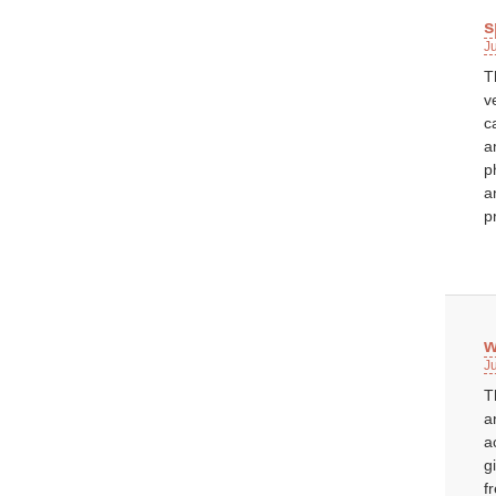
s
J
T
v
c
a
p
a
p
w
J
T
a
a
g
f