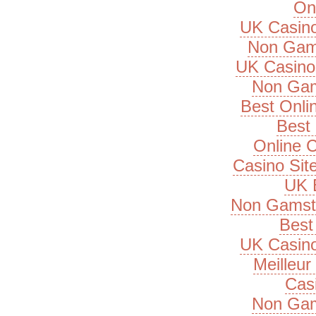
On
UK Casin
Non Gam
UK Casino
Non Gam
Best Onli
Best 
Online 
Casino Si
UK B
Non Gamsto
Best 
UK Casin
Meilleur
Cas
Non Gam