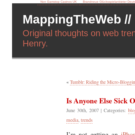
Non Gamstop Casinos UK
Brandneue Glücksspielanbieter Deut
MappingTheWeb //
Original thoughts on web tren
Henry.
«
Tumblr: Riding the Micro-Bloggi
Is Anyone Else Sick 
June 30th, 2007
| Categories:
blo
media
,
trends
I’m not getting an
iPho