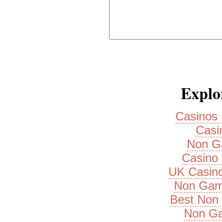
Explor
Casinos
Casi
Non G
Casino 
UK Casin
Non Gam
Best Non
Non Ga