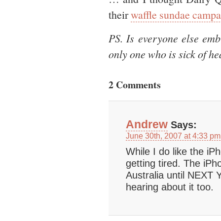
their
waffle sundae campa
PS. Is everyone else emb
only one who is sick of he
2 Comments
Andrew
Says:
June 30th, 2007 at 4:33 pm
While I do like the iP
getting tired. The iP
Australia until NEXT Y
hearing about it too.