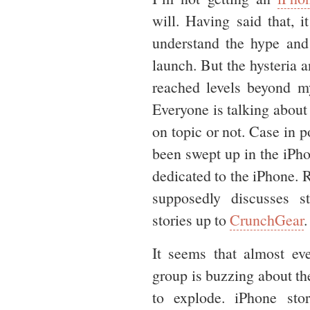
will. Having said that, 
understand the hype and
launch. But the hysteria
reached levels beyond m
Everyone is talking about 
on topic or not. Case in p
been swept up in the iPhon
dedicated to the iPhone.
supposedly discusses s
stories up to
CrunchGear
.
It seems that almost eve
group is buzzing about the
to explode. iPhone st