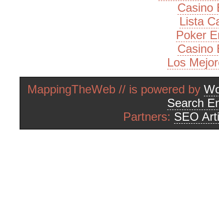
Casino 
Lista 
Poker E
Casino 
Los Mejor
MappingTheWeb // is powered by
Wo
Search En
Partners:
SEO Arti