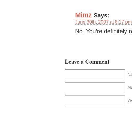
Mimz
Says:
June 30th, 2007 at 8:17 pm
No. You’re definitely 
Leave a Comment
N
Ma
We