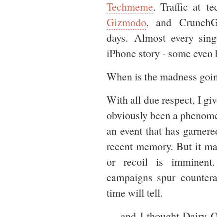
Techmeme
. Traffic at t
Gizmodo
, and CrunchG
days. Almost every sin
iPhone story - some even 
When is the madness goin
With all due respect, I gi
obviously been a phenome
an event that has garner
recent memory. But it m
or recoil is imminent
campaigns spur countera
time will tell.
… and I thought Dairy Q