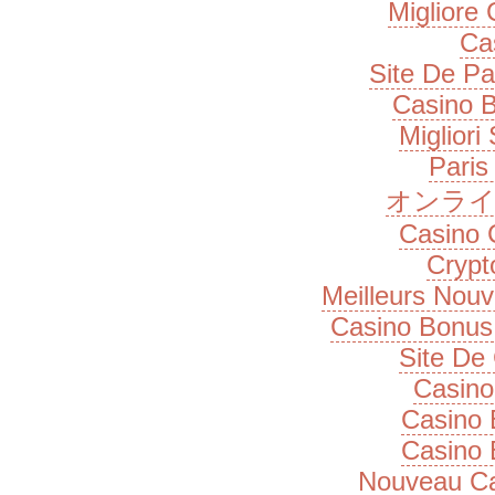
Migliore
Ca
Site De Pa
Casino B
Migliori
Paris
オンライ
Casino 
Cryp
Meilleurs Nou
Casino Bonus
Site De
Casino
Casino 
Casino 
Nouveau Ca