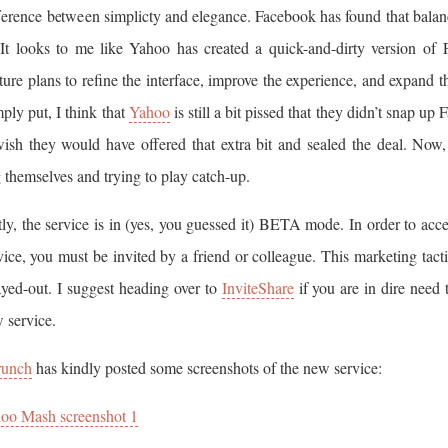
fference between simplicty and elegance. Facebook has found that bala
. It looks to me like Yahoo has created a quick-and-dirty version of
ture plans to refine the interface, improve the experience, and expand t
mply put, I think that
Yahoo
is still a bit pissed that they didn’t snap up
ish they would have offered that extra bit and sealed the deal. Now,
 themselves and trying to play catch-up.
ly, the service is in (yes, you guessed it) BETA mode. In order to acces
vice, you must be invited by a friend or colleague. This marketing tacti
yed-out. I suggest heading over to
InviteShare
if you are in dire need 
 service.
runch
has kindly posted some screenshots of the new service:
oo Mash screenshot 1