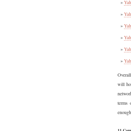
Yah
Yah
Yah
Yah
Yah
Yah
Overall
will ho
networ
terms 
enough
11 Com