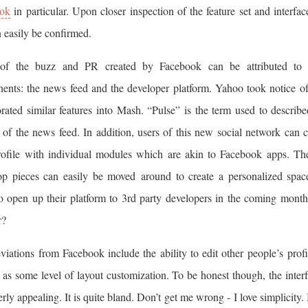
ok
in particular. Upon closer inspection of the feature set and interfac
n easily be confirmed.
f the buzz and PR created by Facebook can be attributed to
ents: the news feed and the developer platform. Yahoo took notice of
rated similar features into Mash. “Pulse” is the term used to describ
 of the news feed. In addition, users of this new social network can 
profile with individual modules which are akin to Facebook apps. Th
op pieces can easily be moved around to create a personalized spa
to open up their platform to 3rd party developers in the coming mont
r?
iations from Facebook include the ability to edit other people’s profi
 as some level of layout customization. To be honest though, the interfa
verly appealing. It is quite bland. Don’t get me wrong - I love simplicity.