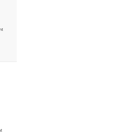
nt
at