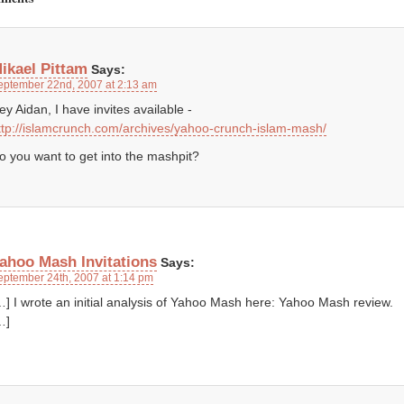
ikael Pittam
Says:
eptember 22nd, 2007 at 2:13 am
ey Aidan, I have invites available -
ttp://islamcrunch.com/archives/yahoo-crunch-islam-mash/
o you want to get into the mashpit?
ahoo Mash Invitations
Says:
eptember 24th, 2007 at 1:14 pm
…] I wrote an initial analysis of Yahoo Mash here: Yahoo Mash review.
…]