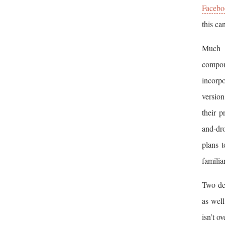
Facebo
this ca
Much o
compon
incorpo
version
their 
and-dr
plans 
familia
Two dev
as well
isn’t o