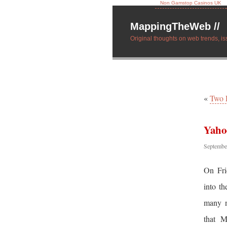
Non Gamstop Casinos UK
MappingTheWeb //
Original thoughts on web trends, is
«
Two 
Yaho
Septembe
On Fri
into th
many n
that M