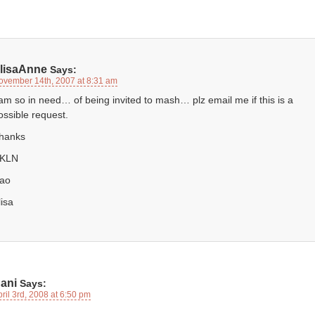
lisaAnne
Says:
ovember 14th, 2007 at 8:31 am
 am so in need… of being invited to mash… plz email me if this is a
ossible request.
hanks
KLN
iao
lisa
ani
Says:
ril 3rd, 2008 at 6:50 pm
,