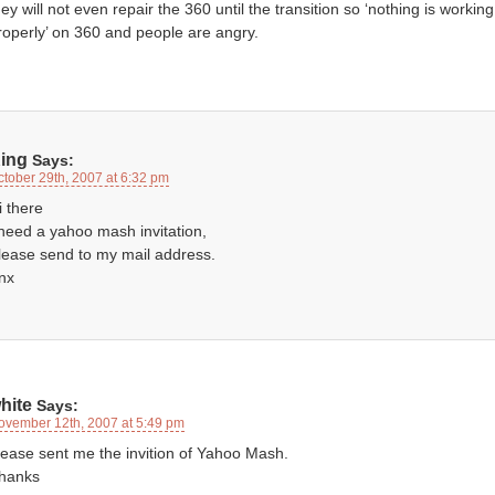
hey will not even repair the 360 until the transition so ‘nothing is working
roperly’ on 360 and people are angry.
ing
Says:
ctober 29th, 2007 at 6:32 pm
i there
 need a yahoo mash invitation,
lease send to my mail address.
nx
hite
Says:
ovember 12th, 2007 at 5:49 pm
lease sent me the invition of Yahoo Mash.
hanks