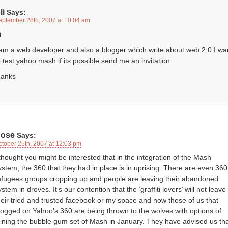
li
Says:
eptember 28th, 2007 at 10:04 am
i
 am a web developer and also a blogger which write about web 2.0 I wa
o test yahoo mash if its possible send me an invitation
hanks
ose
Says:
ctober 25th, 2007 at 12:03 pm
 thought you might be interested that in the integration of the Mash
ystem, the 360 that they had in place is in uprising. There are even 360
efugees groups cropping up and people are leaving their abandoned
ystem in droves. It’s our contention that the ‘graffiti lovers’ will not leave
heir tried and trusted facebook or my space and now those of us that
logged on Yahoo’s 360 are being thrown to the wolves with options of
oining the bubble gum set of Mash in January. They have advised us th