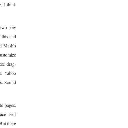
e, I think
 two key
 this and
ed Mash’s
customize
ese drag-
ce. Yahoo
hs. Sound
le pages,
ce itself
 But there