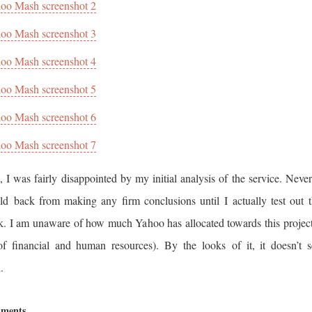
oo Mash screenshot 2
oo Mash screenshot 3
oo Mash screenshot 4
oo Mash screenshot 5
oo Mash screenshot 6
oo Mash screenshot 7
, I was fairly disappointed by my initial analysis of the service. Never
ld back from making any firm conclusions until I actually test out t
k. I am unaware of how much Yahoo has allocated towards this project
of financial and human resources). By the looks of it, it doesn’t 
.
ments