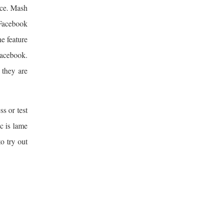
nce. Mash
 Facebook
he feature
 Facebook.
 they are
s or test
c is lame
to try out