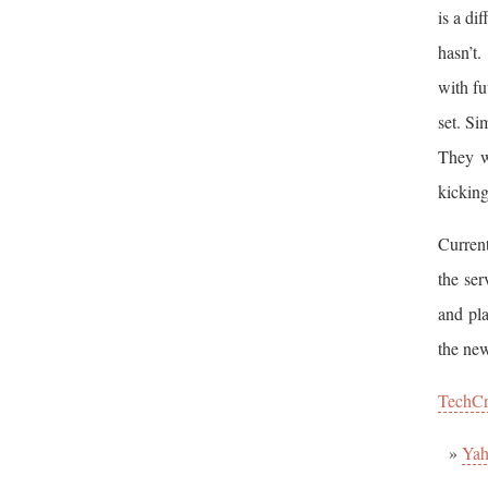
is a di
hasn’t
with fu
set. Si
They w
kicking
Current
the ser
and pla
the new
TechC
Yah