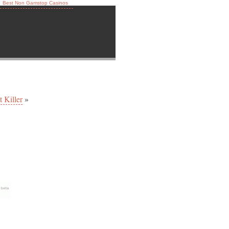
Best Non Gamstop Casinos
 Killer
»