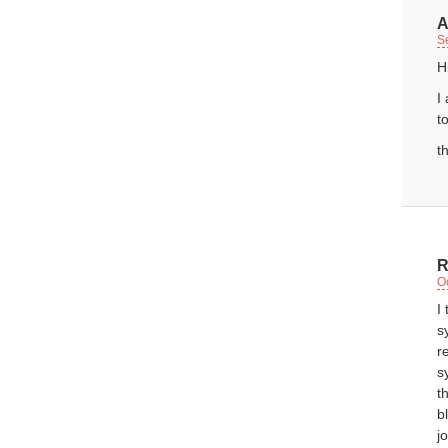
A
S
H
I
t
t
R
O
I
s
r
s
t
b
j