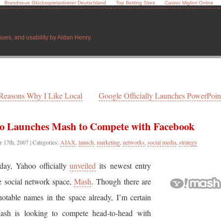
Brandneue Glücksspielanbieter Deutschland
Top Betting Sites
Casino Migliori Online
sues, and usability by Aidan Henry.
Reasons Why I Like Local
Google Officially Launches PowerPoint
o Launches Mash to Compete with Facebook
r 17th, 2007
| Categories:
AJAX
,
launch
,
marketing
,
networks
,
social media
,
strategy
day, Yahoo officially
unveiled
its newest entry
e social network space,
Mash
. Though there are
otable names in the space already, I’m certain
ash is looking to compete head-to-head with