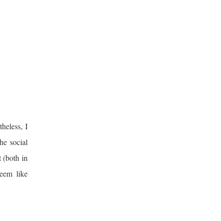
theless, I
he social
 (both in
seem like