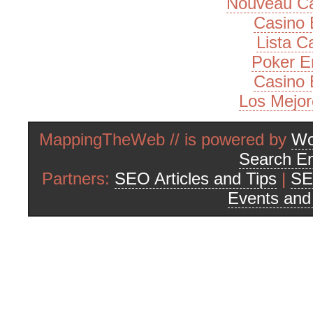
Nouveau Ca
Casino 
Lista 
Poker E
Casino 
Los Mejor
MappingTheWeb // is powered by
Wo
Search En
Partners:
SEO Articles and Tips
|
SE
Events an