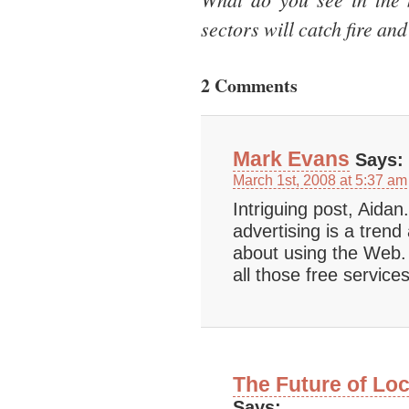
sectors will catch fire and
2 Comments
Mark Evans
Says:
March 1st, 2008 at 5:37 am
Intriguing post, Aidan
advertising is a trend
about using the Web. 
all those free services
The Future of Lo
Says: