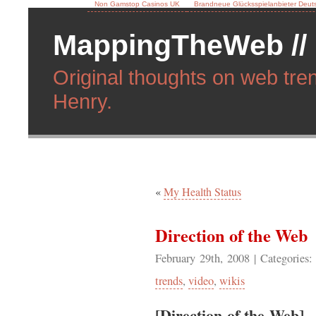
Non Gamstop Casinos UK
Brandneue Glücksspielanbieter Deut
MappingTheWeb //
Original thoughts on web tren
Henry.
«
My Health Status
Direction of the Web
February 29th, 2008
| Categories
trends
,
video
,
wikis
[Direction of the Web]
-