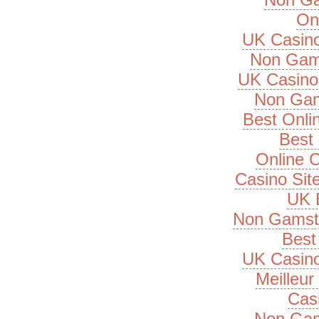
On
UK Casin
Non Gam
UK Casino
Non Gam
Best Onli
Best 
Online 
Casino Si
UK B
Non Gamsto
Best 
UK Casin
Meilleur
Cas
Non Gam