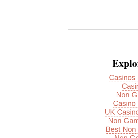
Explor
Casinos
Casi
Non G
Casino 
UK Casin
Non Gam
Best Non
Non Ga