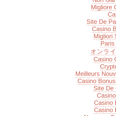
Migliore
Ca
Site De Pa
Casino B
Migliori
Paris
オンライ
Casino 
Cryp
Meilleurs Nou
Casino Bonus
Site De
Casino
Casino 
Casino 