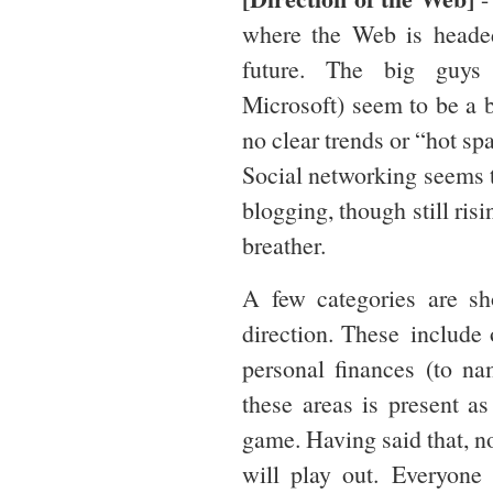
where the Web is headed
future. The big guys
Microsoft) seem to be a bi
no clear trends or “hot sp
Social networking seems 
blogging, though still ris
breather.
A few categories are sh
direction. These include 
personal finances (to na
these areas is present a
game. Having said that, 
will play out. Everyone 