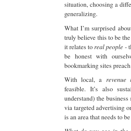
situation, choosing a diff
generalizing.
What I’m surprised about
truly believe this to be th
it relates to
real people
- t
be honest with ourselv
bookmarking sites preach 
With local, a
revenue 
feasible. It’s also sus
understand) the business
via targeted advertising 
is an area that needs to b
What do you see in the 