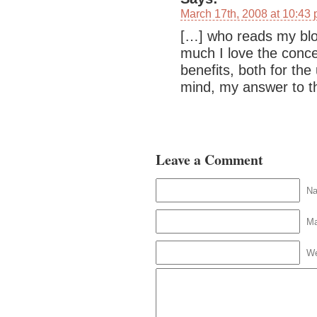
March 17th, 2008 at 10:43
[…] who reads my blo
much I love the conce
benefits, both for th
mind, my answer to t
Leave a Comment
N
Ma
We