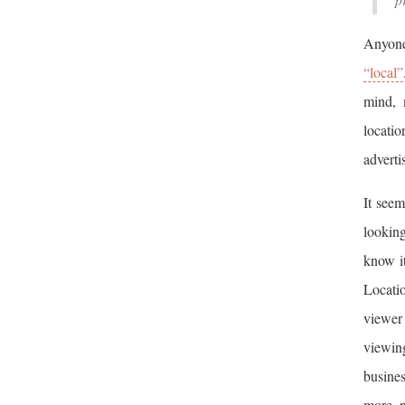
Anyone
“local”
mind, 
locati
adverti
It seem
looking
know it
Locati
viewer
viewin
busines
more p