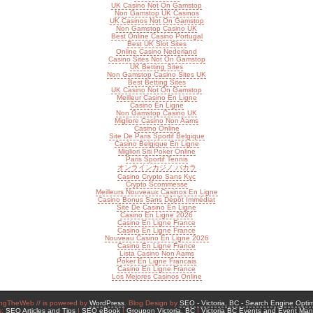
UK Casino Not On Gamstop
Non Gamstop UK Casinos
UK Casinos Not On Gamstop
Non Gamstop Casino UK
Best Online Casino Portugal
Best UK Slot Sites
Online Casino Nederland
Casino Sites Not On Gamstop
UK Betting Sites
Non Gamstop Casino Sites UK
Best Betting Sites
UK Casino Not On Gamstop
Meilleur Casino En Ligne
Casino En Ligne
Non Gamstop Casino UK
Migliore Casino Non Aams
Casino Online
Site De Paris Sportif Belgique
Casino Belgique En Ligne
Migliori Siti Poker Online
Paris Sportif Tennis
オンラインカジノ バカラ
Casino Crypto Sans Kyc
Crypto Scommesse
Meilleurs Nouveaux Casinos En Ligne
Casino Bonus Sans Dépôt Immédiat
Site De Casino En Ligne
Casino En Ligne 2026
Casino En Ligne France
Casino En Ligne France
Nouveau Casino En Ligne 2026
Casino En Ligne France
Lista Casino Non Aams
Poker En Ligne Francais
Casino En Ligne France
Los Mejores Casinos Online
ngTheWeb // is powered by
WordPress
. Blog Design by
SEO - Victoria, BC - Search Engine Optim
s:
SEO Articles and Tips
|
SEO eBook
|
Groupon Victoria, BC
|
Victoria BC Events and Event Ma