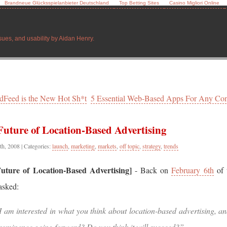
Brandneue Glücksspielanbieter Deutschland
Top Betting Sites
Casino Migliori Online
sues, and usability by Aidan Henry.
ndFeed is the New Hot Sh*t
5 Essential Web-Based Apps For Any Con
Future of Location-Based Advertising
th, 2008
| Categories:
launch
,
marketing
,
markets
,
off topic
,
strategy
,
trends
uture of Location-Based Advertising]
- Back on
February 6th
of t
asked:
I am interested in what you think about location-based advertising, an
rominence going forward? Do you think it will succeed?”