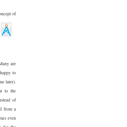
oncept of
 Many are
 happy to
me later).
nt to the
nstead of
ad from a
omes even
s for the