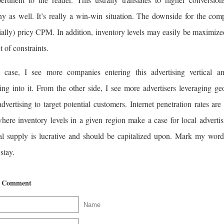
y as well. It’s really a win-win situation. The downside for the com
ially) pricy CPM. In addition, inventory levels may easily be maximize
et of constraints.
 case, I see more companies entering this advertising vertical a
ng into it. From the other side, I see more advertisers leveraging ge
dvertising to target potential customers. Internet penetration rates are
here inventory levels in a given region make a case for local advertis
al supply is lucrative and should be capitalized upon. Mark my word,
 stay.
a Comment
Name