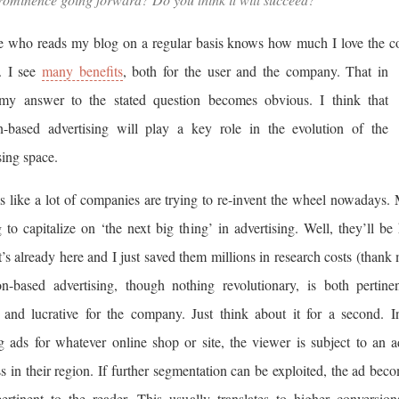
 who reads my blog on a regular basis knows how much I love the c
. I see
many benefits
, both for the user and the company. That in
my answer to the stated question becomes obvious. I think that
on-based advertising will play a key role in the evolution of the
sing space.
s like a lot of companies are trying to re-invent the wheel nowadays.
 to capitalize on ‘the next big thing’ in advertising. Well, they’ll be
’s already here and I just saved them millions in research costs (thank 
on-based advertising, though nothing revolutionary, is both pertine
 and lucrative for the company. Just think about it for a second. I
g ads for whatever online shop or site, the viewer is subject to an 
s in their region. If further segmentation can be exploited, the ad bec
ertinent to the reader. This usually translates to higher conversion