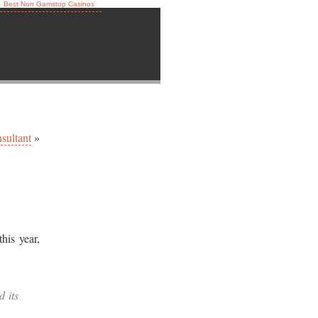
Best Non Gamstop Casinos
sultant
»
his year,
d its