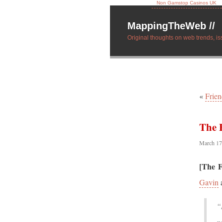
Non Gamstop Casinos UK
MappingTheWeb //
Original thoughts on web trends, is
«
Frie
The 
March 17
[The F
Gavin
“
p