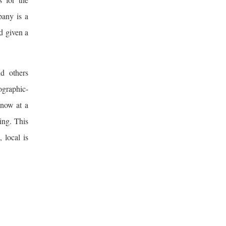
pany is a
d given a
nd others
ographic-
 now at a
ing. This
 local is