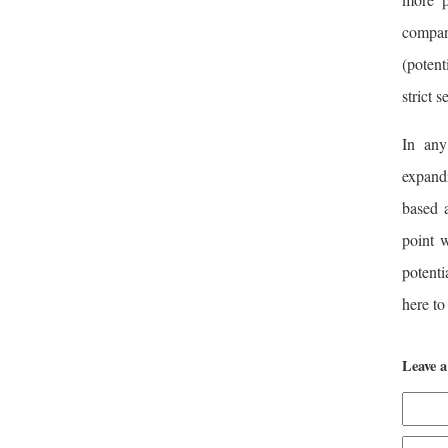
compan
(potent
strict s
In any
expandi
based a
point w
potenti
here to
Leave 