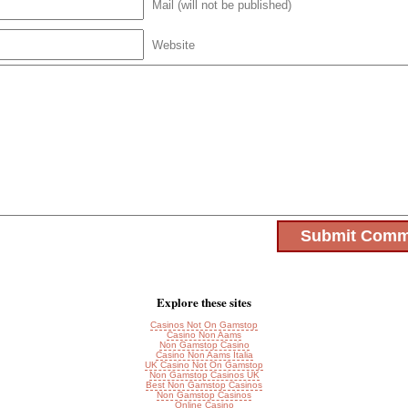
Mail (will not be published)
Website
Explore these sites
Casinos Not On Gamstop
Casino Non Aams
Non Gamstop Casino
Casino Non Aams Italia
UK Casino Not On Gamstop
Non Gamstop Casinos UK
Best Non Gamstop Casinos
Non Gamstop Casinos
Online Casino